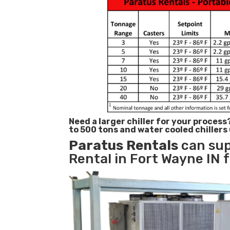
Need a larger chiller for your process
to 500 tons and water cooled chillers
Paratus
Rentals
can sup
Rental in Fort Wayne IN f