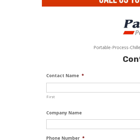
Portable-Process-Chill
Con
Contact Name
*
First
Company Name
Phone Number
*