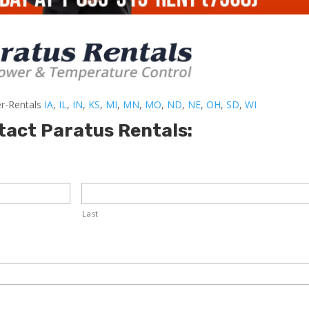
er-Rentals
IA
,
IL
,
IN
,
KS
,
MI
,
MN
,
MO
,
ND
,
NE
,
OH
,
SD
,
WI
tact Paratus Rentals:
Last