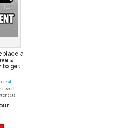
eplace a
ave a
 to get
ritical
r needs!
ator sets.
your