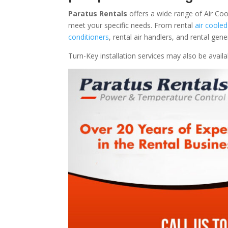
Paratus Rentals
offers a wide range of Air Coo
meet your specific needs. From rental
air cooled
conditioners
, rental air handlers, and rental ge
Turn-Key installation services may also be avail