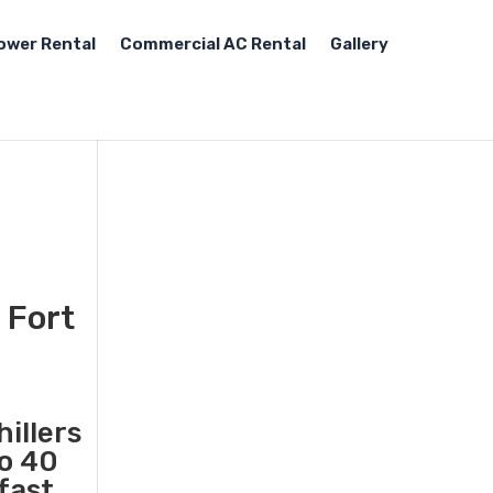
ower Rental
Commercial AC Rental
Gallery
 Fort
illers
to 40
fast