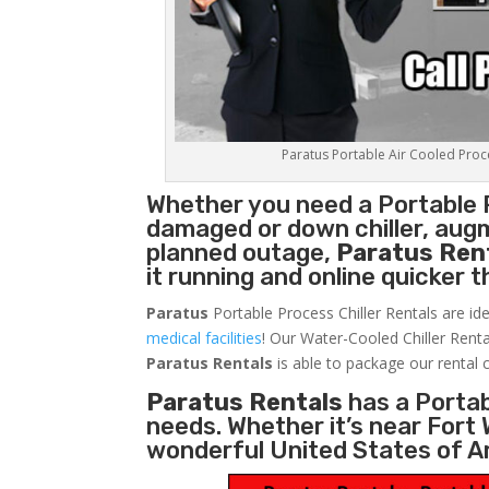
Paratus Portable Air Cooled Proces
Whether you need a
Portable 
damaged or down chiller, augm
planned outage,
Paratus Ren
it running and online quicker 
Paratus
Portable Process Chiller Rentals are ide
medical facilities
! Our Water-Cooled Chiller Renta
Paratus
Rentals
is able to package our rental c
Paratus Rentals
has a Portabl
needs. Whether it’s near Fort
wonderful United States of A