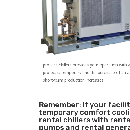
process chillers provides your operation with
project is temporary and the purchase of an addi
short-term production increases.
Remember: If your facili
temporary comfort cool
rental chillers with renta
pumps and rental genera