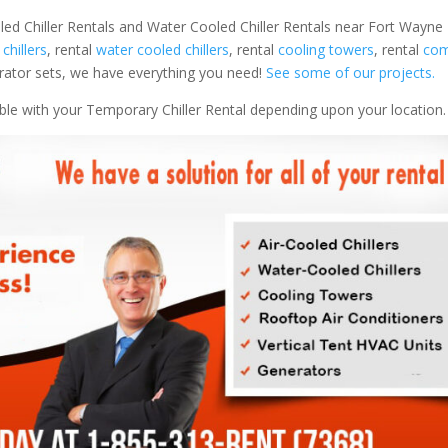
led Chiller Rentals and Water Cooled Chiller Rentals near Fort Wayne I
 chillers
, rental
water cooled chillers
, rental
cooling towers
, rental
com
nerator sets, we have everything you need!
See some of our projects.
able with your Temporary Chiller Rental depending upon your location.