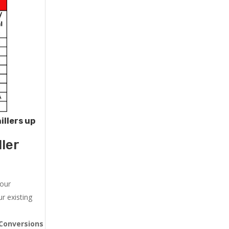
illers up
ler
 our
r existing
Conversions