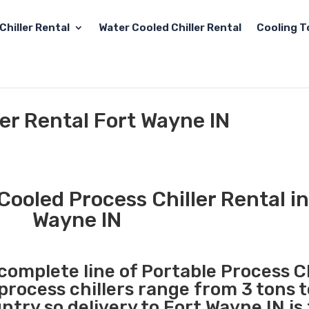
Chiller Rental
Water Cooled Chiller Rental
Cooling T
ler Rental Fort Wayne IN
Cooled Process Chiller Rental in
Wayne IN
 complete line of Portable Process Ch
 process chillers range from 3 tons 
try so delivery to Fort Wayne IN is 