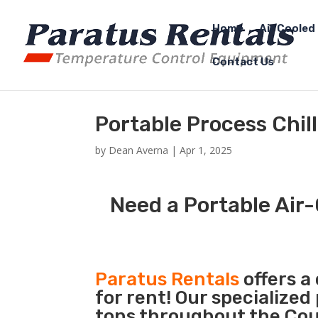
Home
Air Cooled 
Contact Us
Portable Process Chil
by
Dean Averna
|
Apr 1, 2025
Need a Portable Air-
Paratus Rentals
offers a
for rent! Our specialized
tons throughout the Coun