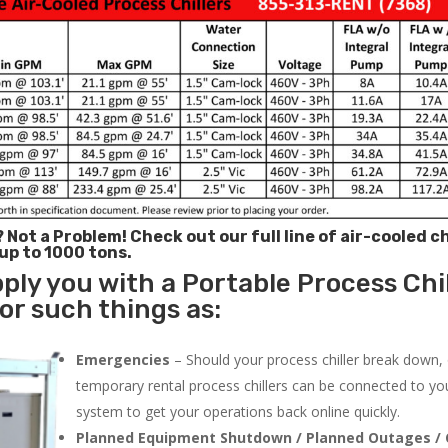
? Not a Problem!
Check out our full line of air-cooled ch
 up to 1000 tons.
ply you with a Portable Process Chil
or such things as:
Emergencies
– Should your process chiller break down,
temporary rental process chillers can be connected to you
system to get your operations back online quickly.
Planned Equipment Shutdown / Planned Outages / 