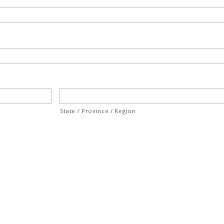
State / Province / Region