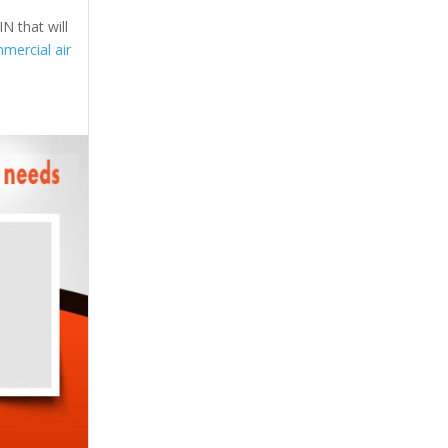
N that will
mercial air