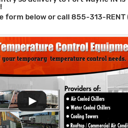
!
e form below or call 855-313-RENT 