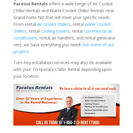
Paratus Rentals
offers a wide range of Air Cooled
Chiller Rentals and Water Cooled Chiller Rentals near
Grand Forks ND that will meet your specific needs.
From rental
air cooled chillers
, rental
water cooled
chillers
, rental
cooling towers
, rental
commercial air
conditioners
, rental air handlers, and rental generator
sets, we have everything you need!
See some of our
projects.
Turn-Key installation services may also be available
with your Temporary Chiller Rental depending upon
your location.