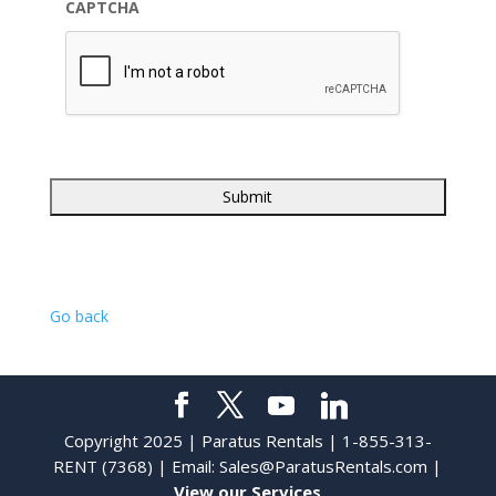
CAPTCHA
Go back
Copyright 2025 | Paratus Rentals | 1-855-313-
RENT (7368) | Email:
Sales@ParatusRentals.com
|
View our Services