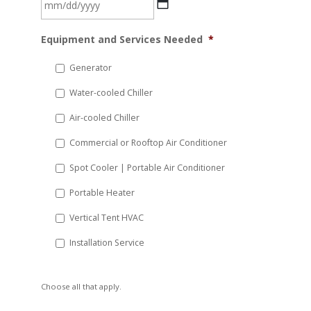
MM
Equipment and Services Needed
*
slash
DD
Generator
slash
Water-cooled Chiller
YYYY
Air-cooled Chiller
Commercial or Rooftop Air Conditioner
Spot Cooler | Portable Air Conditioner
Portable Heater
Vertical Tent HVAC
Installation Service
Choose all that apply.