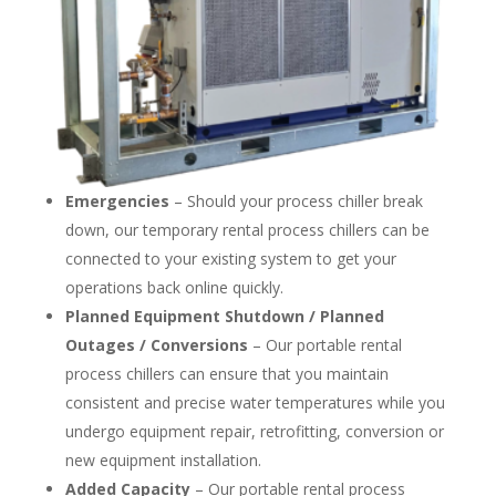
Emergencies
– Should your process chiller break
down, our temporary rental process chillers can be
connected to your existing system to get your
operations back online quickly.
Planned Equipment Shutdown / Planned
Outages / Conversions
– Our portable rental
process chillers can ensure that you maintain
consistent and precise water temperatures while you
undergo equipment repair, retrofitting, conversion or
new equipment installation.
Added Capacity
– Our portable rental process