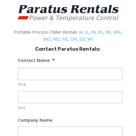
Portable-Process-Chiller-Rentals
IA
,
IL
,
IN
,
KS
,
MI
,
MN
,
MO
,
ND
,
NE
,
OH
,
SD
,
WI
Contact Paratus Rentals:
Contact Name
*
First
Last
Company Name