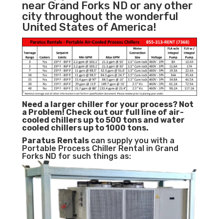
near Grand Forks ND or any other
city throughout the wonderful
United States of America!
Need a larger chiller for your process? Not
a Problem!
Check out our full line of air-
cooled chillers up to 500 tons and water
cooled chillers up to 1000 tons.
Paratus
Rentals
can supply you with a
Portable Process Chiller Rental in Grand
Forks ND for such things as: