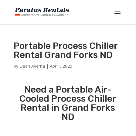
Portable Process Chiller
Rental Grand Forks ND
by
Dean Averna
|
Apr 1, 2025
Need a Portable Air-
Cooled Process Chiller
Rental in Grand Forks
ND