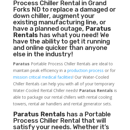
Process Chiller
Rental in Grand
Forks ND to replace a damaged or
down chiller, augment your
existing manufacturing line, or
have a planned outage,
Paratus
Rentals
has what you need! We
have the ability to get it running
and online quicker than anyone
else in the industry!
Paratus
Portable Process Chiller Rentals are ideal to
maintain peak efficiency in a
production process
or for
mission critical medical facilities
! Our Water-Cooled
Chiller Rentals can help you with all of your temporary
Water-Cooled Rental Chiller needs!
Paratus
Rentals
is
able to package our rental chillers with rental cooling
towers, rental air handlers and rental generator sets.
Paratus Rentals
has a Portable
Process Chiller Rental that will
satisfy your needs. Whether it’s