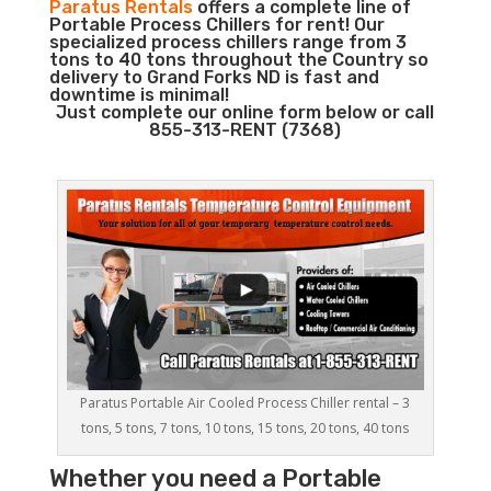
Paratus Rentals
offers a complete line of
Portable Process Chillers for rent! Our
specialized process chillers range from 3
tons to 40 tons throughout the Country so
delivery to Grand Forks ND is fast and
downtime is minimal!
Just complete our online form below or call
855-313-RENT (7368)
Paratus Portable Air Cooled Process Chiller rental – 3
tons, 5 tons, 7 tons, 10 tons, 15 tons, 20 tons, 40 tons
Whether you need a
Portable