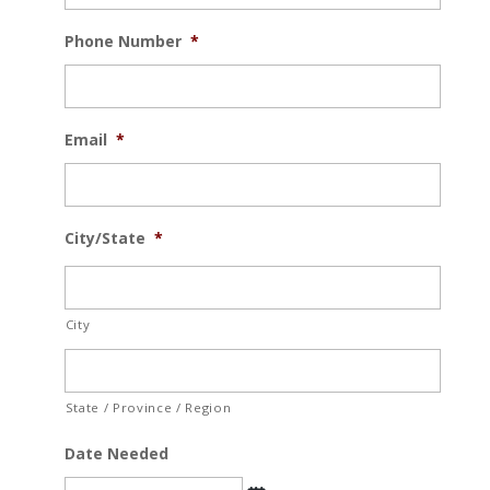
Phone Number
*
Email
*
City/State
*
City
State / Province / Region
Date Needed