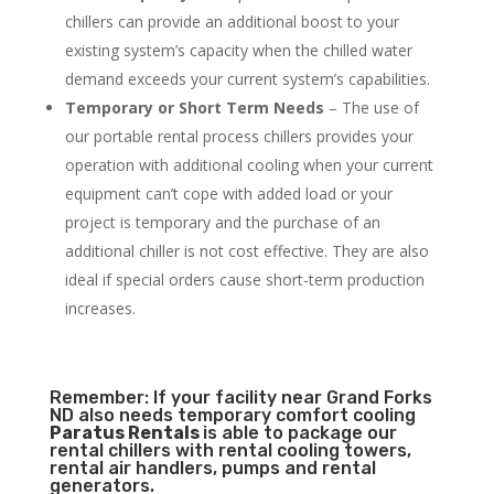
chillers can provide an additional boost to your
existing system’s capacity when the chilled water
demand exceeds your current system’s capabilities.
Temporary or Short Term Needs
– The use of
our portable rental process chillers provides your
operation with additional cooling when your current
equipment can’t cope with added load or your
project is temporary and the purchase of an
additional chiller is not cost effective. They are also
ideal if special orders cause short-term production
increases.
Remember: If your facility near Grand Forks
ND also needs temporary comfort cooling
Paratus Rentals
is able to package our
rental chillers with rental cooling towers,
rental air handlers, pumps and rental
generators.