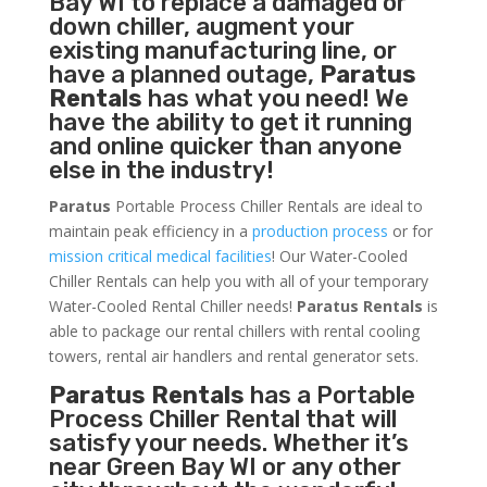
Bay WI to replace a damaged or
down chiller, augment your
existing manufacturing line, or
have a planned outage,
Paratus
Rentals
has what you need! We
have the ability to get it running
and online quicker than anyone
else in the industry!
Paratus
Portable Process Chiller Rentals are ideal to
maintain peak efficiency in a
production process
or for
mission critical medical facilities
! Our Water-Cooled
Chiller Rentals can help you with all of your temporary
Water-Cooled Rental Chiller needs!
Paratus
Rentals
is
able to package our rental chillers with rental cooling
towers, rental air handlers and rental generator sets.
Paratus Rentals
has a Portable
Process Chiller Rental that will
satisfy your needs. Whether it’s
near Green Bay WI or any other