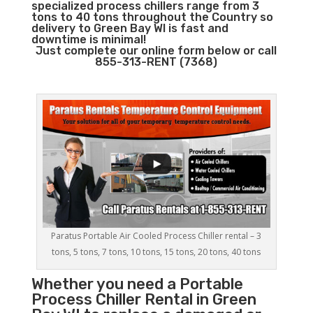
specialized process chillers range from 3
tons to 40 tons throughout the Country so
delivery to Green Bay WI is fast and
downtime is minimal!
Just complete our online form below or call
855-313-RENT (7368)
Paratus Portable Air Cooled Process Chiller rental – 3
tons, 5 tons, 7 tons, 10 tons, 15 tons, 20 tons, 40 tons
Whether you need a
Portable
Process Chiller
Rental in Green