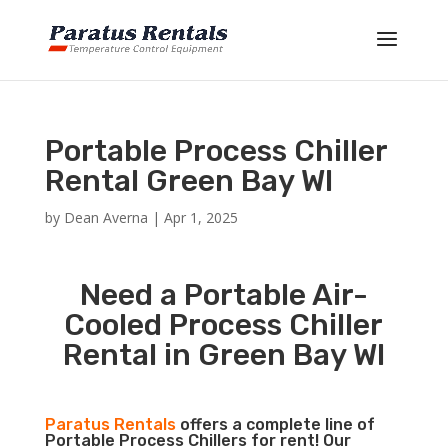
Portable Process Chiller
Rental Green Bay WI
by
Dean Averna
|
Apr 1, 2025
Need a Portable Air-
Cooled Process Chiller
Rental in Green Bay WI
Paratus Rentals
offers a complete line of
Portable Process Chillers for rent! Our