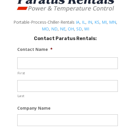
Portable-Process-Chiller-Rentals
IA
,
IL
,
IN
,
KS
,
MI
,
MN
,
MO
,
ND
,
NE
,
OH
,
SD
,
WI
Contact Paratus Rentals:
Contact Name
*
First
Last
Company Name