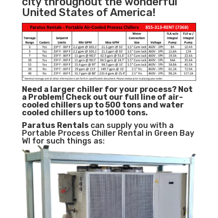
city throughout the wonderful
United States of America!
Need a larger chiller for your process? Not
a Problem!
Check out our full line of air-
cooled chillers up to 500 tons and water
cooled chillers up to 1000 tons.
Paratus
Rentals
can supply you with a
Portable Process Chiller Rental in Green Bay
WI for such things as: