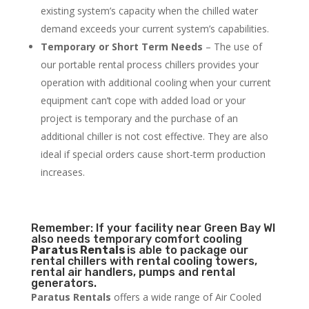
existing system’s capacity when the chilled water
demand exceeds your current system’s capabilities.
Temporary or Short Term Needs
– The use of
our portable rental process chillers provides your
operation with additional cooling when your current
equipment can’t cope with added load or your
project is temporary and the purchase of an
additional chiller is not cost effective. They are also
ideal if special orders cause short-term production
increases.
Remember: If your facility near Green Bay WI
also needs temporary comfort cooling
Paratus Rentals
is able to package our
rental chillers with rental cooling towers,
rental air handlers, pumps and rental
generators.
Paratus Rentals
offers a wide range of Air Cooled