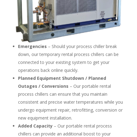
Emergencies
– Should your process chiller break
down, our temporary rental process chillers can be
connected to your existing system to get your
operations back online quickly.
Planned Equipment Shutdown / Planned
Outages / Conversions
– Our portable rental
process chillers can ensure that you maintain
consistent and precise water temperatures while you
undergo equipment repair, retrofitting, conversion or
new equipment installation.
Added Capacity
– Our portable rental process
chillers can provide an additional boost to your