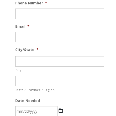
Phone Number
*
Email
*
City/State
*
City
State / Province / Region
Date Needed