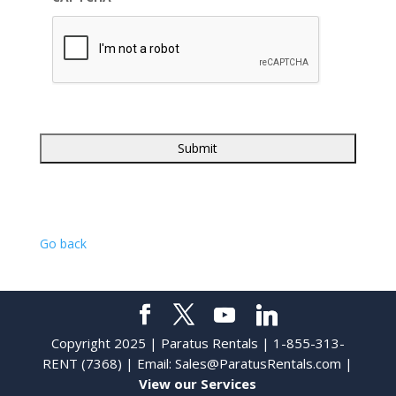
Go back
Copyright 2025 | Paratus Rentals | 1-855-313-
RENT (7368) | Email:
Sales@ParatusRentals.com
|
View our Services