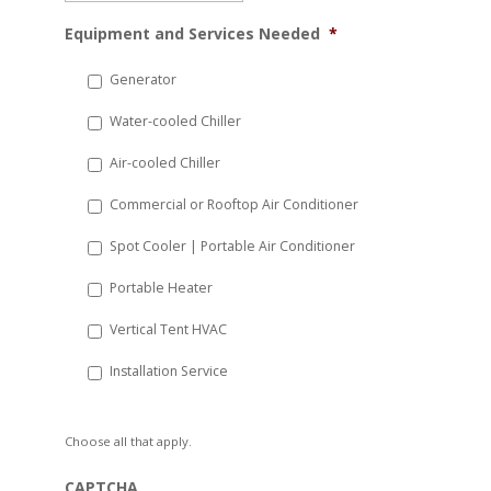
MM
Equipment and Services Needed
*
slash
DD
Generator
slash
Water-cooled Chiller
YYYY
Air-cooled Chiller
Commercial or Rooftop Air Conditioner
Spot Cooler | Portable Air Conditioner
Portable Heater
Vertical Tent HVAC
Installation Service
Choose all that apply.
CAPTCHA