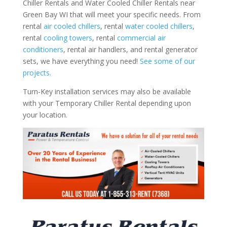
Chiller Rentals and Water Cooled Chiller Rentals near
Green Bay WI that will meet your specific needs. From
rental
air cooled chillers
, rental
water cooled chillers
,
rental
cooling towers
, rental
commercial air
conditioners
, rental air handlers, and rental generator
sets, we have everything you need!
See some of our
projects.
Turn-Key installation services may also be available
with your Temporary Chiller Rental depending upon
your location.