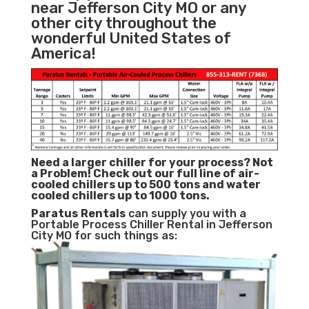
near Jefferson City MO or any
other city throughout the
wonderful United States of
America!
Need a larger chiller for your process? Not
a Problem!
Check out our full line of air-
cooled chillers up to 500 tons and water
cooled chillers up to 1000 tons.
Paratus
Rentals
can supply you with a
Portable Process Chiller Rental in Jefferson
City MO for such things as: