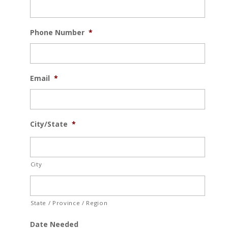
Phone Number
*
Email
*
City/State
*
City
State / Province / Region
Date Needed