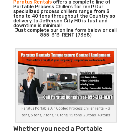
Paratus Rentals
offers a complete line of
Portable Process Chillers for rent! Our
specialized process chillers range from 3
tons to 40 tons throughout the Country so
delivery to Jefferson City MO is fast and
downtime is minimal!
Just complete our online form below or call
855-313-RENT (7368)
Paratus Portable Air Cooled Process Chiller rental – 3
tons, 5 tons, 7 tons, 10 tons, 15 tons, 20 tons, 40 tons
Whether you need a
Portable