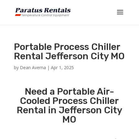
Portable Process Chiller
Rental Jefferson City MO
by
Dean Averna
|
Apr 1, 2025
Need a Portable Air-
Cooled Process Chiller
Rental in Jefferson City
MO