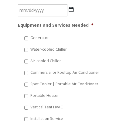
MM
Equipment and Services Needed
*
slash
DD
Generator
slash
Water-cooled Chiller
YYYY
Air-cooled Chiller
Commercial or Rooftop Air Conditioner
Spot Cooler | Portable Air Conditioner
Portable Heater
Vertical Tent HVAC
Installation Service