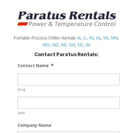
Portable-Process-Chiller-Rentals
IA
,
IL
,
IN
,
KS
,
MI
,
MN
,
MO
,
ND
,
NE
,
OH
,
SD
,
WI
Contact Paratus Rentals:
Contact Name
*
First
Last
Company Name