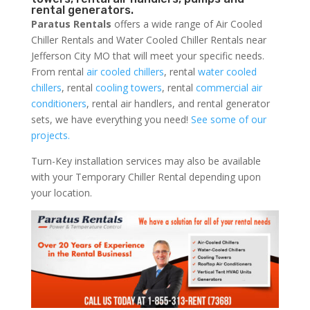
rental generators.
Paratus Rentals
offers a wide range of Air Cooled
Chiller Rentals and Water Cooled Chiller Rentals near
Jefferson City MO that will meet your specific needs.
From rental
air cooled chillers
, rental
water cooled
chillers
, rental
cooling towers
, rental
commercial air
conditioners
, rental air handlers, and rental generator
sets, we have everything you need!
See some of our
projects.
Turn-Key installation services may also be available
with your Temporary Chiller Rental depending upon
your location.