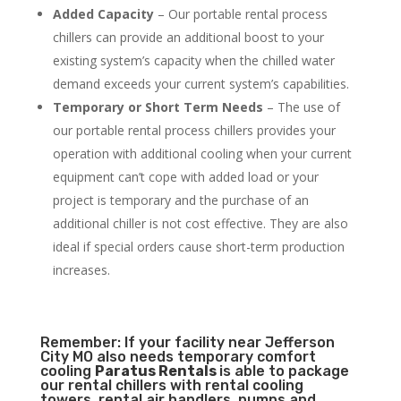
Added Capacity
– Our portable rental process
chillers can provide an additional boost to your
existing system’s capacity when the chilled water
demand exceeds your current system’s capabilities.
Temporary or Short Term Needs
– The use of
our portable rental process chillers provides your
operation with additional cooling when your current
equipment can’t cope with added load or your
project is temporary and the purchase of an
additional chiller is not cost effective. They are also
ideal if special orders cause short-term production
increases.
Remember: If your facility near Jefferson
City MO also needs temporary comfort
cooling
Paratus Rentals
is able to package
our rental chillers with rental cooling
towers, rental air handlers, pumps and