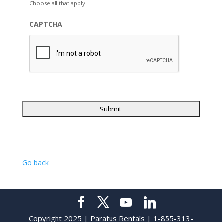
Choose all that apply.
CAPTCHA
Go back
Copyright 2025 | Paratus Rentals | 1-855-313-