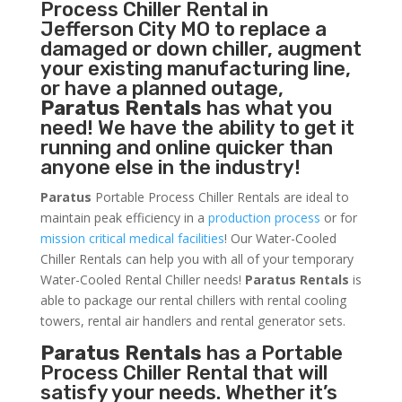
Process Chiller
Rental in
Jefferson City MO to replace a
damaged or down chiller, augment
your existing manufacturing line,
or have a planned outage,
Paratus Rentals
has what you
need! We have the ability to get it
running and online quicker than
anyone else in the industry!
Paratus
Portable Process Chiller Rentals are ideal to
maintain peak efficiency in a
production process
or for
mission critical medical facilities
! Our Water-Cooled
Chiller Rentals can help you with all of your temporary
Water-Cooled Rental Chiller needs!
Paratus
Rentals
is
able to package our rental chillers with rental cooling
towers, rental air handlers and rental generator sets.
Paratus Rentals
has a Portable
Process Chiller Rental that will
satisfy your needs. Whether it’s