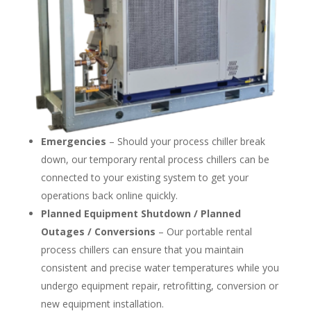
Emergencies
– Should your process chiller break
down, our temporary rental process chillers can be
connected to your existing system to get your
operations back online quickly.
Planned Equipment Shutdown / Planned
Outages / Conversions
– Our portable rental
process chillers can ensure that you maintain
consistent and precise water temperatures while you
undergo equipment repair, retrofitting, conversion or
new equipment installation.