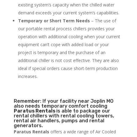
existing system’s capacity when the chilled water
demand exceeds your current system’s capabilities.
Temporary or Short Term Needs
– The use of
our portable rental process chillers provides your
operation with additional cooling when your current
equipment can’t cope with added load or your
project is temporary and the purchase of an
additional chiller is not cost effective. They are also
ideal if special orders cause short-term production
increases.
Remember: If your facility near Joplin MO
also needs temporary comfort cooling
Paratus Rentals
is able to package our
rental chillers with rental cooling towers,
rental air handlers, pumps and rental
generators.
Paratus Rentals
offers a wide range of Air Cooled