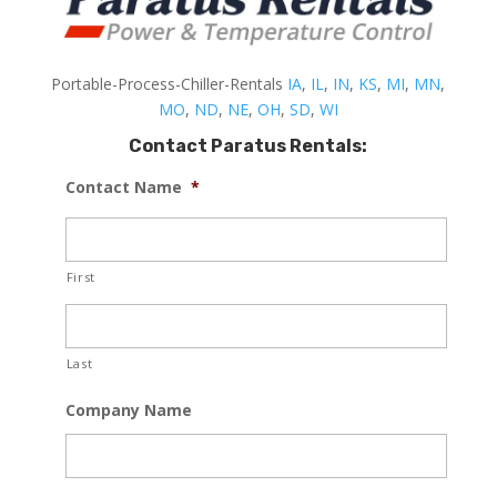
Portable-Process-Chiller-Rentals
IA
,
IL
,
IN
,
KS
,
MI
,
MN
,
MO
,
ND
,
NE
,
OH
,
SD
,
WI
Contact Paratus Rentals:
Contact Name
*
First
Last
Company Name