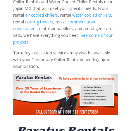
Chiller Rentals and Water Cooled Chiller Rentals near
Joplin MO that will meet your specific needs. From
rental
air cooled chillers
, rental
water cooled chillers
,
rental
cooling towers
, rental
commercial air
conditioners
, rental air handlers, and rental generator
sets, we have everything you need!
See some of our
projects.
Turn-Key installation services may also be available
with your Temporary Chiller Rental depending upon
your location.