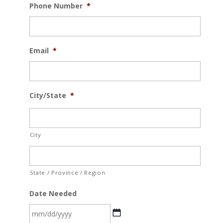
Phone Number
*
Email
*
City/State
*
City
State / Province / Region
Date Needed