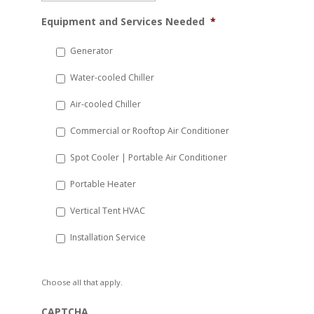
MM
Equipment and Services Needed
*
slash
DD
Generator
slash
Water-cooled Chiller
YYYY
Air-cooled Chiller
Commercial or Rooftop Air Conditioner
Spot Cooler | Portable Air Conditioner
Portable Heater
Vertical Tent HVAC
Installation Service
Choose all that apply.
CAPTCHA