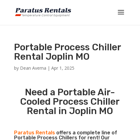
Portable Process Chiller
Rental Joplin MO
by
Dean Averna
|
Apr 1, 2025
Need a Portable Air-
Cooled Process Chiller
Rental in Joplin MO
Paratus Rentals
offers a complete line of
Portable Process Chillers for rent! Our