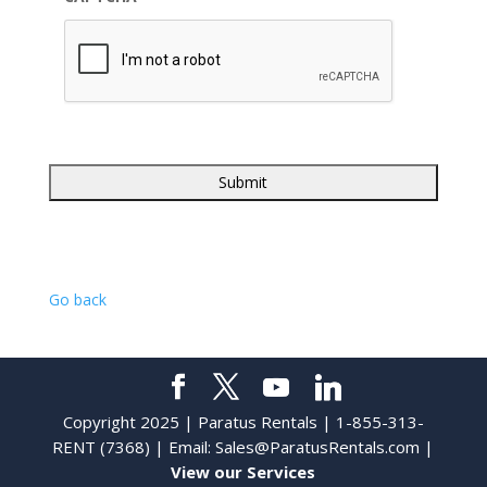
Go back
Copyright 2025 | Paratus Rentals | 1-855-313-
RENT (7368) | Email:
Sales@ParatusRentals.com
|
View our Services