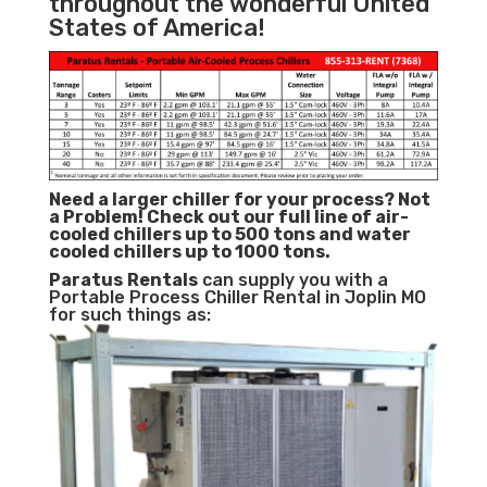
throughout the wonderful United
States of America!
Need a larger chiller for your process? Not
a Problem!
Check out our full line of air-
cooled chillers up to 500 tons and water
cooled chillers up to 1000 tons.
Paratus
Rentals
can supply you with a
Portable Process Chiller Rental in Joplin MO
for such things as: