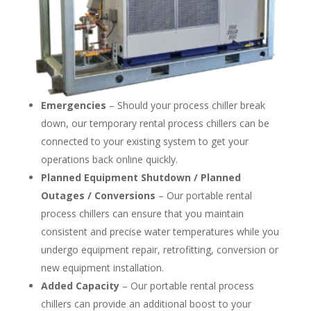
Emergencies
– Should your process chiller break
down, our temporary rental process chillers can be
connected to your existing system to get your
operations back online quickly.
Planned Equipment Shutdown / Planned
Outages / Conversions
– Our portable rental
process chillers can ensure that you maintain
consistent and precise water temperatures while you
undergo equipment repair, retrofitting, conversion or
new equipment installation.
Added Capacity
– Our portable rental process
chillers can provide an additional boost to your