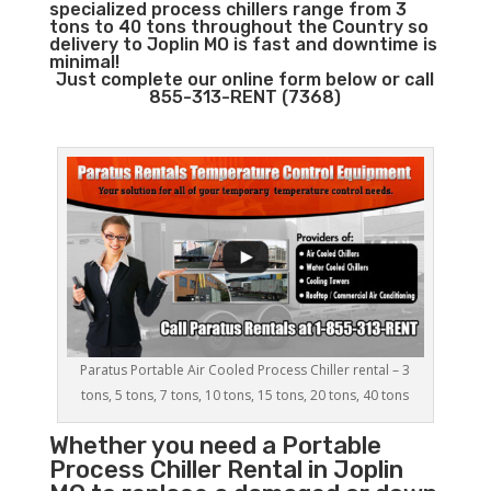
specialized process chillers range from 3
tons to 40 tons throughout the Country so
delivery to Joplin MO is fast and downtime is
minimal!
Just complete our online form below or call
855-313-RENT (7368)
Paratus Portable Air Cooled Process Chiller rental – 3
tons, 5 tons, 7 tons, 10 tons, 15 tons, 20 tons, 40 tons
Whether you need a
Portable
Process Chiller
Rental in Joplin