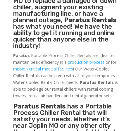
MO to replace a damaged or down
chiller, augment your existing
manufacturing line, or have a
planned outage,
Paratus Rentals
has what you need! We have the
ability to get it running and online
quicker than anyone else in the
industry!
Paratus
Portable Process Chiller Rentals are ideal to
maintain peak efficiency in a
production process
or for
mission critical medical facilities
! Our Water-Cooled
Chiller Rentals can help you with all of your temporary
Water-Cooled Rental Chiller needs!
Paratus
Rentals
is
able to package our rental chillers with rental cooling
towers, rental air handlers and rental generator sets.
Paratus Rentals
has a Portable
Process Chiller Rental that will
satisfy your needs. Whether it’s
near Joplin MO or any other city