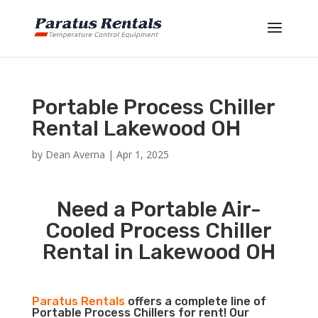
Portable Process Chiller
Rental Lakewood OH
by
Dean Averna
|
Apr 1, 2025
Need a Portable Air-
Cooled Process Chiller
Rental in Lakewood OH
Paratus Rentals
offers a complete line of
Portable Process Chillers for rent! Our