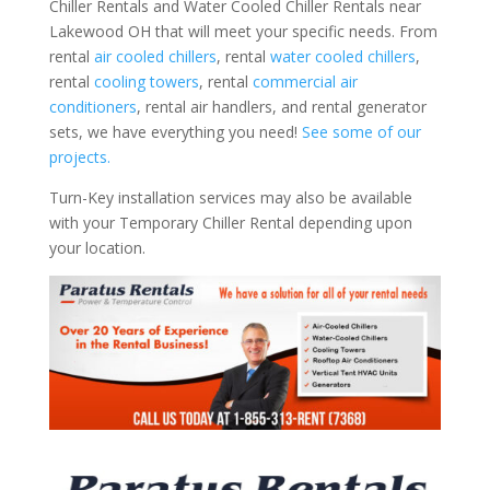
Chiller Rentals and Water Cooled Chiller Rentals near
Lakewood OH that will meet your specific needs. From
rental
air cooled chillers
, rental
water cooled chillers
,
rental
cooling towers
, rental
commercial air
conditioners
, rental air handlers, and rental generator
sets, we have everything you need!
See some of our
projects.
Turn-Key installation services may also be available
with your Temporary Chiller Rental depending upon
your location.