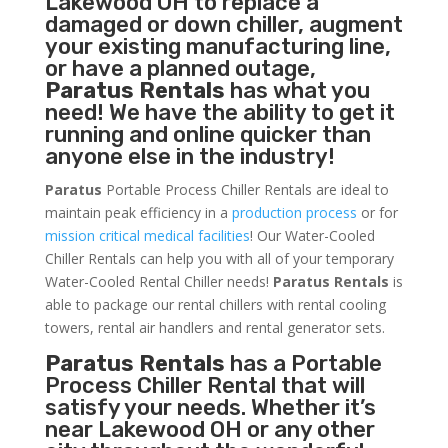
Lakewood OH to replace a
damaged or down chiller, augment
your existing manufacturing line,
or have a planned outage,
Paratus Rentals
has what you
need! We have the ability to get it
running and online quicker than
anyone else in the industry!
Paratus
Portable Process Chiller Rentals are ideal to
maintain peak efficiency in a
production process
or for
mission critical medical facilities
! Our Water-Cooled
Chiller Rentals can help you with all of your temporary
Water-Cooled Rental Chiller needs!
Paratus
Rentals
is
able to package our rental chillers with rental cooling
towers, rental air handlers and rental generator sets.
Paratus Rentals
has a Portable
Process Chiller Rental that will
satisfy your needs. Whether it’s
near Lakewood OH or any other