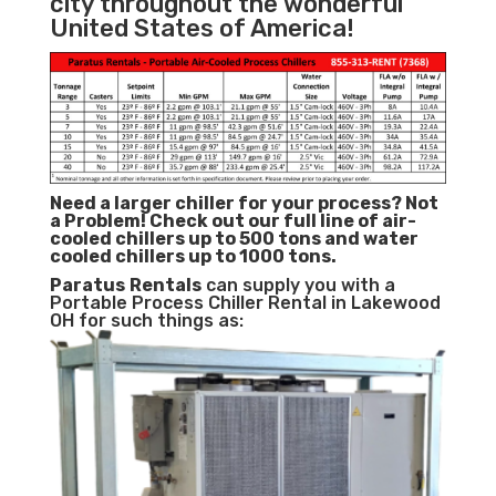
city throughout the wonderful
United States of America!
Need a larger chiller for your process? Not
a Problem!
Check out our full line of air-
cooled chillers up to 500 tons and water
cooled chillers up to 1000 tons.
Paratus
Rentals
can supply you with a
Portable Process Chiller Rental in Lakewood
OH for such things as: