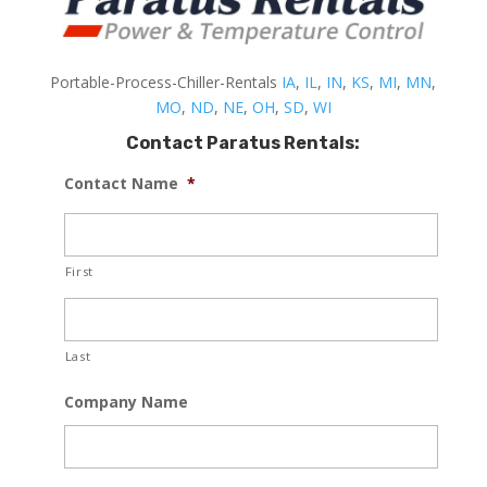
Portable-Process-Chiller-Rentals
IA
,
IL
,
IN
,
KS
,
MI
,
MN
,
MO
,
ND
,
NE
,
OH
,
SD
,
WI
Contact Paratus Rentals:
Contact Name
*
First
Last
Company Name