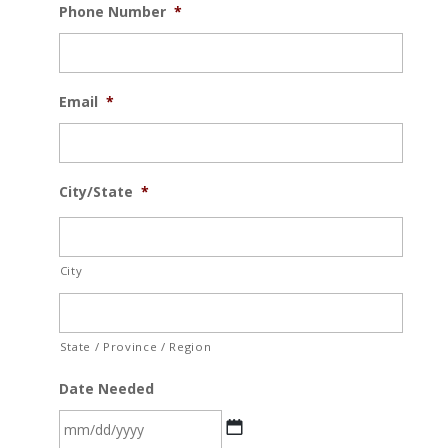
Phone Number
*
Email
*
City/State
*
City
State / Province / Region
Date Needed