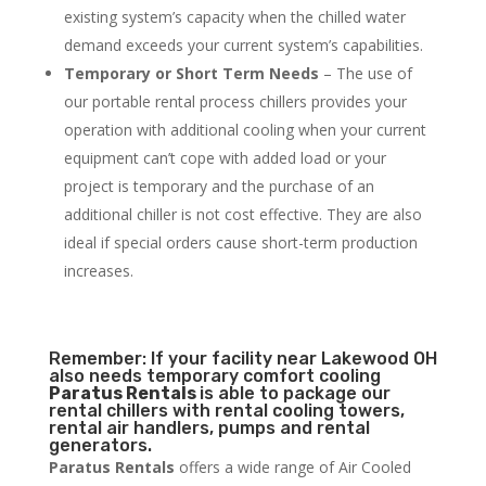
existing system’s capacity when the chilled water
demand exceeds your current system’s capabilities.
Temporary or Short Term Needs
– The use of
our portable rental process chillers provides your
operation with additional cooling when your current
equipment can’t cope with added load or your
project is temporary and the purchase of an
additional chiller is not cost effective. They are also
ideal if special orders cause short-term production
increases.
Remember: If your facility near Lakewood OH
also needs temporary comfort cooling
Paratus Rentals
is able to package our
rental chillers with rental cooling towers,
rental air handlers, pumps and rental
generators.
Paratus Rentals
offers a wide range of Air Cooled