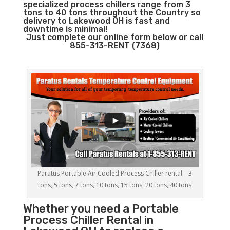
specialized process chillers range from 3
tons to 40 tons throughout the Country so
delivery to Lakewood OH is fast and
downtime is minimal!
Just complete our online form below or call
855-313-RENT (7368)
Paratus Portable Air Cooled Process Chiller rental – 3
tons, 5 tons, 7 tons, 10 tons, 15 tons, 20 tons, 40 tons
Whether you need a
Portable
Process Chiller
Rental in