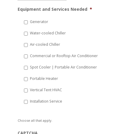
MM
Equipment and Services Needed
*
slash
DD
Generator
slash
Water-cooled Chiller
YYYY
Air-cooled Chiller
Commercial or Rooftop Air Conditioner
Spot Cooler | Portable Air Conditioner
Portable Heater
Vertical Tent HVAC
Installation Service
Choose all that apply.
CAPTCHA