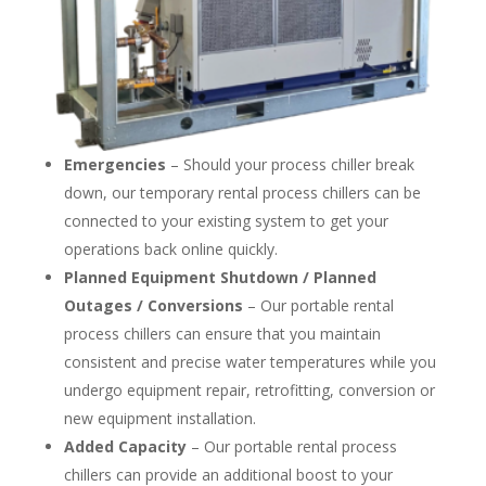
Emergencies
– Should your process chiller break
down, our temporary rental process chillers can be
connected to your existing system to get your
operations back online quickly.
Planned Equipment Shutdown / Planned
Outages / Conversions
– Our portable rental
process chillers can ensure that you maintain
consistent and precise water temperatures while you
undergo equipment repair, retrofitting, conversion or
new equipment installation.
Added Capacity
– Our portable rental process
chillers can provide an additional boost to your