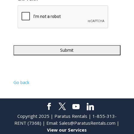
Go back
Copyright 2025 | Paratus Rentals | 1-855-313-
RENT (7368) | Email:
Sales@ParatusRentals.com
|
View our Services