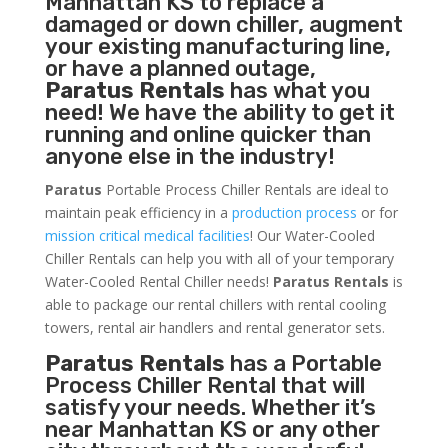
Manhattan KS to replace a
damaged or down chiller, augment
your existing manufacturing line,
or have a planned outage,
Paratus Rentals
has what you
need! We have the ability to get it
running and online quicker than
anyone else in the industry!
Paratus
Portable Process Chiller Rentals are ideal to
maintain peak efficiency in a
production process
or for
mission critical medical facilities
! Our Water-Cooled
Chiller Rentals can help you with all of your temporary
Water-Cooled Rental Chiller needs!
Paratus
Rentals
is
able to package our rental chillers with rental cooling
towers, rental air handlers and rental generator sets.
Paratus Rentals
has a Portable
Process Chiller Rental that will
satisfy your needs. Whether it’s
near Manhattan KS or any other