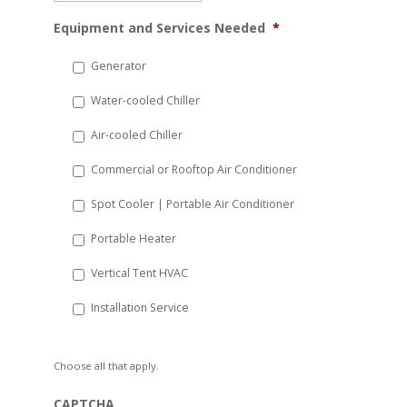
MM
Equipment and Services Needed
*
slash
DD
Generator
slash
Water-cooled Chiller
YYYY
Air-cooled Chiller
Commercial or Rooftop Air Conditioner
Spot Cooler | Portable Air Conditioner
Portable Heater
Vertical Tent HVAC
Installation Service
Choose all that apply.
CAPTCHA