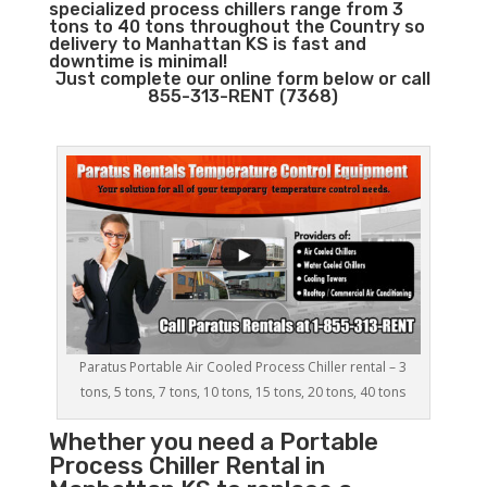
specialized process chillers range from 3
tons to 40 tons throughout the Country so
delivery to Manhattan KS is fast and
downtime is minimal!
Just complete our online form below or call
855-313-RENT (7368)
Paratus Portable Air Cooled Process Chiller rental – 3
tons, 5 tons, 7 tons, 10 tons, 15 tons, 20 tons, 40 tons
Whether you need a
Portable
Process Chiller
Rental in