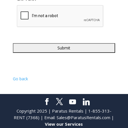
Go back
Copyright 2025 | Paratus Rentals | 1-855-313-
RENT (7368) | Email:
Sales@ParatusRentals.com
|
View our Services