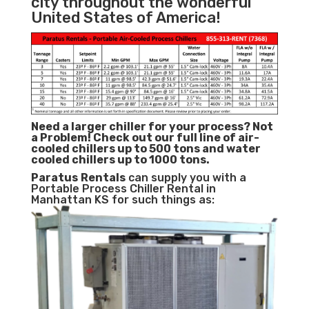
city throughout the wonderful
United States of America!
Need a larger chiller for your process? Not
a Problem!
Check out our full line of air-
cooled chillers up to 500 tons and water
cooled chillers up to 1000 tons.
Paratus
Rentals
can supply you with a
Portable Process Chiller Rental in
Manhattan KS for such things as: