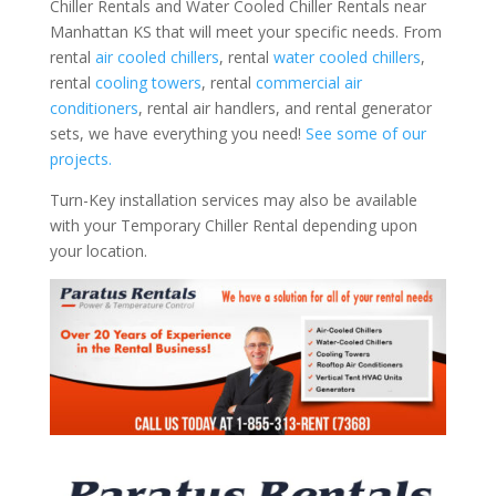
Chiller Rentals and Water Cooled Chiller Rentals near
Manhattan KS that will meet your specific needs. From
rental
air cooled chillers
, rental
water cooled chillers
,
rental
cooling towers
, rental
commercial air
conditioners
, rental air handlers, and rental generator
sets, we have everything you need!
See some of our
projects.
Turn-Key installation services may also be available
with your Temporary Chiller Rental depending upon
your location.