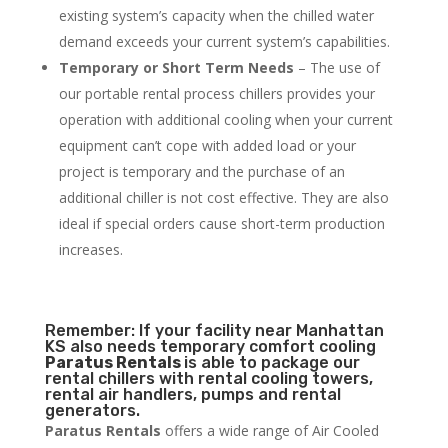
existing system’s capacity when the chilled water
demand exceeds your current system’s capabilities.
Temporary or Short Term Needs
– The use of
our portable rental process chillers provides your
operation with additional cooling when your current
equipment can’t cope with added load or your
project is temporary and the purchase of an
additional chiller is not cost effective. They are also
ideal if special orders cause short-term production
increases.
Remember: If your facility near Manhattan
KS also needs temporary comfort cooling
Paratus Rentals
is able to package our
rental chillers with rental cooling towers,
rental air handlers, pumps and rental
generators.
Paratus Rentals
offers a wide range of Air Cooled