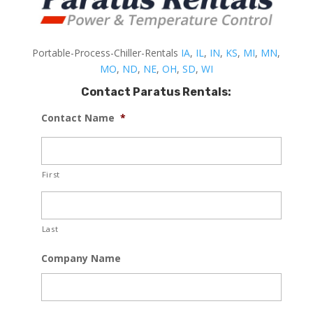
Portable-Process-Chiller-Rentals
IA
,
IL
,
IN
,
KS
,
MI
,
MN
,
MO
,
ND
,
NE
,
OH
,
SD
,
WI
Contact Paratus Rentals:
Contact Name
*
First
Last
Company Name