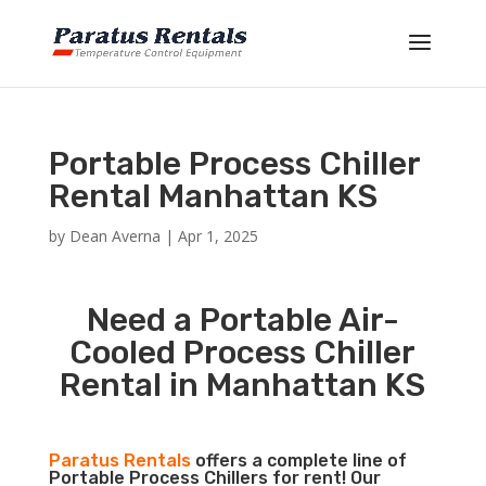
Portable Process Chiller
Rental Manhattan KS
by
Dean Averna
|
Apr 1, 2025
Need a Portable Air-
Cooled Process Chiller
Rental in Manhattan KS
Paratus Rentals
offers a complete line of
Portable Process Chillers for rent! Our