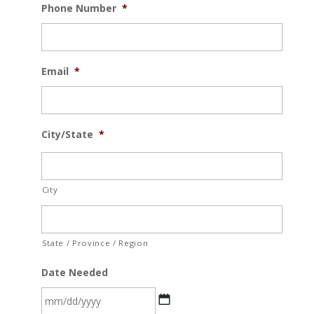
Phone Number
*
Email
*
City/State
*
City
State / Province / Region
Date Needed