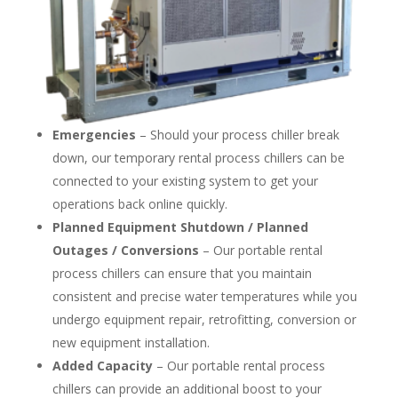
Emergencies
– Should your process chiller break
down, our temporary rental process chillers can be
connected to your existing system to get your
operations back online quickly.
Planned Equipment Shutdown / Planned
Outages / Conversions
– Our portable rental
process chillers can ensure that you maintain
consistent and precise water temperatures while you
undergo equipment repair, retrofitting, conversion or
new equipment installation.
Added Capacity
– Our portable rental process
chillers can provide an additional boost to your