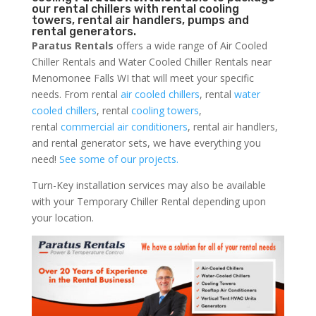
our rental chillers with rental cooling
towers, rental air handlers, pumps and
rental generators.
Paratus Rentals
offers a wide range of Air Cooled
Chiller Rentals and Water Cooled Chiller Rentals near
Menomonee Falls WI that will meet your specific
needs. From rental
air cooled chillers
, rental
water
cooled chillers
, rental
cooling towers
,
rental
commercial air conditioners
, rental air handlers,
and rental generator sets, we have everything you
need!
See some of our projects.
Turn-Key installation services may also be available
with your Temporary Chiller Rental depending upon
your location.