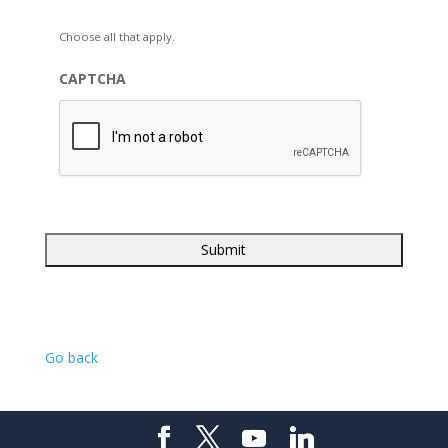
Choose all that apply.
CAPTCHA
Go back