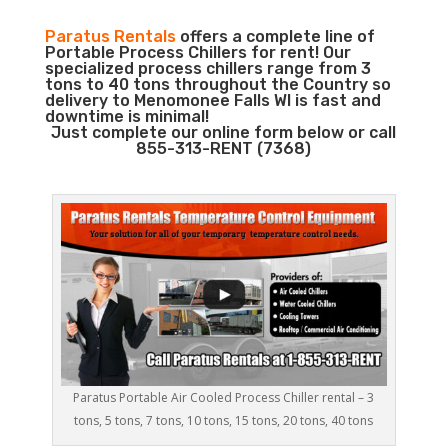
Paratus Rentals
offers a complete line of
Portable Process Chillers for rent! Our
specialized process chillers range from 3
tons to 40 tons throughout the Country so
delivery to Menomonee Falls WI is fast and
downtime is minimal!
Just complete our online form below or call
855-313-RENT (7368)
Paratus Portable Air Cooled Process Chiller rental – 3
tons, 5 tons, 7 tons, 10 tons, 15 tons, 20 tons, 40 tons