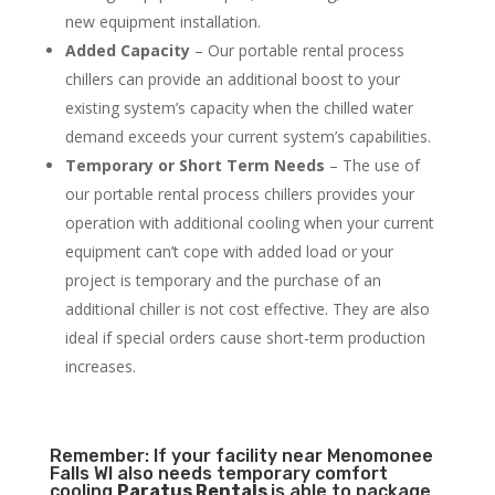
new equipment installation.
Added Capacity
– Our portable rental process
chillers can provide an additional boost to your
existing system’s capacity when the chilled water
demand exceeds your current system’s capabilities.
Temporary or Short Term Needs
– The use of
our portable rental process chillers provides your
operation with additional cooling when your current
equipment can’t cope with added load or your
project is temporary and the purchase of an
additional chiller is not cost effective. They are also
ideal if special orders cause short-term production
increases.
Remember: If your facility near Menomonee
Falls WI also needs temporary comfort
cooling
Paratus Rentals
is able to package