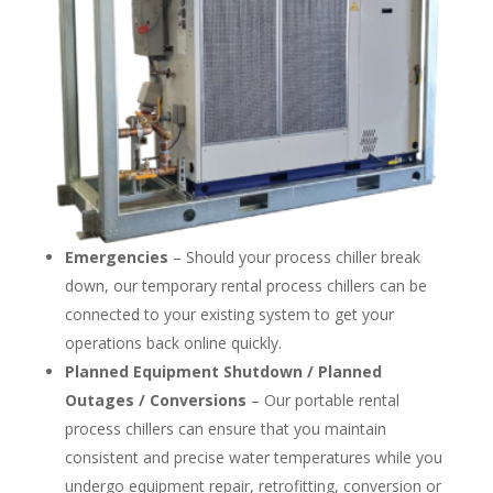
Emergencies
– Should your process chiller break
down, our temporary rental process chillers can be
connected to your existing system to get your
operations back online quickly.
Planned Equipment Shutdown / Planned
Outages / Conversions
– Our portable rental
process chillers can ensure that you maintain
consistent and precise water temperatures while you
undergo equipment repair, retrofitting, conversion or