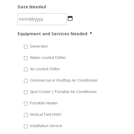
Date Needed
MM
Equipment and Services Needed
*
slash
DD
Generator
slash
Water-cooled Chiller
YYYY
Air-cooled Chiller
Commercial or Rooftop Air Conditioner
Spot Cooler | Portable Air Conditioner
Portable Heater
Vertical Tent HVAC
Installation Service