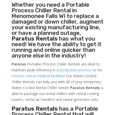
Whether you need a
Portable
Process Chiller
Rental in
Menomonee Falls WI to replace a
damaged or down chiller, augment
your existing manufacturing line,
or have a planned outage,
Paratus Rentals
has what you
need! We have the ability to get it
running and online quicker than
anyone else in the industry!
Paratus
Portable Process Chiller Rentals are ideal to
maintain peak efficiency in a
production process
or for
mission critical medical facilities
! Our Water-Cooled
Chiller Rentals can help you with all of your temporary
Water-Cooled Rental Chiller needs!
Paratus
Rentals
is
able to package our rental chillers with rental cooling
towers, rental air handlers and rental generator sets.
Paratus Rentals
has a Portable
Process Chiller Rental that will