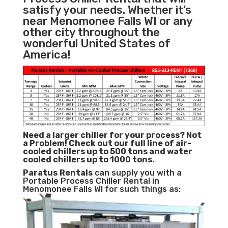
satisfy your needs. Whether it’s
near Menomonee Falls WI or any
other city throughout the
wonderful United States of
America!
Need a larger chiller for your process? Not
a Problem!
Check out our full line of air-
cooled chillers up to 500 tons and water
cooled chillers up to 1000 tons.
Paratus
Rentals
can supply you with a
Portable Process Chiller Rental in
Menomonee Falls WI for such things as: