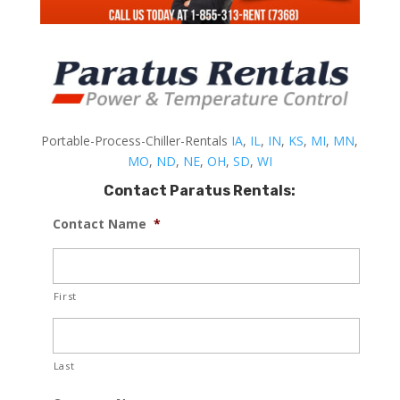
Portable-Process-Chiller-Rentals
IA
,
IL
,
IN
,
KS
,
MI
,
MN
,
MO
,
ND
,
NE
,
OH
,
SD
,
WI
Contact Paratus Rentals:
Contact Name
*
First
Last