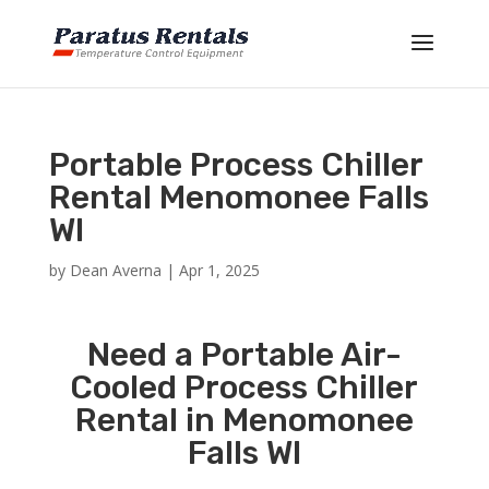
Portable Process Chiller
Rental Menomonee Falls
WI
by
Dean Averna
|
Apr 1, 2025
Need a Portable Air-
Cooled Process Chiller
Rental in Menomonee
Falls WI