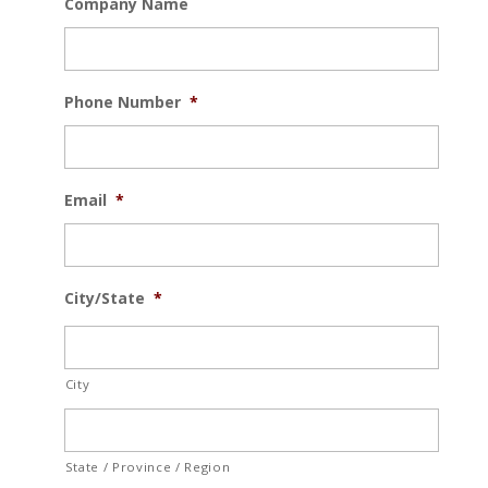
Company Name
Phone Number
*
Email
*
City/State
*
City
State / Province / Region