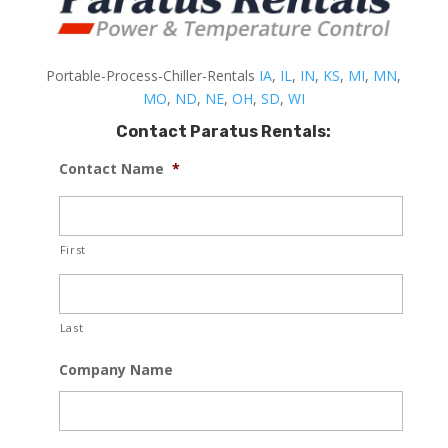
Portable-Process-Chiller-Rentals
IA
,
IL
,
IN
,
KS
,
MI
,
MN
,
MO
,
ND
,
NE
,
OH
,
SD
,
WI
Contact Paratus Rentals:
Contact Name
*
First
Last
Company Name