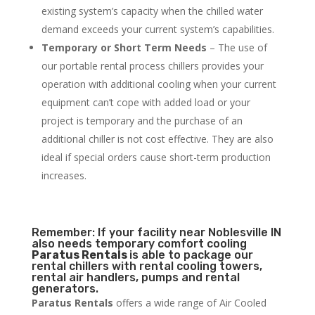
existing system’s capacity when the chilled water
demand exceeds your current system’s capabilities.
Temporary or Short Term Needs
– The use of
our portable rental process chillers provides your
operation with additional cooling when your current
equipment can’t cope with added load or your
project is temporary and the purchase of an
additional chiller is not cost effective. They are also
ideal if special orders cause short-term production
increases.
Remember: If your facility near Noblesville IN
also needs temporary comfort cooling
Paratus Rentals
is able to package our
rental chillers with rental cooling towers,
rental air handlers, pumps and rental
generators.
Paratus Rentals
offers a wide range of Air Cooled