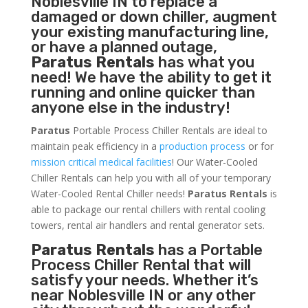
Noblesville IN to replace a
damaged or down chiller, augment
your existing manufacturing line,
or have a planned outage,
Paratus Rentals
has what you
need! We have the ability to get it
running and online quicker than
anyone else in the industry!
Paratus
Portable Process Chiller Rentals are ideal to
maintain peak efficiency in a
production process
or for
mission critical medical facilities
! Our Water-Cooled
Chiller Rentals can help you with all of your temporary
Water-Cooled Rental Chiller needs!
Paratus
Rentals
is
able to package our rental chillers with rental cooling
towers, rental air handlers and rental generator sets.
Paratus Rentals
has a Portable
Process Chiller Rental that will
satisfy your needs. Whether it’s
near Noblesville IN or any other