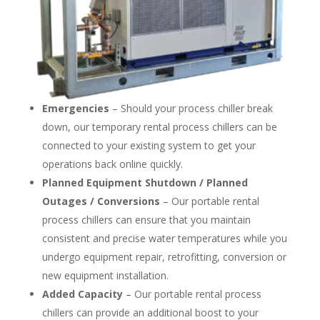
Emergencies
– Should your process chiller break
down, our temporary rental process chillers can be
connected to your existing system to get your
operations back online quickly.
Planned Equipment Shutdown / Planned
Outages / Conversions
– Our portable rental
process chillers can ensure that you maintain
consistent and precise water temperatures while you
undergo equipment repair, retrofitting, conversion or
new equipment installation.
Added Capacity
– Our portable rental process
chillers can provide an additional boost to your