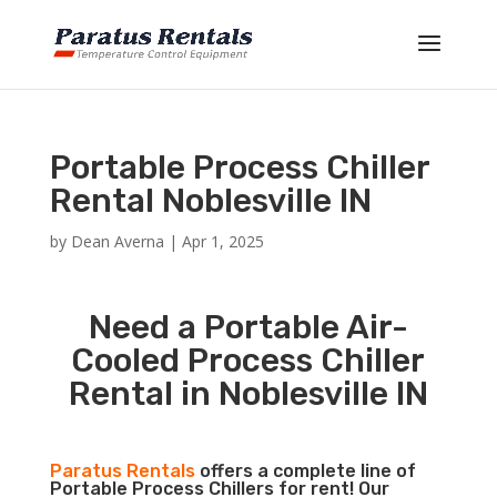
Portable Process Chiller
Rental Noblesville IN
by
Dean Averna
|
Apr 1, 2025
Need a Portable Air-
Cooled Process Chiller
Rental in Noblesville IN
Paratus Rentals
offers a complete line of
Portable Process Chillers for rent! Our