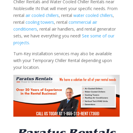
Chiller Rentals and Water Cooled Chiller Rentals near
Noblesville IN that will meet your specific needs. From
rental
air cooled chillers
, rental
water cooled chillers
,
rental
cooling towers
, rental
commercial air
conditioners
, rental air handlers, and rental generator
sets, we have everything you need!
See some of our
projects.
Turn-Key installation services may also be available
with your Temporary Chiller Rental depending upon
your location.