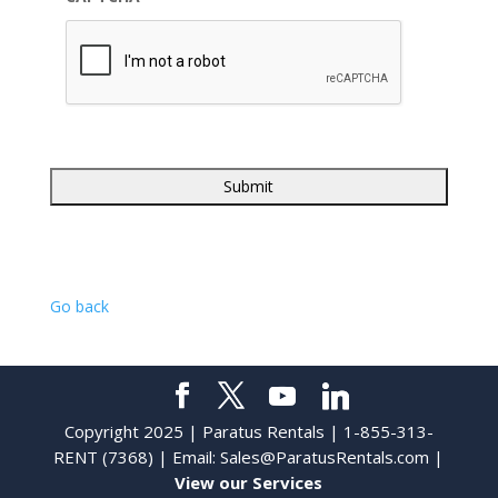
Go back
Copyright 2025 | Paratus Rentals | 1-855-313-
RENT (7368) | Email:
Sales@ParatusRentals.com
|
View our Services