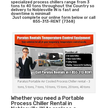
specialized process chillers range from 3
tons to 40 tons throughout the Country so
delivery to Noblesville IN is fast and
downtime is minimal!
Just complete our online form below or call
855-313-RENT (7368)
Paratus Portable Air Cooled Process Chiller rental – 3
tons, 5 tons, 7 tons, 10 tons, 15 tons, 20 tons, 40 tons
Whether you need a
Portable
Process Chiller
Rental in