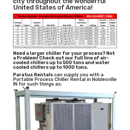
city throughout the wonderful
United States of America!
Need a larger chiller for your process? Not
a Problem!
Check out our full line of air-
cooled chillers up to 500 tons and water
cooled chillers up to 1000 tons.
Paratus
Rentals
can supply you with a
Portable Process Chiller Rental in Noblesville
IN for such things as: