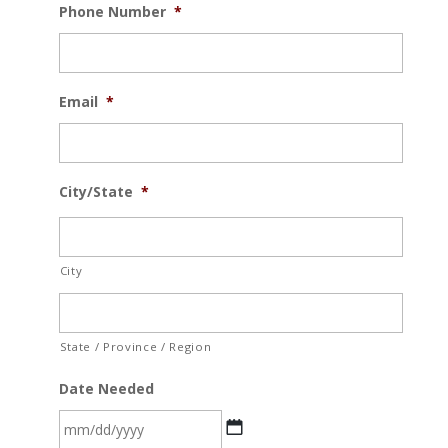
Phone Number
*
Email
*
City/State
*
City
State / Province / Region
Date Needed