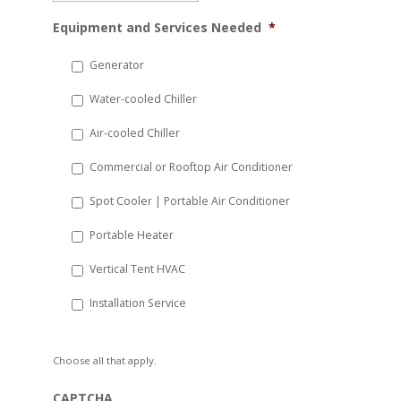
MM
Equipment and Services Needed
*
slash
DD
Generator
slash
Water-cooled Chiller
YYYY
Air-cooled Chiller
Commercial or Rooftop Air Conditioner
Spot Cooler | Portable Air Conditioner
Portable Heater
Vertical Tent HVAC
Installation Service
Choose all that apply.
CAPTCHA