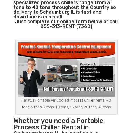
specialized process chillers range from 3
tons to 40 tons throughout the Country so
delivery to Schaumburg IL is fast and
downtime is minimal!
Just complete our online form below or call
855-313-RENT (7368)
Paratus Portable Air Cooled Process Chiller rental – 3
tons, 5 tons, 7 tons, 10 tons, 15 tons, 20 tons, 40 tons
Whether you need a
Portable
Process Chiller
Rental in