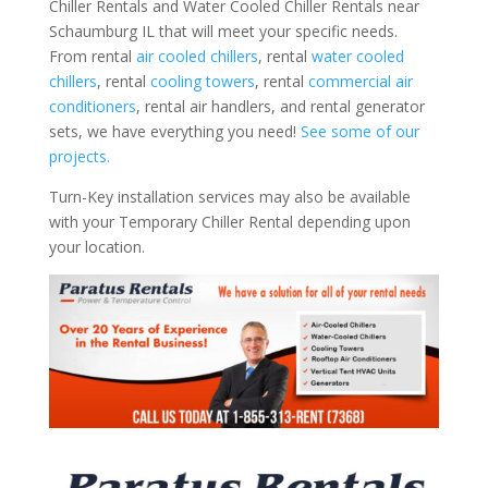
Chiller Rentals and Water Cooled Chiller Rentals near
Schaumburg IL that will meet your specific needs.
From rental
air cooled chillers
, rental
water cooled
chillers
, rental
cooling towers
, rental
commercial air
conditioners
, rental air handlers, and rental generator
sets, we have everything you need!
See some of our
projects.
Turn-Key installation services may also be available
with your Temporary Chiller Rental depending upon
your location.