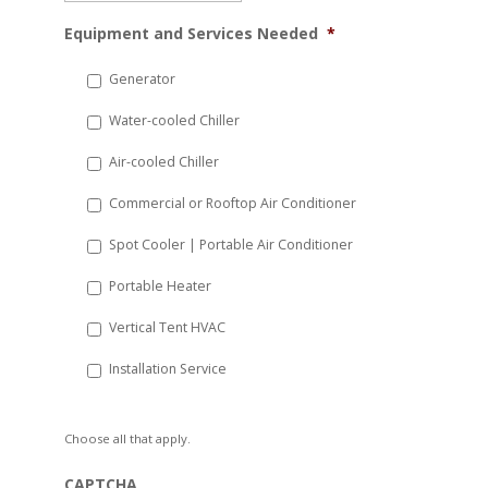
MM
Equipment and Services Needed
*
slash
DD
Generator
slash
Water-cooled Chiller
YYYY
Air-cooled Chiller
Commercial or Rooftop Air Conditioner
Spot Cooler | Portable Air Conditioner
Portable Heater
Vertical Tent HVAC
Installation Service
Choose all that apply.
CAPTCHA