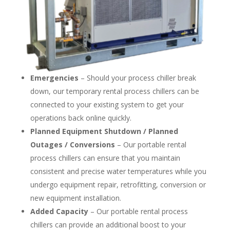
Emergencies
– Should your process chiller break
down, our temporary rental process chillers can be
connected to your existing system to get your
operations back online quickly.
Planned Equipment Shutdown / Planned
Outages / Conversions
– Our portable rental
process chillers can ensure that you maintain
consistent and precise water temperatures while you
undergo equipment repair, retrofitting, conversion or
new equipment installation.
Added Capacity
– Our portable rental process
chillers can provide an additional boost to your