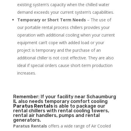
existing system’s capacity when the chilled water
demand exceeds your current system’s capabilities.
Temporary or Short Term Needs
– The use of
our portable rental process chillers provides your
operation with additional cooling when your current
equipment can’t cope with added load or your
project is temporary and the purchase of an
additional chiller is not cost effective. They are also
ideal if special orders cause short-term production
increases.
Remember: If your facility near Schaumburg
IL also needs temporary comfort cooling
Paratus Rentals
is able to package our
rental chillers with rental cooling towers,
rental air handlers, pumps and rental
generators.
Paratus Rentals
offers a wide range of Air Cooled