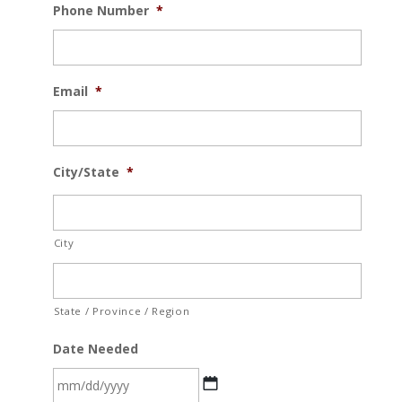
Phone Number
*
Email
*
City/State
*
City
State / Province / Region
Date Needed