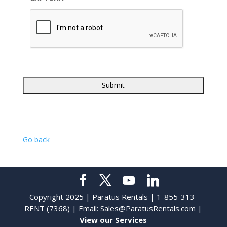
Go back
Copyright 2025 | Paratus Rentals | 1-855-313-
RENT (7368) | Email:
Sales@ParatusRentals.com
|
View our Services