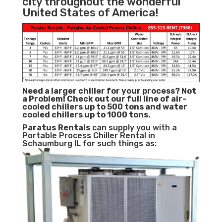
city throughout the wonderful
United States of America!
Need a larger chiller for your process? Not
a Problem!
Check out our full line of air-
cooled chillers up to 500 tons and water
cooled chillers up to 1000 tons.
Paratus
Rentals
can supply you with a
Portable Process Chiller Rental in
Schaumburg IL for such things as: