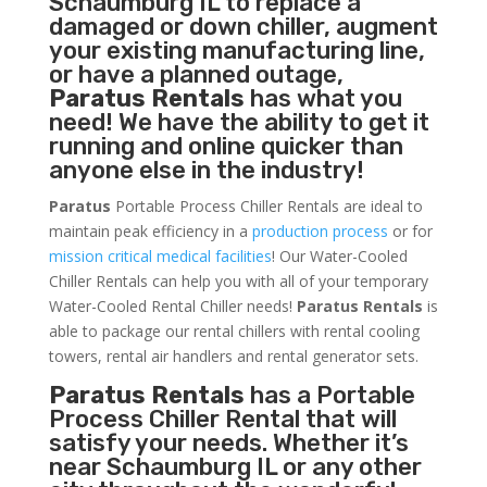
Schaumburg IL to replace a
damaged or down chiller, augment
your existing manufacturing line,
or have a planned outage,
Paratus Rentals
has what you
need! We have the ability to get it
running and online quicker than
anyone else in the industry!
Paratus
Portable Process Chiller Rentals are ideal to
maintain peak efficiency in a
production process
or for
mission critical medical facilities
! Our Water-Cooled
Chiller Rentals can help you with all of your temporary
Water-Cooled Rental Chiller needs!
Paratus
Rentals
is
able to package our rental chillers with rental cooling
towers, rental air handlers and rental generator sets.
Paratus Rentals
has a Portable
Process Chiller Rental that will
satisfy your needs. Whether it’s
near Schaumburg IL or any other