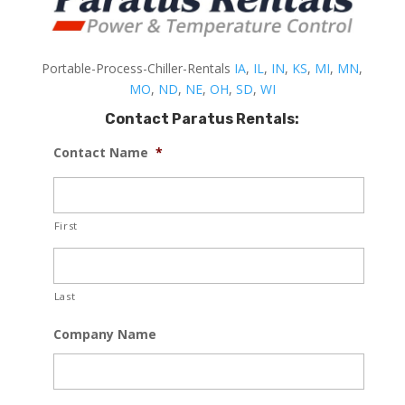
Portable-Process-Chiller-Rentals
IA
,
IL
,
IN
,
KS
,
MI
,
MN
,
MO
,
ND
,
NE
,
OH
,
SD
,
WI
Contact Paratus Rentals:
Contact Name
*
First
Last
Company Name