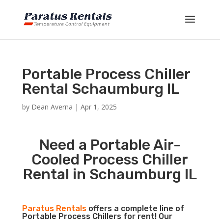
Portable Process Chiller
Rental Schaumburg IL
by
Dean Averna
|
Apr 1, 2025
Need a Portable Air-
Cooled Process Chiller
Rental in Schaumburg IL
Paratus Rentals
offers a complete line of
Portable Process Chillers for rent! Our