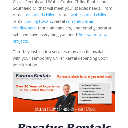
Chiller Rentals and Water Cooled Chiller Rentals near
Southfield MI that will meet your specific needs. From
rental
air cooled chillers
, rental
water cooled chillers
,
rental
cooling towers
, rental
commercial air
conditioners
, rental air handlers, and rental generator
sets, we have everything you need!
See some of our
projects.
Turn-Key installation services may also be available
with your Temporary Chiller Rental depending upon
your location.