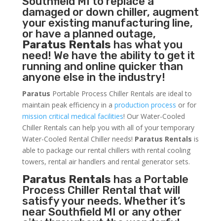
Southfield MI to replace a
damaged or down chiller, augment
your existing manufacturing line,
or have a planned outage,
Paratus Rentals
has what you
need! We have the ability to get it
running and online quicker than
anyone else in the industry!
Paratus
Portable Process Chiller Rentals are ideal to
maintain peak efficiency in a
production process
or for
mission critical medical facilities
! Our Water-Cooled
Chiller Rentals can help you with all of your temporary
Water-Cooled Rental Chiller needs!
Paratus
Rentals
is
able to package our rental chillers with rental cooling
towers, rental air handlers and rental generator sets.
Paratus Rentals
has a Portable
Process Chiller Rental that will
satisfy your needs. Whether it’s
near Southfield MI or any other