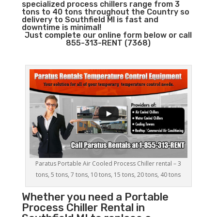
specialized process chillers range from 3
tons to 40 tons throughout the Country so
delivery to Southfield MI is fast and
downtime is minimal!
Just complete our online form below or call
855-313-RENT (7368)
Paratus Portable Air Cooled Process Chiller rental – 3
tons, 5 tons, 7 tons, 10 tons, 15 tons, 20 tons, 40 tons
Whether you need a
Portable
Process Chiller
Rental in