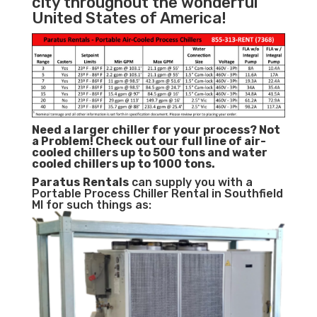
city throughout the wonderful
United States of America!
Need a larger chiller for your process? Not
a Problem!
Check out our full line of air-
cooled chillers up to 500 tons and water
cooled chillers up to 1000 tons.
Paratus
Rentals
can supply you with a
Portable Process Chiller Rental in Southfield
MI for such things as: