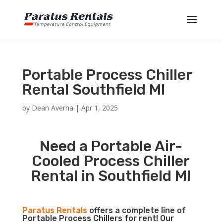
Portable Process Chiller
Rental Southfield MI
by
Dean Averna
|
Apr 1, 2025
Need a Portable Air-
Cooled Process Chiller
Rental in Southfield MI
Paratus Rentals
offers a complete line of
Portable Process Chillers for rent! Our