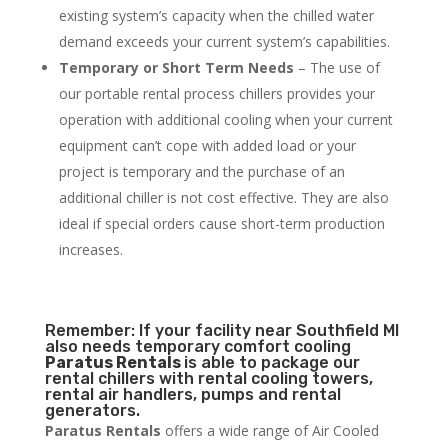
existing system’s capacity when the chilled water
demand exceeds your current system’s capabilities.
Temporary or Short Term Needs
– The use of
our portable rental process chillers provides your
operation with additional cooling when your current
equipment can’t cope with added load or your
project is temporary and the purchase of an
additional chiller is not cost effective. They are also
ideal if special orders cause short-term production
increases.
Remember: If your facility near Southfield MI
also needs temporary comfort cooling
Paratus Rentals
is able to package our
rental chillers with rental cooling towers,
rental air handlers, pumps and rental
generators.
Paratus Rentals
offers a wide range of Air Cooled