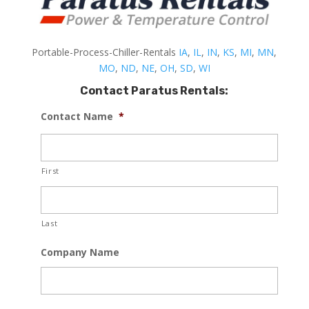
Portable-Process-Chiller-Rentals
IA
,
IL
,
IN
,
KS
,
MI
,
MN
,
MO
,
ND
,
NE
,
OH
,
SD
,
WI
Contact Paratus Rentals:
Contact Name
*
First
Last
Company Name