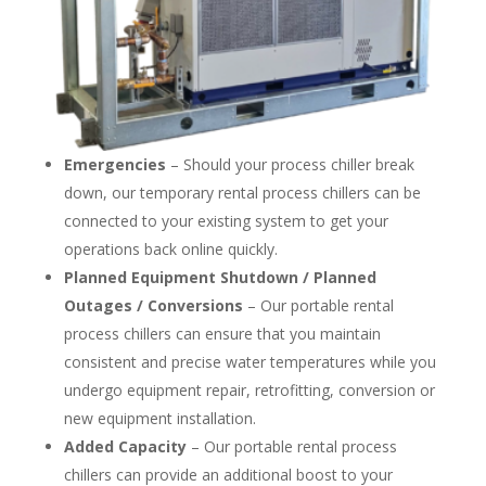
Emergencies
– Should your process chiller break
down, our temporary rental process chillers can be
connected to your existing system to get your
operations back online quickly.
Planned Equipment Shutdown / Planned
Outages / Conversions
– Our portable rental
process chillers can ensure that you maintain
consistent and precise water temperatures while you
undergo equipment repair, retrofitting, conversion or
new equipment installation.
Added Capacity
– Our portable rental process
chillers can provide an additional boost to your