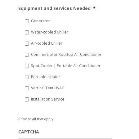
MM
Equipment and Services Needed
*
slash
DD
Generator
slash
Water-cooled Chiller
YYYY
Air-cooled Chiller
Commercial or Rooftop Air Conditioner
Spot Cooler | Portable Air Conditioner
Portable Heater
Vertical Tent HVAC
Installation Service
Choose all that apply.
CAPTCHA