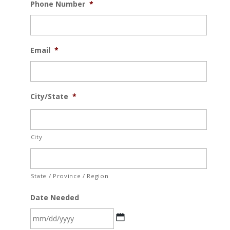
Phone Number
*
Email
*
City/State
*
City
State / Province / Region
Date Needed