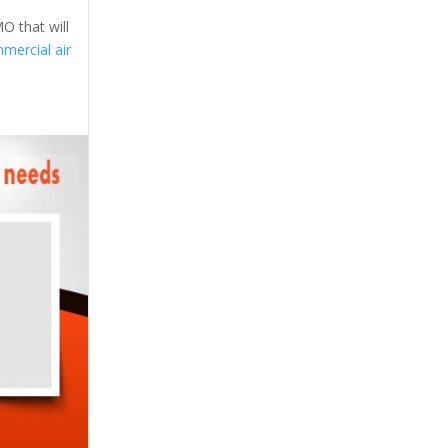
O that will
mercial air