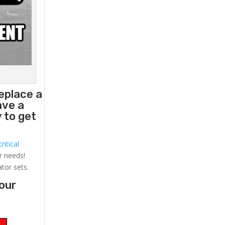
replace a
ave a
 to get
ritical
r needs!
ator sets.
your