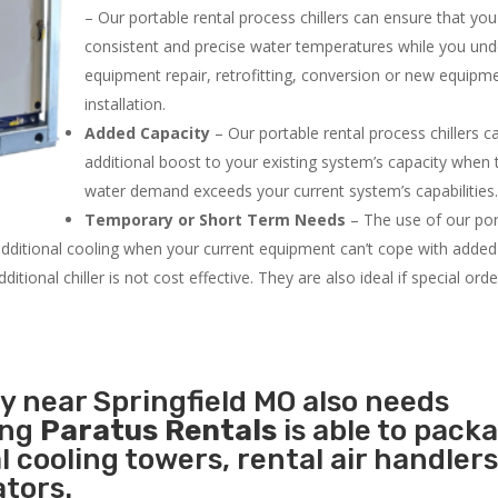
– Our portable rental process chillers can ensure that yo
consistent and precise water temperatures while you un
equipment repair, retrofitting, conversion or new equipm
installation.
Added Capacity
– Our portable rental process chillers c
additional boost to your existing system’s capacity when t
water demand exceeds your current system’s capabilities
Temporary or Short Term Needs
– The use of our por
 additional cooling when your current equipment can’t cope with added
tional chiller is not cost effective. They are also ideal if special ord
ty near Springfield MO also needs
ing
Paratus Rentals
is able to pack
l cooling towers, rental air handlers
tors.