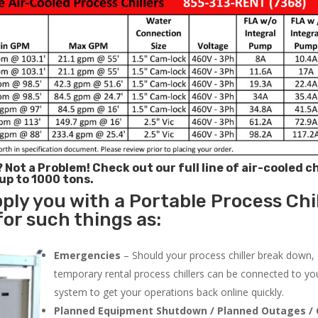
? Not a Problem!
Check out our full line of air-cooled ch
 up to 1000 tons.
ply you with a Portable Process Chil
for such things as:
Emergencies
– Should your process chiller break down,
temporary rental process chillers can be connected to you
system to get your operations back online quickly.
Planned Equipment Shutdown / Planned Outages / 