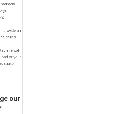
u maintain
dergo
ent
an provide an
he chilled
.
table rental
 load or your
ers cause
age our
,