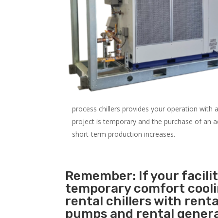
process chillers provides your operation with
project is temporary and the purchase of an addi
short-term production increases.
Remember: If your facili
temporary comfort cool
rental chillers with renta
pumps and rental genera