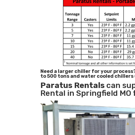
Need a larger chiller for your process
to 500 tons and water cooled chillers
Paratus
Rentals
can sup
Rental in Springfield MO 