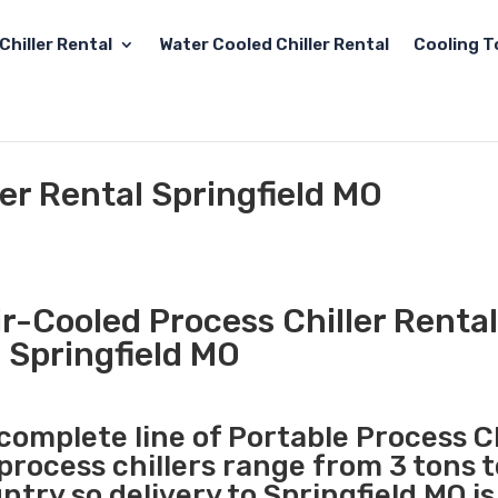
Chiller Rental
Water Cooled Chiller Rental
Cooling T
ler Rental Springfield MO
r-Cooled Process Chiller Rental
Springfield MO
 complete line of Portable Process Ch
 process chillers range from 3 tons 
try so delivery to Springfield MO is