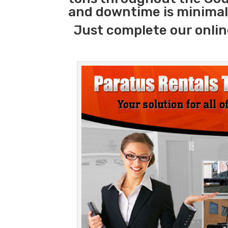
and downtime is minimal
Just complete our onlin