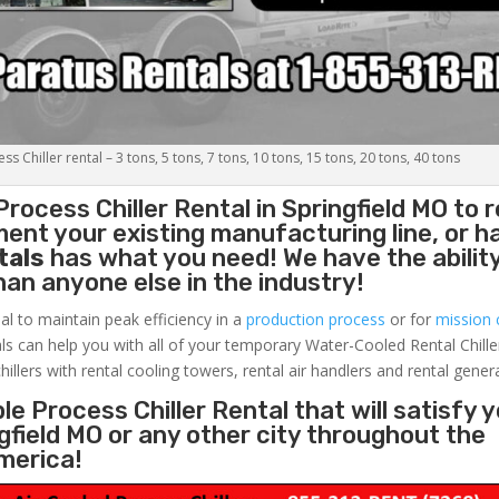
s Chiller rental – 3 tons, 5 tons, 7 tons, 10 tons, 15 tons, 20 tons, 40 tons
Process Chiller
Rental in Springfield MO to 
ent your existing manufacturing line, or h
tals
has what you need! We have the ability
than anyone else in the industry!
al to maintain peak efficiency in a
production process
or for
mission c
ls can help you with all of your temporary Water-Cooled Rental Chille
hillers with rental cooling towers, rental air handlers and rental gener
e Process Chiller Rental that will satisfy 
gfield MO or any other city throughout the
merica!