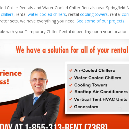
led Chiller Rentals and Water Cooled Chiller Rentals near Springfield M
 chillers
, rental
water cooled chillers
, rental
cooling towers
, rental
com
nerator sets, we have everything you need!
See some of our projects.
able with your Temporary Chiller Rental depending upon your location.