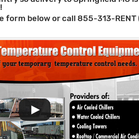
!
e form below or call 855-313-RENT 