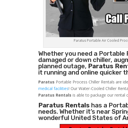
Paratus Portable Air Cooled Proces
Whether you need a
Portable 
damaged or down chiller, augm
planned outage,
Paratus Ren
it running and online quicker 
Paratus
Portable Process Chiller Rentals are ide
medical facilities
! Our Water-Cooled Chiller Renta
Paratus
Rentals
is able to package our rental c
Paratus Rentals
has a Portabl
needs. Whether it’s near Sprin
wonderful United States of A