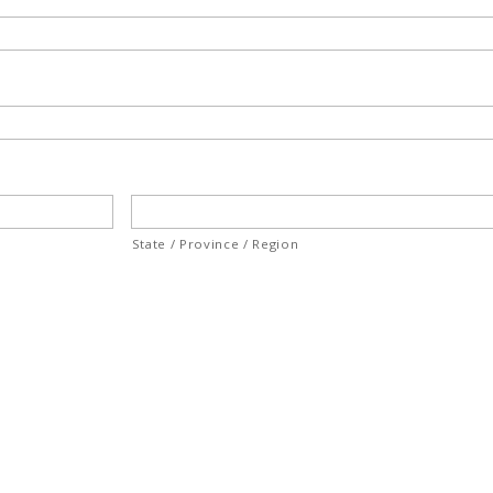
State / Province / Region