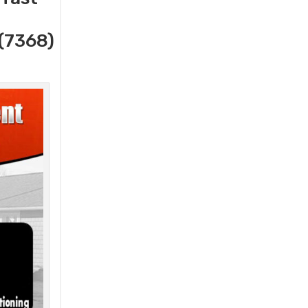
(7368)