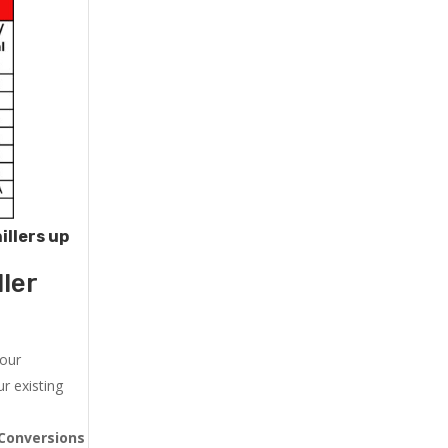
illers up
ler
 our
r existing
Conversions