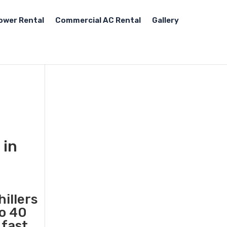
ower Rental
Commercial AC Rental
Gallery
 in
illers
to 40
 fast