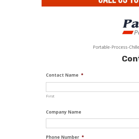
Portable-Process-Chill
Con
Contact Name
*
First
Company Name
Phone Number
*