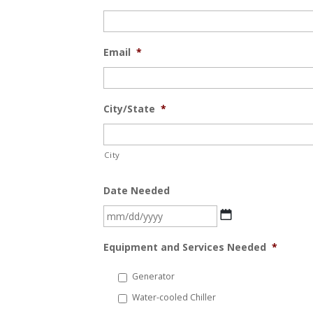
Email
*
City/State
*
City
Date Needed
MM
slash
Equipment and Services Needed
*
DD
slash
Generator
YYYY
Water-cooled Chiller