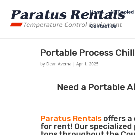
Home
Air Cooled 
Contact Us
Portable Process Chil
by
Dean Averna
|
Apr 1, 2025
Need a Portable Ai
Paratus Rentals
offers a
for rent! Our specialized
tons throughout the Coun