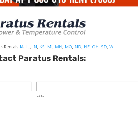
er-Rentals
IA
,
IL
,
IN
,
KS
,
MI
,
MN
,
MO
,
ND
,
NE
,
OH
,
SD
,
WI
tact Paratus Rentals:
Last