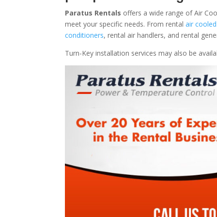
Paratus Rentals
offers a wide range of Air Coo
meet your specific needs. From rental
air cooled
conditioners
, rental air handlers, and rental ge
Turn-Key installation services may also be avail