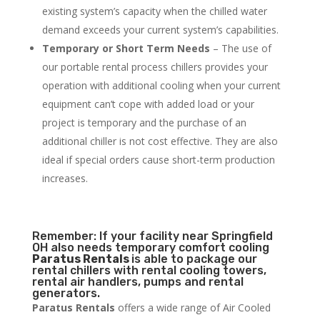
existing system’s capacity when the chilled water
demand exceeds your current system’s capabilities.
Temporary or Short Term Needs
– The use of
our portable rental process chillers provides your
operation with additional cooling when your current
equipment can’t cope with added load or your
project is temporary and the purchase of an
additional chiller is not cost effective. They are also
ideal if special orders cause short-term production
increases.
Remember: If your facility near Springfield
OH also needs temporary comfort cooling
Paratus Rentals
is able to package our
rental chillers with rental cooling towers,
rental air handlers, pumps and rental
generators.
Paratus Rentals
offers a wide range of Air Cooled