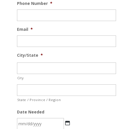
Phone Number
*
Email
*
City/State
*
City
State / Province / Region
Date Needed