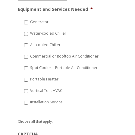
MM
Equipment and Services Needed
*
slash
DD
Generator
slash
Water-cooled Chiller
YYYY
Air-cooled Chiller
Commercial or Rooftop Air Conditioner
Spot Cooler | Portable Air Conditioner
Portable Heater
Vertical Tent HVAC
Installation Service
Choose all that apply.
CAPTCHA