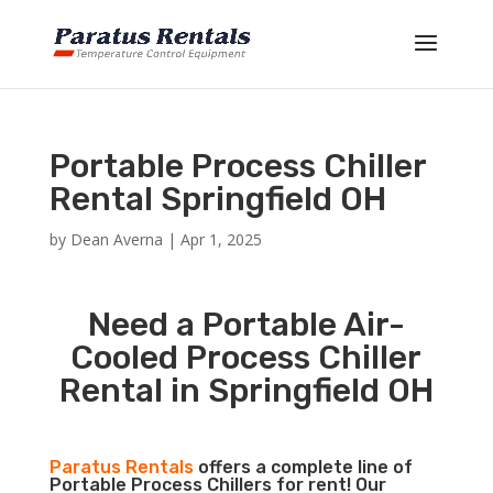
Portable Process Chiller
Rental Springfield OH
by
Dean Averna
|
Apr 1, 2025
Need a Portable Air-
Cooled Process Chiller
Rental in Springfield OH
Paratus Rentals
offers a complete line of
Portable Process Chillers for rent! Our