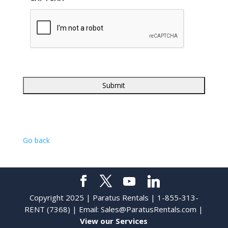
Go back
Copyright 2025 | Paratus Rentals | 1-855-313-
RENT (7368) | Email:
Sales@ParatusRentals.com
|
View our Services