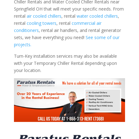
Chiller Rentals and Water Cooled Chiller Rentals near
Springfield OH that will meet your specific needs. From
rental
air cooled chillers
, rental
water cooled chillers
,
rental
cooling towers
, rental
commercial air
conditioners
, rental air handlers, and rental generator
sets, we have everything you need!
See some of our
projects.
Turn-Key installation services may also be available
with your Temporary Chiller Rental depending upon
your location.