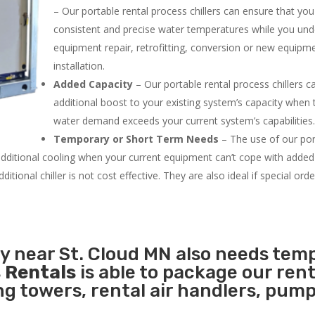
– Our portable rental process chillers can ensure that yo
consistent and precise water temperatures while you un
equipment repair, retrofitting, conversion or new equipm
installation.
Added Capacity
– Our portable rental process chillers c
additional boost to your existing system’s capacity when t
water demand exceeds your current system’s capabilities
Temporary or Short Term Needs
– The use of our por
 additional cooling when your current equipment can’t cope with added
tional chiller is not cost effective. They are also ideal if special ord
ty near St. Cloud MN also needs tem
 Rentals
is able to package our rent
ing towers, rental air handlers, pum