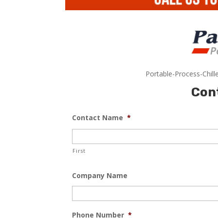
Portable-Process-Chill
Con
Contact Name
*
First
Company Name
Phone Number
*