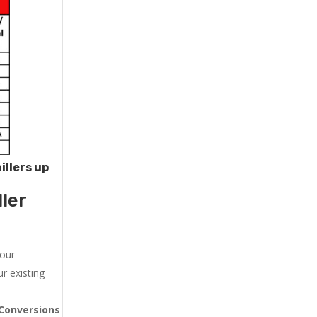
illers up
ler
 our
r existing
Conversions