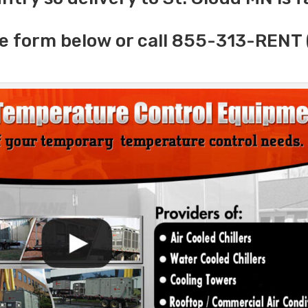
e form below or call 855-313-RENT 