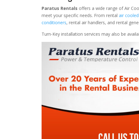
Paratus Rentals
offers a wide range of Air Coo
meet your specific needs. From rental
air cooled
conditioners
, rental air handlers, and rental ge
Turn-Key installation services may also be avail