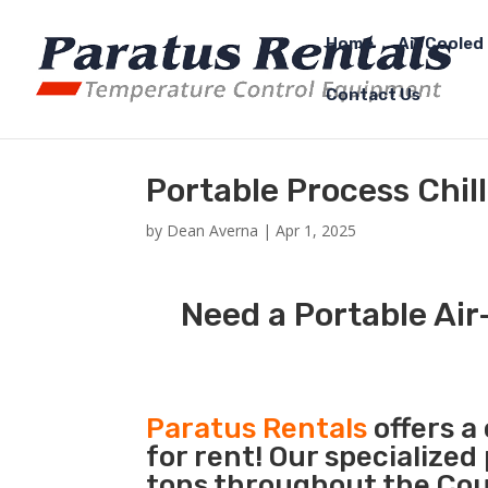
Home
Air Cooled 
Contact Us
Portable Process Chil
by
Dean Averna
|
Apr 1, 2025
Need a Portable Air-
Paratus Rentals
offers a
for rent! Our specialized
tons throughout the Coun