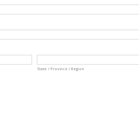
State / Province / Region