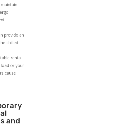
u maintain
dergo
ent
an provide an
he chilled
.
table rental
 load or your
ers cause
porary
al
ps and