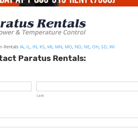
er-Rentals
IA
,
IL
,
IN
,
KS
,
MI
,
MN
,
MO
,
ND
,
NE
,
OH
,
SD
,
WI
tact Paratus Rentals:
Last