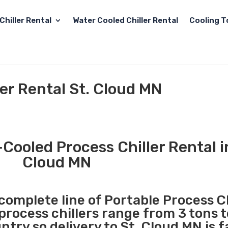
Chiller Rental
Water Cooled Chiller Rental
Cooling T
ler Rental St. Cloud MN
Cooled Process Chiller Rental i
Cloud MN
 complete line of Portable Process Ch
 process chillers range from 3 tons 
try so delivery to St. Cloud MN is f