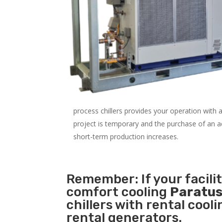
process chillers provides your operation with
project is temporary and the purchase of an addi
short-term production increases.
Remember: If your facili
comfort cooling
Paratus
chillers with rental cool
rental generators.