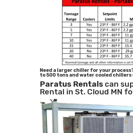
Need a larger chiller for your process
to 500 tons and water cooled chillers
Paratus
Rentals
can sup
Rental in St. Cloud MN fo