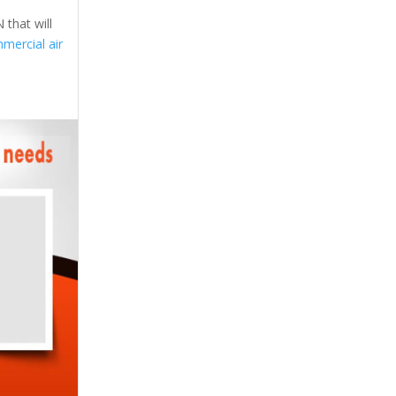
 that will
mercial air