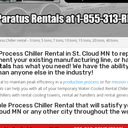
s Chiller rental – 3 tons, 5 tons, 7 tons, 10 tons, 15 tons, 20 tons, 40 tons
Process Chiller
Rental in St. Cloud MN to re
ent your existing manufacturing line, or h
tals
has what you need! We have the ability
than anyone else in the industry!
al to maintain peak efficiency in a
production process
or for
mission c
ls can help you with all of your temporary Water-Cooled Rental Chille
hillers with rental cooling towers, rental air handlers and rental gener
e Process Chiller Rental that will satisfy 
Cloud MN or any other city throughout the w