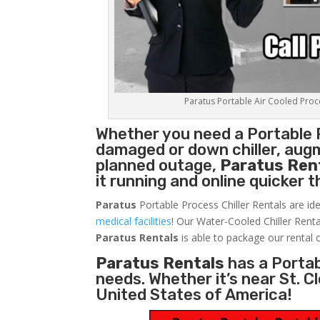
Paratus Portable Air Cooled Proces
Whether you need a
Portable 
damaged or down chiller, augm
planned outage,
Paratus Ren
it running and online quicker 
Paratus
Portable Process Chiller Rentals are ide
medical facilities
! Our Water-Cooled Chiller Renta
Paratus
Rentals
is able to package our rental c
Paratus Rentals
has a Portabl
needs. Whether it’s near St. 
United States of America!