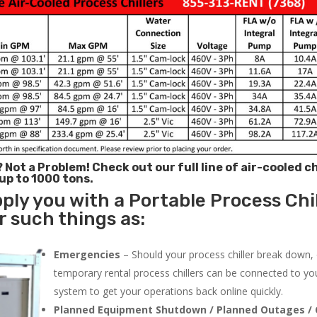
? Not a Problem!
Check out our full line of air-cooled ch
 up to 1000 tons.
ply you with a Portable Process Chil
r such things as:
Emergencies
– Should your process chiller break down,
temporary rental process chillers can be connected to you
system to get your operations back online quickly.
Planned Equipment Shutdown / Planned Outages / 