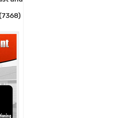
(7368)