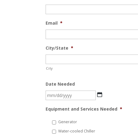
Email
*
City/State
*
City
Date Needed
MM
slash
Equipment and Services Needed
*
DD
slash
Generator
YYYY
Water-cooled Chiller