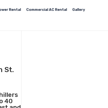
ower Rental
Commercial AC Rental
Gallery
n St.
illers
to 40
ast and