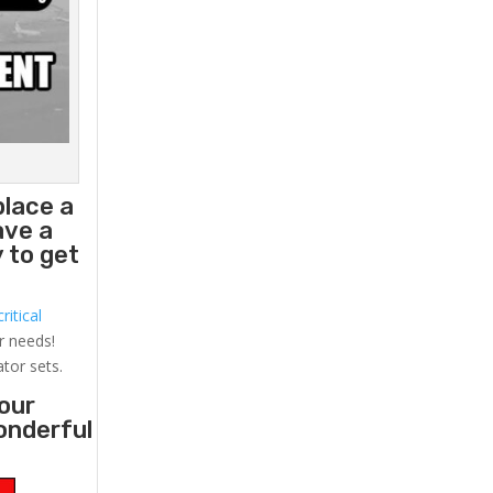
place a
ave a
 to get
ritical
r needs!
ator sets.
your
onderful