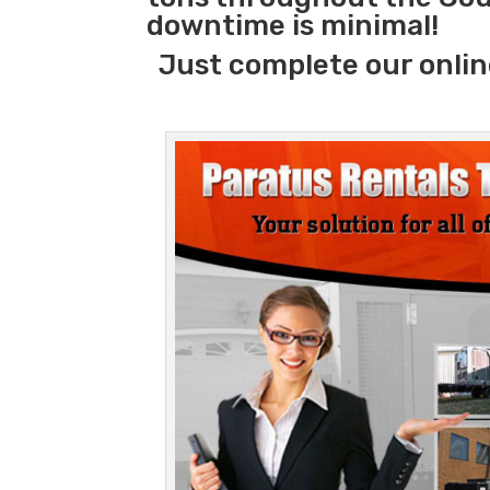
downtime is minimal!
Just complete our onlin