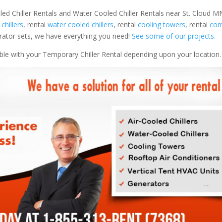
led Chiller Rentals and Water Cooled Chiller Rentals near St. Cloud MN
 chillers
, rental
water cooled chillers
, rental
cooling towers
, rental
com
nerator sets, we have everything you need!
See some of our projects.
able with your Temporary Chiller Rental depending upon your location.