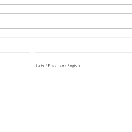
State / Province / Region