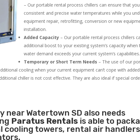
– Our portable rental process chillers can ensure that yo
consistent and precise water temperatures while you un
equipment repair, retrofitting, conversion or new equipm
installation.
Added Capacity
– Our portable rental process chillers c
additional boost to your existing system’s capacity when t
water demand exceeds your current system’s capabilities
Temporary or Short Term Needs
– The use of our por
 additional cooling when your current equipment can’t cope with added
tional chiller is not cost effective. They are also ideal if special ord
ty near Watertown SD also needs
ing
Paratus Rentals
is able to pack
l cooling towers, rental air handlers
tors.