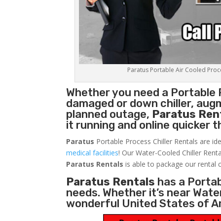
Paratus Portable Air Cooled Proces
Whether you need a
Portable 
damaged or down chiller, augm
planned outage,
Paratus Ren
it running and online quicker 
Paratus
Portable Process Chiller Rentals are ide
medical facilities
! Our Water-Cooled Chiller Renta
Paratus
Rentals
is able to package our rental c
Paratus Rentals
has a Portabl
needs. Whether it’s near Wate
wonderful United States of A