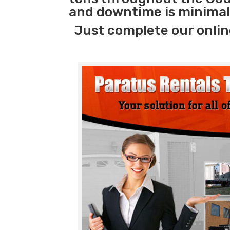
and downtime is minimal
Just complete our onlin