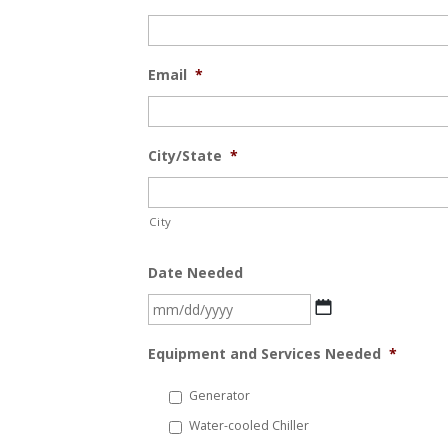
Email
*
City/State
*
City
Date Needed
MM
slash
Equipment and Services Needed
*
DD
slash
Generator
YYYY
Water-cooled Chiller