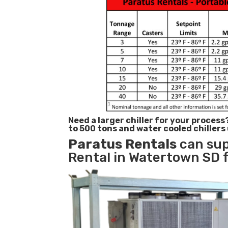
Need a larger chiller for your process
to 500 tons and water cooled chillers
Paratus
Rentals
can sup
Rental in Watertown SD f