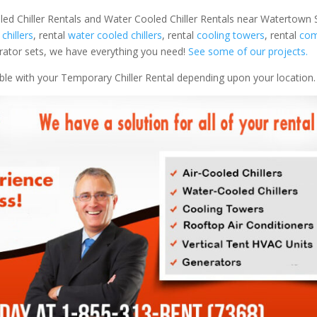
led Chiller Rentals and Water Cooled Chiller Rentals near Watertown S
 chillers
, rental
water cooled chillers
, rental
cooling towers
, rental
com
nerator sets, we have everything you need!
See some of our projects.
able with your Temporary Chiller Rental depending upon your location.