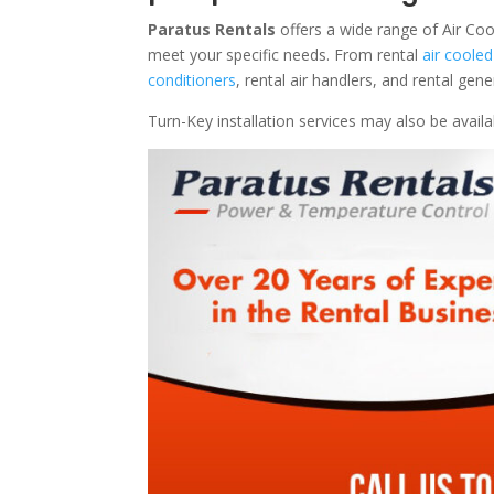
Paratus Rentals
offers a wide range of Air Coo
meet your specific needs. From rental
air cooled
conditioners
, rental air handlers, and rental ge
Turn-Key installation services may also be avail