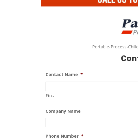
Portable-Process-Chill
Con
Contact Name
*
First
Company Name
Phone Number
*