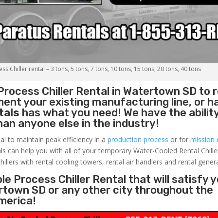
s Chiller rental – 3 tons, 5 tons, 7 tons, 10 tons, 15 tons, 20 tons, 40 tons
Process Chiller
Rental in Watertown SD to r
ent your existing manufacturing line, or h
tals
has what you need! We have the ability
than anyone else in the industry!
al to maintain peak efficiency in a
production process
or for
mission c
ls can help you with all of your temporary Water-Cooled Rental Chille
hillers with rental cooling towers, rental air handlers and rental gener
e Process Chiller Rental that will satisfy 
rtown SD or any other city throughout the
merica!