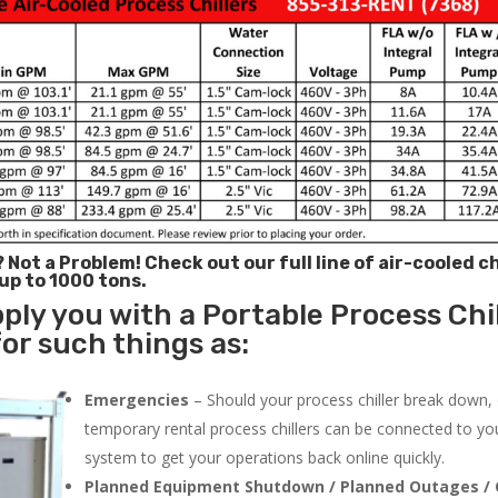
? Not a Problem!
Check out our full line of air-cooled ch
 up to 1000 tons.
ply you with a Portable Process Chil
or such things as:
Emergencies
– Should your process chiller break down,
temporary rental process chillers can be connected to you
system to get your operations back online quickly.
Planned Equipment Shutdown / Planned Outages / 