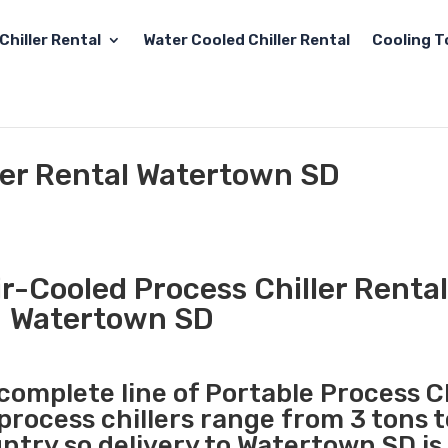
Chiller Rental
Water Cooled Chiller Rental
Cooling T
ler Rental Watertown SD
r-Cooled Process Chiller Rental
Watertown SD
 complete line of Portable Process Ch
 process chillers range from 3 tons 
try so delivery to Watertown SD is