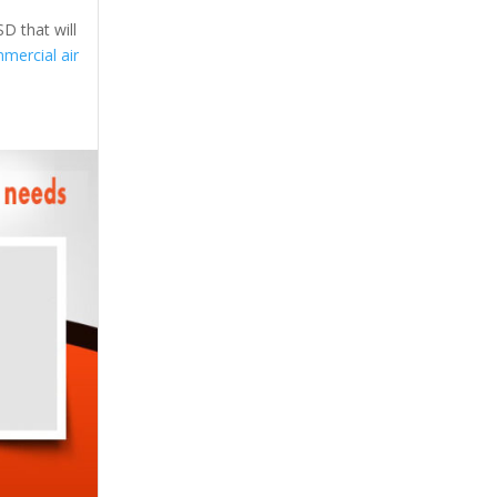
D that will
mercial air