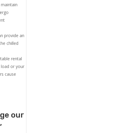
u maintain
dergo
ent
an provide an
he chilled
.
table rental
 load or your
ers cause
age our
,