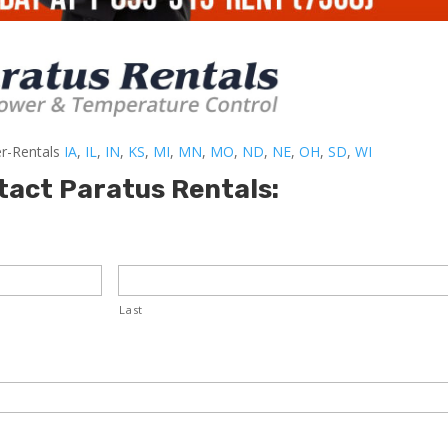
er-Rentals
IA
,
IL
,
IN
,
KS
,
MI
,
MN
,
MO
,
ND
,
NE
,
OH
,
SD
,
WI
tact Paratus Rentals:
Last