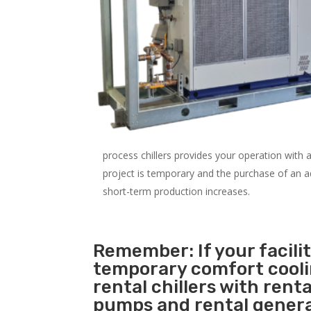
process chillers provides your operation with
project is temporary and the purchase of an addi
short-term production increases.
Remember: If your facili
temporary comfort cool
rental chillers with renta
pumps and rental genera