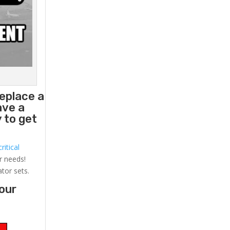
eplace a
ave a
 to get
ritical
r needs!
ator sets.
your