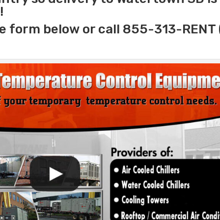
!
e form below or call 855-313-RENT 