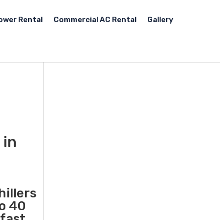
ower Rental
Commercial AC Rental
Gallery
 in
illers
to 40
 fast