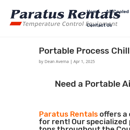
Home
Air Cooled 
Contact Us
Portable Process Chil
by
Dean Averna
|
Apr 1, 2025
Need a Portable Ai
Paratus Rentals
offers a
for rent! Our specialized
tons throughout the Coun