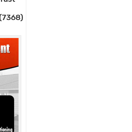
(7368)