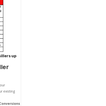
illers up
ler
 our
r existing
Conversions