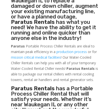
Waukegan IL to replace a
damaged or down chiller, augment
your existing manufacturing line,
or have a planned outage,
Paratus Rentals
has what you
need! We have the ability to get it
running and online quicker than
anyone else in the industry!
Paratus
Portable Process Chiller Rentals are ideal to
maintain peak efficiency in a
production process
or for
mission critical medical facilities
! Our Water-Cooled
Chiller Rentals can help you with all of your temporary
Water-Cooled Rental Chiller needs!
Paratus
Rentals
is
able to package our rental chillers with rental cooling
towers, rental air handlers and rental generator sets.
Paratus Rentals
has a Portable
Process Chiller Rental that will
satisfy your needs. Whether it’s
near Waukegan IL or any other