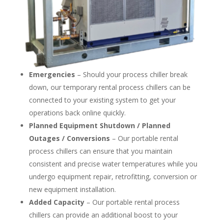
Emergencies
– Should your process chiller break
down, our temporary rental process chillers can be
connected to your existing system to get your
operations back online quickly.
Planned Equipment Shutdown / Planned
Outages / Conversions
– Our portable rental
process chillers can ensure that you maintain
consistent and precise water temperatures while you
undergo equipment repair, retrofitting, conversion or
new equipment installation.
Added Capacity
– Our portable rental process
chillers can provide an additional boost to your