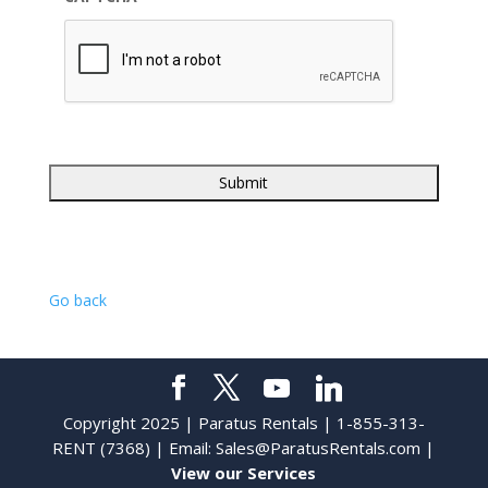
Go back
Copyright 2025 | Paratus Rentals | 1-855-313-
RENT (7368) | Email:
Sales@ParatusRentals.com
|
View our Services