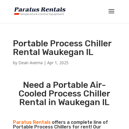
Portable Process Chiller
Rental Waukegan IL
by
Dean Averna
|
Apr 1, 2025
Need a Portable Air-
Cooled Process Chiller
Rental in Waukegan IL
Paratus Rentals
offers a complete line of
Portable Process Chillers for rent! Our