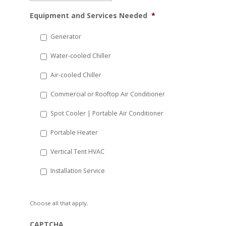
MM
Equipment and Services Needed
*
slash
DD
Generator
slash
Water-cooled Chiller
YYYY
Air-cooled Chiller
Commercial or Rooftop Air Conditioner
Spot Cooler | Portable Air Conditioner
Portable Heater
Vertical Tent HVAC
Installation Service
Choose all that apply.
CAPTCHA