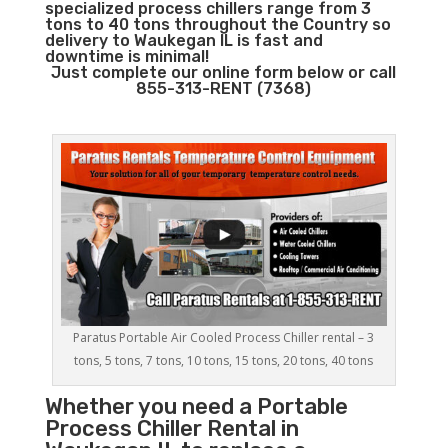
specialized process chillers range from 3
tons to 40 tons throughout the Country so
delivery to Waukegan IL is fast and
downtime is minimal!
Just complete our online form below or call
855-313-RENT (7368)
Paratus Portable Air Cooled Process Chiller rental – 3
tons, 5 tons, 7 tons, 10 tons, 15 tons, 20 tons, 40 tons
Whether you need a
Portable
Process Chiller
Rental in