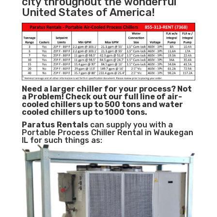
city throughout the wonderful
United States of America!
Need a larger chiller for your process? Not
a Problem!
Check out our full line of air-
cooled chillers up to 500 tons and water
cooled chillers up to 1000 tons.
Paratus
Rentals
can supply you with a
Portable Process Chiller Rental in Waukegan
IL for such things as: