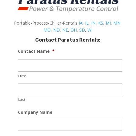
Portable-Process-Chiller-Rentals
IA
,
IL
,
IN
,
KS
,
MI
,
MN
,
MO
,
ND
,
NE
,
OH
,
SD
,
WI
Contact Paratus Rentals:
Contact Name
*
First
Last
Company Name