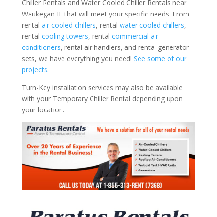
Chiller Rentals and Water Cooled Chiller Rentals near
Waukegan IL that will meet your specific needs. From
rental
air cooled chillers
, rental
water cooled chillers
,
rental
cooling towers
, rental
commercial air
conditioners
, rental air handlers, and rental generator
sets, we have everything you need!
See some of our
projects.
Turn-Key installation services may also be available
with your Temporary Chiller Rental depending upon
your location.