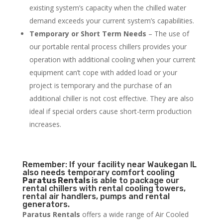
existing system’s capacity when the chilled water
demand exceeds your current system’s capabilities.
Temporary or Short Term Needs
– The use of
our portable rental process chillers provides your
operation with additional cooling when your current
equipment can’t cope with added load or your
project is temporary and the purchase of an
additional chiller is not cost effective. They are also
ideal if special orders cause short-term production
increases.
Remember: If your facility near Waukegan IL
also needs temporary comfort cooling
Paratus Rentals
is able to package our
rental chillers with rental cooling towers,
rental air handlers, pumps and rental
generators.
Paratus Rentals
offers a wide range of Air Cooled