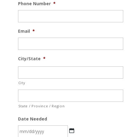
Phone Number
*
Email
*
City/State
*
City
State / Province / Region
Date Needed