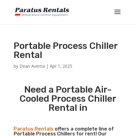
Portable Process Chiller
Rental
by
Dean Averna
|
Apr 1, 2025
Need a Portable Air-
Cooled Process Chiller
Rental in
Paratus Rentals
offers a complete line of
Portable Process Chillers for rent! Our