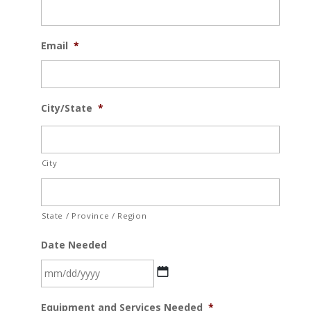
Email
*
City/State
*
City
State / Province / Region
Date Needed
MM
Equipment and Services Needed
*