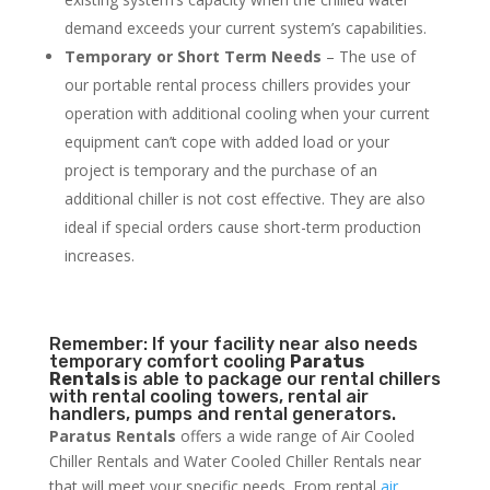
demand exceeds your current system’s capabilities.
Temporary or Short Term Needs
– The use of
our portable rental process chillers provides your
operation with additional cooling when your current
equipment can’t cope with added load or your
project is temporary and the purchase of an
additional chiller is not cost effective. They are also
ideal if special orders cause short-term production
increases.
Remember: If your facility near also needs
temporary comfort cooling
Paratus
Rentals
is able to package our rental chillers
with rental cooling towers, rental air
handlers, pumps and rental generators.
Paratus Rentals
offers a wide range of Air Cooled
Chiller Rentals and Water Cooled Chiller Rentals near
that will meet your specific needs. From rental
air