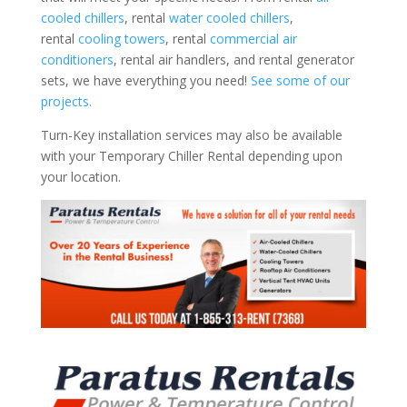
cooled chillers
, rental
water cooled chillers
,
rental
cooling towers
, rental
commercial air
conditioners
, rental air handlers, and rental generator
sets, we have everything you need!
See some of our
projects.
Turn-Key installation services may also be available
with your Temporary Chiller Rental depending upon
your location.