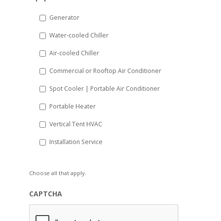
slash
DD
Generator
slash
Water-cooled Chiller
YYYY
Air-cooled Chiller
Commercial or Rooftop Air Conditioner
Spot Cooler | Portable Air Conditioner
Portable Heater
Vertical Tent HVAC
Installation Service
Choose all that apply.
CAPTCHA