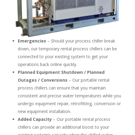
Emergencies
– Should your process chiller break
down, our temporary rental process chillers can be
connected to your existing system to get your
operations back online quickly.
Planned Equipment Shutdown / Planned
Outages / Conversions
– Our portable rental
process chillers can ensure that you maintain
consistent and precise water temperatures while you
undergo equipment repair, retrofitting, conversion or
new equipment installation.
Added Capacity
– Our portable rental process
chillers can provide an additional boost to your
existing system’s capacity when the chilled water