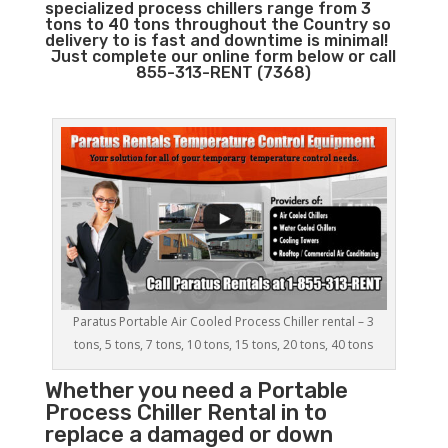
specialized process chillers range from 3
tons to 40 tons throughout the Country so
delivery to is fast and downtime is minimal!
Just complete our online form below or call
855-313-RENT (7368)
Paratus Portable Air Cooled Process Chiller rental – 3
tons, 5 tons, 7 tons, 10 tons, 15 tons, 20 tons, 40 tons
Whether you need a
Portable
Process Chiller
Rental in to
replace a damaged or down