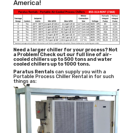
America!
Need a larger chiller for your process? Not
a Problem!
Check out our full line of air-
cooled chillers up to 500 tons and water
cooled chillers up to 1000 tons.
Paratus
Rentals
can supply you with a
Portable Process Chiller Rental in for such
things as: