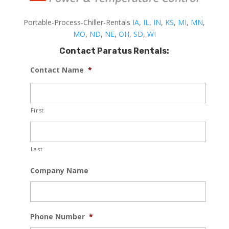
Portable-Process-Chiller-Rentals
IA
,
IL
,
IN
,
KS
,
MI
,
MN
,
MO
,
ND
,
NE
,
OH
,
SD
,
WI
Contact Paratus Rentals:
Contact Name
*
First
Last
Company Name
Phone Number
*