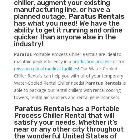
chiller, augment your existing
manufacturing line, or have a
planned outage,
Paratus Rentals
has what you need! We have the
ability to get it running and online
quicker than anyone else in the
industry!
Paratus
Portable Process Chiller Rentals are ideal to
maintain peak efficiency in a
production process
or for
mission critical medical facilities
! Our Water-Cooled
Chiller Rentals can help you with all of your temporary
Water-Cooled Rental Chiller needs!
Paratus
Rentals
is
able to package our rental chillers with rental cooling
towers, rental air handlers and rental generator sets.
Paratus Rentals
has a Portable
Process Chiller Rental that will
satisfy your needs. Whether it’s
near or any other city throughout
the wonderful United States of