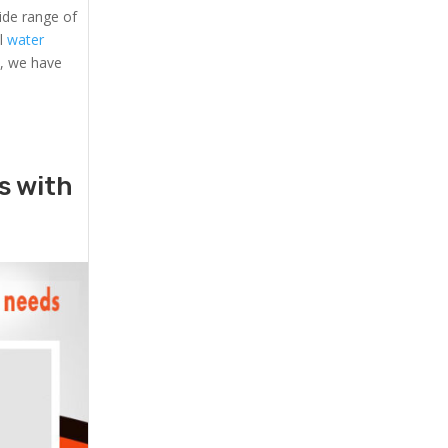
ide range of
al
water
s, we have
rs with