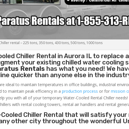
iller rental – 225 tons, 350 tons, 430 tons, 500 tons, 1000 tons
oled Chiller
Rental in Aurora IL to replace 
gment your existing chilled water cooling 
aratus Rentals
has what you need! We hav
nline quicker than anyone else in the industr
re ideal to maintain temperatures in office buildings, industrial envi
ed to maintain peak efficiency in a
production process
or for
mission cr
elp you with all of your temporary Water-Cooled Rental Chiller needs!
hillers with rental cooling towers, rental air handlers and rental gener
Cooled Chiller Rental that will satisfy your
r any other city throughout the wonderful U