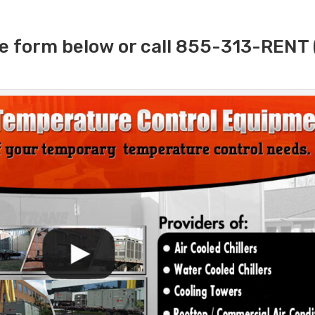
e form below or call 855-313-RENT 