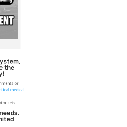
a
system,
e the
y!
ronments or
itical medical
ator sets.
 needs.
nited