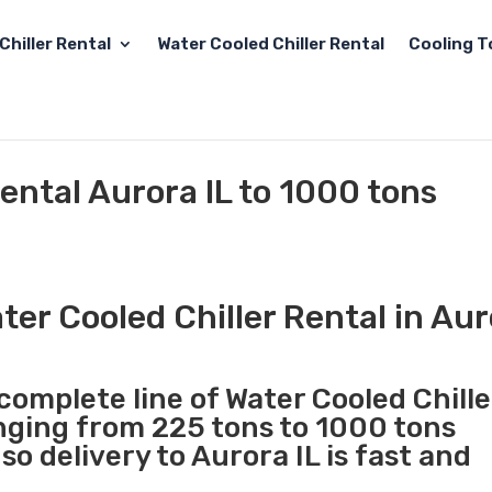
Chiller Rental
Water Cooled Chiller Rental
Cooling T
ental Aurora IL to 1000 tons
er Cooled Chiller Rental in Aur
 complete line of Water Cooled Chille
anging from 225 tons to 1000 tons
o delivery to Aurora IL is fast and