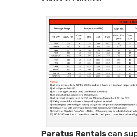
Paratus
Rentals
can sup