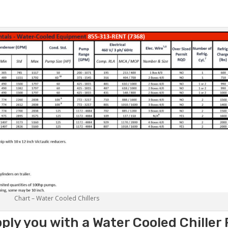
Chart – Water Cooled Chillers
ply you with a Water Cooled Chiller 