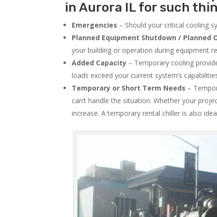
in Aurora IL for such thi
Emergencies
– Should your critical cooling 
Planned Equipment Shutdown / Planned O
your building or operation during equipment rep
Added Capacity
– Temporary cooling provides
loads exceed your current system’s capabilitie
Temporary or Short Term Needs
– Tempora
can’t handle the situation. Whether your proje
increase. A temporary rental chiller is also idea