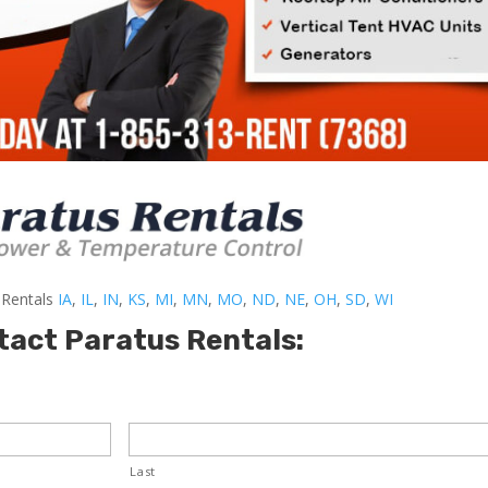
-Rentals
IA
,
IL
,
IN
,
KS
,
MI
,
MN
,
MO
,
ND
,
NE
,
OH
,
SD
,
WI
tact Paratus Rentals:
Last