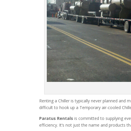
Renting a Chiller is typically never planned and m
difficult to hook up a Temporary air-cooled Chil
Paratus Rentals
is committed to supplying eve
efficiency. It’s not just the name and products th