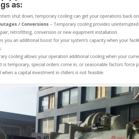
ngs as:
system shut down, temporary cooling can get your operations back onli
utages / Conversions
– Temporary cooling provides uninterrupted 
air, retrofitting, conversion or new equipment installation.
 you an additional boost for your system’s capacity when your facilit
s.
ry cooling allows your operation additional cooling when your curr
ct is temporary, special orders come in, or seasonable factors force 
l when a capital investment in chillers is not feasible