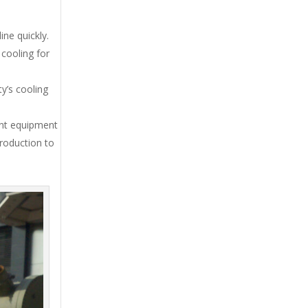
ne quickly.
cooling for
y’s cooling
ent equipment
production to