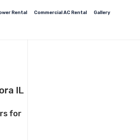
ower Rental
Commercial AC Rental
Gallery
ora IL
rs for