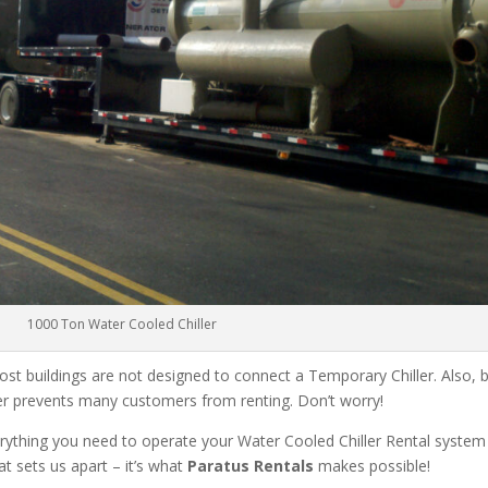
1000 Ton Water Cooled Chiller
ost buildings are not designed to connect a Temporary Chiller. Also, be
ler prevents many customers from renting. Don’t worry!
rything you need to operate your Water Cooled Chiller Rental system
at sets us apart – it’s what
Paratus Rentals
makes possible!