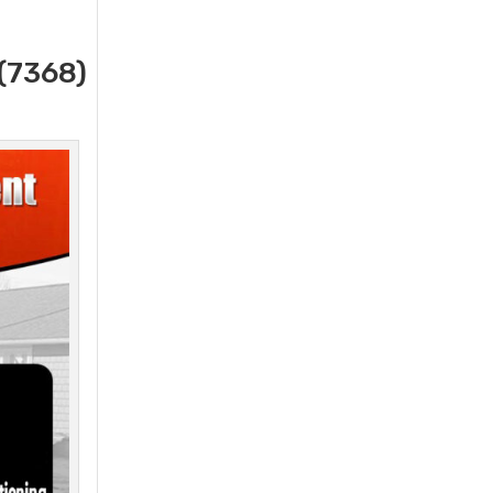
(7368)