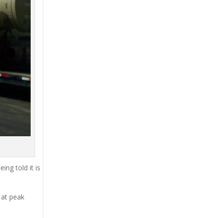
ing told it is
 at peak