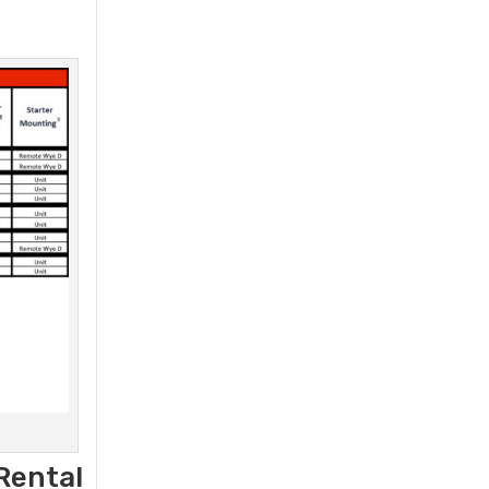
Rental