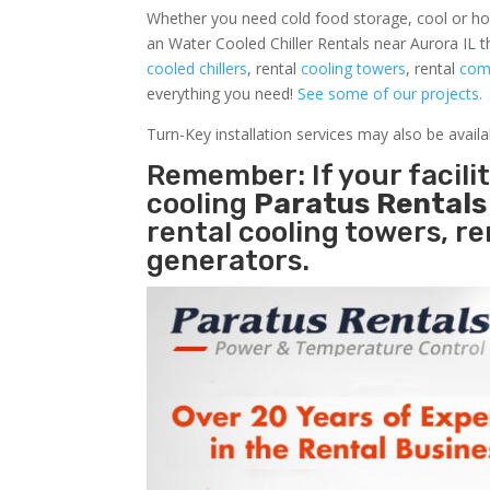
Whether you need cold food storage, cool or hot ai
an Water Cooled Chiller Rentals near Aurora IL t
cooled chillers
, rental
cooling towers
, rental
comm
everything you need!
See some of our projects.
Turn-Key installation services may also be avail
Remember: If your facili
cooling
Paratus Rental
rental cooling towers, r
generators.