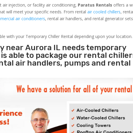
r injection, or facility air conditioning,
Paratus Rentals
offers a w
hat will meet your specific needs. From rental
air cooled chillers
, rent
ercial air conditioners
, rental air handlers, and rental generator set
able with your Temporary Chiller Rental depending upon your location.
ty near Aurora IL needs temporary
s
is able to package our rental chille
ental air handlers, pumps and rental