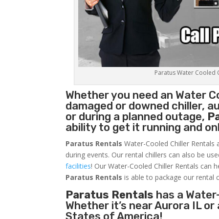
Paratus Water Cooled Ch
Whether you need an
Water Co
damaged or downed chiller, au
or during a planned outage,
P
ability to get it running and o
Paratus Rentals
Water-Cooled Chiller Rentals a
during events. Our rental chillers can also be us
facilities
! Our Water-Cooled Chiller Rentals can h
Paratus
Rentals
is able to package our rental c
Paratus Rentals
has a Water-
Whether it’s near Aurora IL o
States of America!