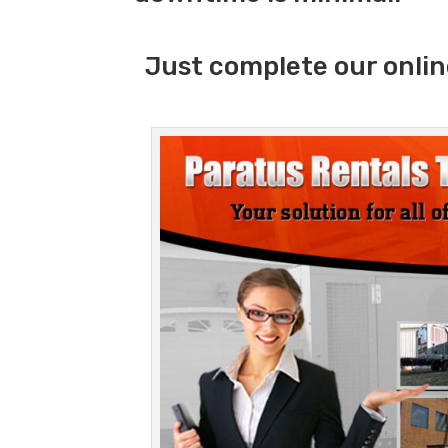
Just complete our onlin