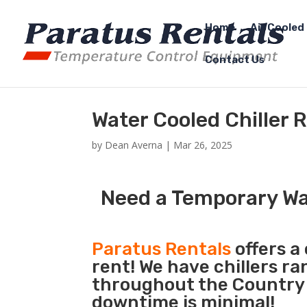
Home
Air Cooled 
Contact Us
Water Cooled Chiller R
by
Dean Averna
|
Mar 26, 2025
Need a Temporary Wat
Paratus Rentals
offers a
rent! We have chillers r
throughout the Country s
downtime is minimal!