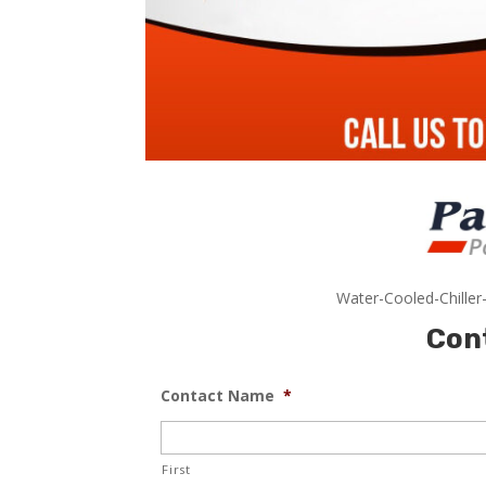
Water-Cooled-Chiller
Con
Contact Name
*
First