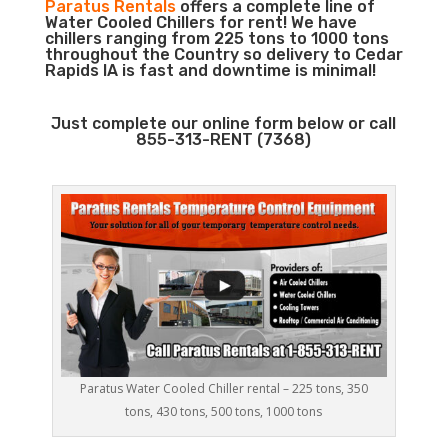
Paratus Rentals
offers a complete line of
Water Cooled Chillers for rent! We have
chillers ranging from 225 tons to 1000 tons
throughout the Country so delivery to Cedar
Rapids IA is fast and downtime is minimal!
Just complete our online form below or call
855-313-RENT (7368)
Paratus Water Cooled Chiller rental – 225 tons, 350
tons, 430 tons, 500 tons, 1000 tons