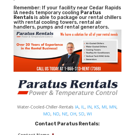
Remember: If your facility near Cedar Rapids
IA needs temporary cooling
Paratus
Rentals
is able to package our rental chillers
with rental cooling towers, rental air
handlers, pumps and rental generators.
Water-Cooled-Chiller-Rentals
IA
,
IL
,
IN
,
KS
,
MI
,
MN
,
MO
,
ND
,
NE
,
OH
,
SD
,
WI
Contact Paratus Rentals:
Contact Name
*