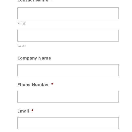
First
Last
Company Name
Phone Number
*
Email
*