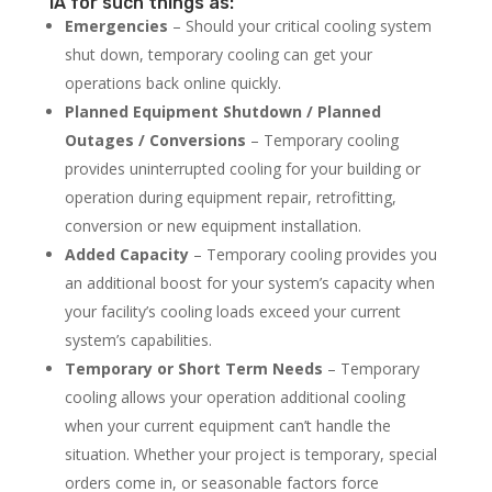
IA for such things as:
Emergencies
– Should your critical cooling system
shut down, temporary cooling can get your
operations back online quickly.
Planned Equipment Shutdown / Planned
Outages / Conversions
– Temporary cooling
provides uninterrupted cooling for your building or
operation during equipment repair, retrofitting,
conversion or new equipment installation.
Added Capacity
– Temporary cooling provides you
an additional boost for your system’s capacity when
your facility’s cooling loads exceed your current
system’s capabilities.
Temporary or Short Term Needs
– Temporary
cooling allows your operation additional cooling
when your current equipment can’t handle the
situation. Whether your project is temporary, special
orders come in, or seasonable factors force