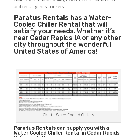
and rental generator sets.
Paratus Rentals
has a Water-
Cooled Chiller Rental that will
satisfy your needs. Whether it’s
near Cedar Rapids IA or any other
city throughout the wonderful
United States of America!
Chart – Water Cooled Chillers
Paratus
Rentals
can supply you with a
Water Cooled Chiller Rental in Cedar Rapids