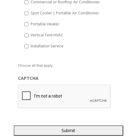
Commercial or Rooftop Air Conditioner
Spot Cooler | Portable Air Conditioner
Portable Heater
Vertical Tent HVAC
Installation Service
Choose all that apply.
CAPTCHA