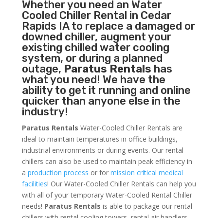
Whether you need an
Water
Cooled Chiller
Rental in Cedar
Rapids IA to replace a damaged or
downed chiller, augment your
existing chilled water cooling
system, or during a planned
outage,
Paratus Rentals
has
what you need! We have the
ability to get it running and online
quicker than anyone else in the
industry!
Paratus Rentals
Water-Cooled Chiller Rentals are
ideal to maintain temperatures in office buildings,
industrial environments or during events. Our rental
chillers can also be used to maintain peak efficiency in
a
production process
or for
mission critical medical
facilities
! Our Water-Cooled Chiller Rentals can help you
with all of your temporary Water-Cooled Rental Chiller
needs!
Paratus
Rentals
is able to package our rental
chillers with rental cooling towers, rental air handlers