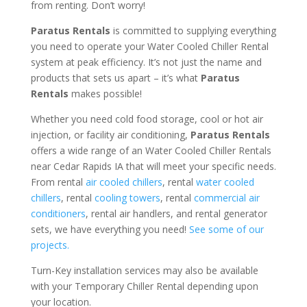
from renting. Don’t worry!
Paratus Rentals
is committed to supplying everything
you need to operate your Water Cooled Chiller Rental
system at peak efficiency. It’s not just the name and
products that sets us apart – it’s what
Paratus
Rentals
makes possible!
Whether you need cold food storage, cool or hot air
injection, or facility air conditioning,
Paratus Rentals
offers a wide range of an Water Cooled Chiller Rentals
near Cedar Rapids IA that will meet your specific needs.
From rental
air cooled chillers
, rental
water cooled
chillers
, rental
cooling towers
, rental
commercial air
conditioners
, rental air handlers, and rental generator
sets, we have everything you need!
See some of our
projects.
Turn-Key installation services may also be available
with your Temporary Chiller Rental depending upon
your location.