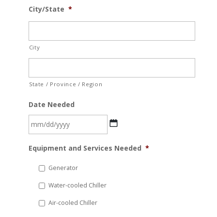
City/State
*
City
State / Province / Region
Date Needed
MM
Equipment and Services Needed
*
slash
DD
Generator
slash
Water-cooled Chiller
YYYY
Air-cooled Chiller