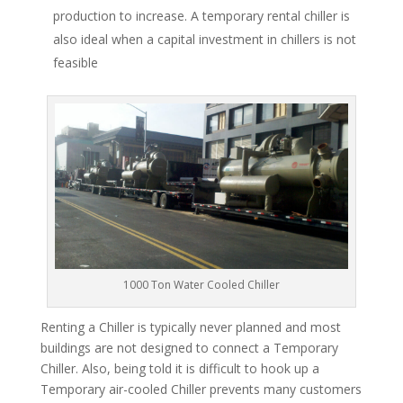
production to increase. A temporary rental chiller is
also ideal when a capital investment in chillers is not
feasible
1000 Ton Water Cooled Chiller
Renting a Chiller is typically never planned and most
buildings are not designed to connect a Temporary
Chiller. Also, being told it is difficult to hook up a
Temporary air-cooled Chiller prevents many customers