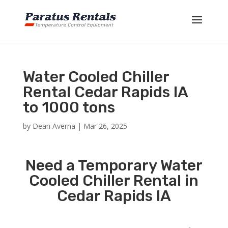
Water Cooled Chiller
Rental Cedar Rapids IA
to 1000 tons
by
Dean Averna
|
Mar 26, 2025
Need a Temporary Water
Cooled Chiller Rental in
Cedar Rapids IA