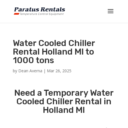
Water Cooled Chiller
Rental Holland MI to
1000 tons
by
Dean Averna
|
Mar 26, 2025
Need a Temporary Water
Cooled Chiller Rental in
Holland MI