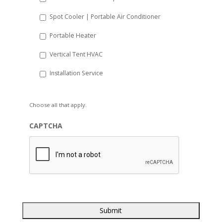
Spot Cooler | Portable Air Conditioner
Portable Heater
Vertical Tent HVAC
Installation Service
Choose all that apply.
CAPTCHA