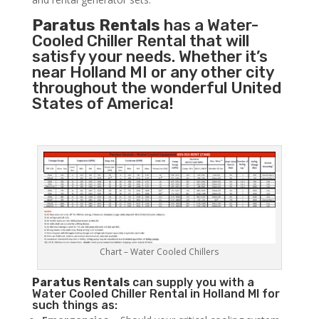
Paratus Rentals
has a Water-
Cooled Chiller Rental that will
satisfy your needs. Whether it’s
near Holland MI or any other city
throughout the wonderful United
States of America!
Chart – Water Cooled Chillers
Paratus
Rentals
can supply you with a
Water Cooled Chiller Rental in Holland MI for
such things as: