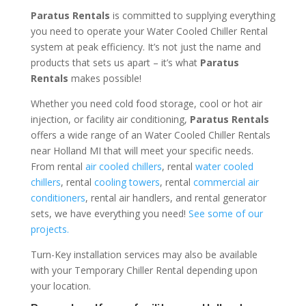
Paratus Rentals
is committed to supplying everything
you need to operate your Water Cooled Chiller Rental
system at peak efficiency. It’s not just the name and
products that sets us apart – it’s what
Paratus
Rentals
makes possible!
Whether you need cold food storage, cool or hot air
injection, or facility air conditioning,
Paratus Rentals
offers a wide range of an Water Cooled Chiller Rentals
near Holland MI that will meet your specific needs.
From rental
air cooled chillers
, rental
water cooled
chillers
, rental
cooling towers
, rental
commercial air
conditioners
, rental air handlers, and rental generator
sets, we have everything you need!
See some of our
projects.
Turn-Key installation services may also be available
with your Temporary Chiller Rental depending upon
your location.