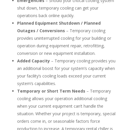
Emergencies
– Should your critical cooling system
shut down, temporary cooling can get your
operations back online quickly.
Planned Equipment Shutdown / Planned
Outages / Conversions
– Temporary cooling
provides uninterrupted cooling for your building or
operation during equipment repair, retrofitting,
conversion or new equipment installation.
Added Capacity
– Temporary cooling provides you
an additional boost for your system’s capacity when
your facility’s cooling loads exceed your current
system’s capabilities.
Temporary or Short Term Needs
– Temporary
cooling allows your operation additional cooling
when your current equipment can’t handle the
situation. Whether your project is temporary, special
orders come in, or seasonable factors force
production to increase. A temporary rental chiller is