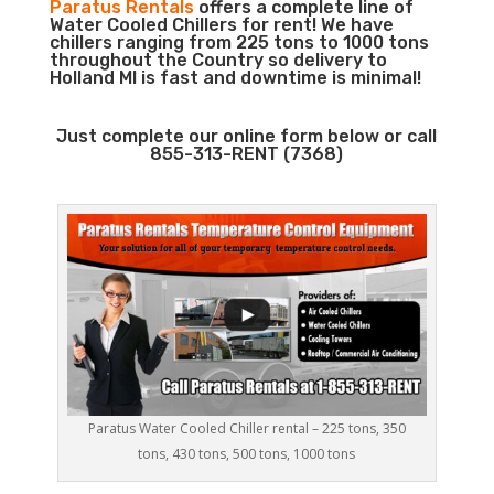
Paratus Rentals
offers a complete line of
Water Cooled Chillers for rent! We have
chillers ranging from 225 tons to 1000 tons
throughout the Country so delivery to
Holland MI is fast and downtime is minimal!
Just complete our online form below or call
855-313-RENT (7368)
Paratus Water Cooled Chiller rental – 225 tons, 350
tons, 430 tons, 500 tons, 1000 tons