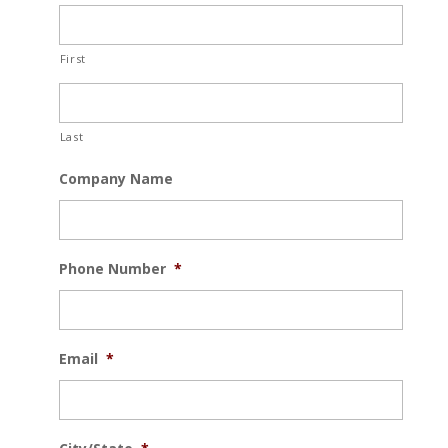
First
Last
Company Name
Phone Number
*
Email
*