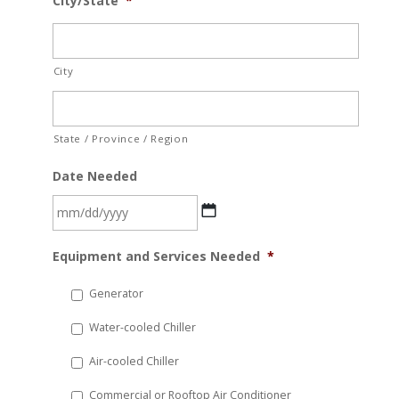
City/State
*
City
State / Province / Region
Date Needed
MM
Equipment and Services Needed
*
slash
DD
Generator
slash
Water-cooled Chiller
YYYY
Air-cooled Chiller
Commercial or Rooftop Air Conditioner