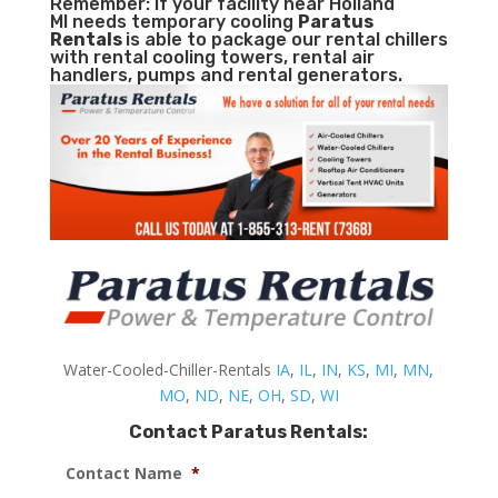
Remember: If your facility near Holland
MI needs temporary cooling
Paratus
Rentals
is able to package our rental chillers
with rental cooling towers, rental air
handlers, pumps and rental generators.
Water-Cooled-Chiller-Rentals
IA
,
IL
,
IN
,
KS
,
MI
,
MN
,
MO
,
ND
,
NE
,
OH
,
SD
,
WI
Contact Paratus Rentals:
Contact Name
*