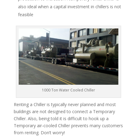
also ideal when a capital investment in chillers is not
feasible
1000 Ton Water Cooled Chiller
Renting a Chiller is typically never planned and most
buildings are not designed to connect a Temporary
Chiller. Also, being told it is difficult to hook up a
Temporary air-cooled Chiller prevents many customers
from renting. Don’t worry!