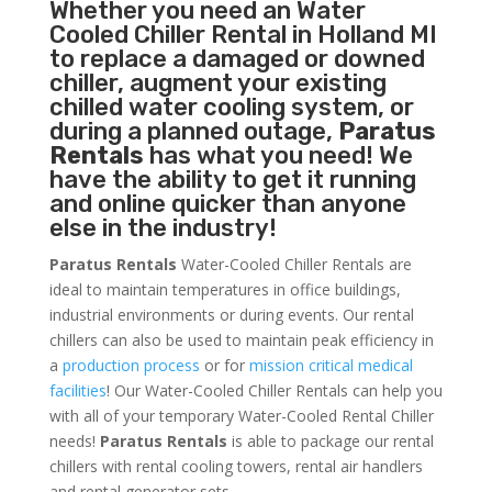
Whether you need an
Water
Cooled Chiller
Rental in Holland MI
to replace a damaged or downed
chiller, augment your existing
chilled water cooling system, or
during a planned outage,
Paratus
Rentals
has what you need! We
have the ability to get it running
and online quicker than anyone
else in the industry!
Paratus Rentals
Water-Cooled Chiller Rentals are
ideal to maintain temperatures in office buildings,
industrial environments or during events. Our rental
chillers can also be used to maintain peak efficiency in
a
production process
or for
mission critical medical
facilities
! Our Water-Cooled Chiller Rentals can help you
with all of your temporary Water-Cooled Rental Chiller
needs!
Paratus
Rentals
is able to package our rental
chillers with rental cooling towers, rental air handlers
and rental generator sets.