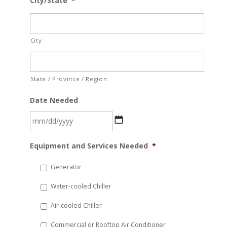
City/State
*
City
State / Province / Region
Date Needed
MM
Equipment and Services Needed
*
slash
DD
Generator
slash
Water-cooled Chiller
YYYY
Air-cooled Chiller
Commercial or Rooftop Air Conditioner