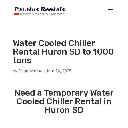
Water Cooled Chiller
Rental Huron SD to 1000
tons
by
Dean Averna
|
Mar 26, 2025
Need a Temporary Water
Cooled Chiller Rental in
Huron SD