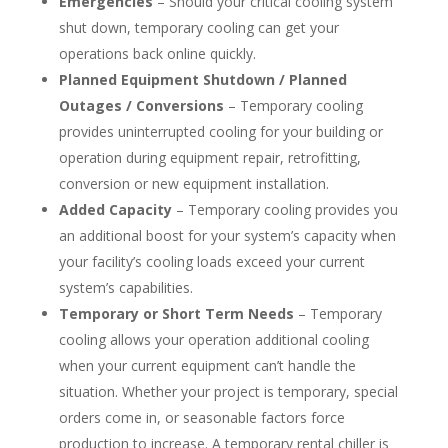
Emergencies
– Should your critical cooling system
shut down, temporary cooling can get your
operations back online quickly.
Planned Equipment Shutdown / Planned
Outages / Conversions
– Temporary cooling
provides uninterrupted cooling for your building or
operation during equipment repair, retrofitting,
conversion or new equipment installation.
Added Capacity
– Temporary cooling provides you
an additional boost for your system’s capacity when
your facility’s cooling loads exceed your current
system’s capabilities.
Temporary or Short Term Needs
– Temporary
cooling allows your operation additional cooling
when your current equipment can’t handle the
situation. Whether your project is temporary, special
orders come in, or seasonable factors force
production to increase. A temporary rental chiller is