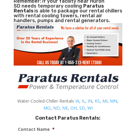
Remember: If your facility near Huron
SD needs temporary cooling
Paratus
Rentals
is able to package our rental chillers
with rental cooling towers, rental air
handlers, pumps and rental generators.
Water-Cooled-Chiller-Rentals
IA
,
IL
,
IN
,
KS
,
MI
,
MN
,
MO
,
ND
,
NE
,
OH
,
SD
,
WI
Contact Paratus Rentals:
Contact Name
*