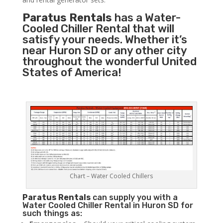
Paratus Rentals
has a Water-
Cooled Chiller Rental that will
satisfy your needs. Whether it’s
near Huron SD or any other city
throughout the wonderful United
States of America!
Chart – Water Cooled Chillers
Paratus
Rentals
can supply you with a
Water Cooled Chiller Rental in Huron SD for
such things as: