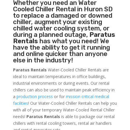
Whether you need an
Water
Cooled Chiller
Rental in Huron SD
to replace a damaged or downed
chiller, augment your existing
chilled water cooling system, or
during a planned outage,
Paratus
Rentals
has what you need! We
have the ability to get it running
and online quicker than anyone
else in the industry!
Paratus Rentals
Water-Cooled Chiller Rentals are
ideal to maintain temperatures in office buildings,
industrial environments or during events. Our rental
chillers can also be used to maintain peak efficiency in
a
production process
or for
mission critical medical
facilities
! Our Water-Cooled Chiller Rentals can help you
with all of your temporary Water-Cooled Rental Chiller
needs!
Paratus
Rentals
is able to package our rental
chillers with rental cooling towers, rental air handlers
and rental generator sets.