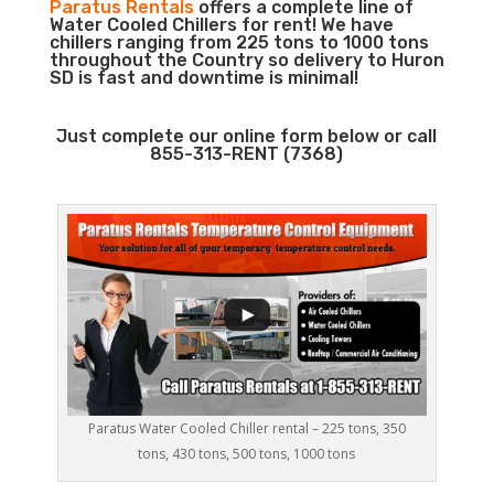
Paratus Rentals
offers a complete line of
Water Cooled Chillers for rent! We have
chillers ranging from 225 tons to 1000 tons
throughout the Country so delivery to Huron
SD is fast and downtime is minimal!
Just complete our online form below or call
855-313-RENT (7368)
Paratus Water Cooled Chiller rental – 225 tons, 350
tons, 430 tons, 500 tons, 1000 tons