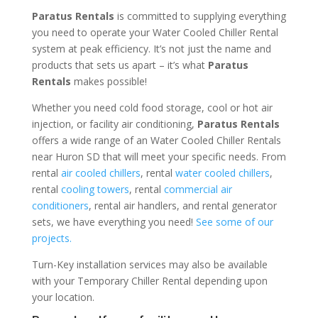
Paratus Rentals
is committed to supplying everything
you need to operate your Water Cooled Chiller Rental
system at peak efficiency. It’s not just the name and
products that sets us apart – it’s what
Paratus
Rentals
makes possible!
Whether you need cold food storage, cool or hot air
injection, or facility air conditioning,
Paratus Rentals
offers a wide range of an Water Cooled Chiller Rentals
near Huron SD that will meet your specific needs. From
rental
air cooled chillers
, rental
water cooled chillers
,
rental
cooling towers
, rental
commercial air
conditioners
, rental air handlers, and rental generator
sets, we have everything you need!
See some of our
projects.
Turn-Key installation services may also be available
with your Temporary Chiller Rental depending upon
your location.