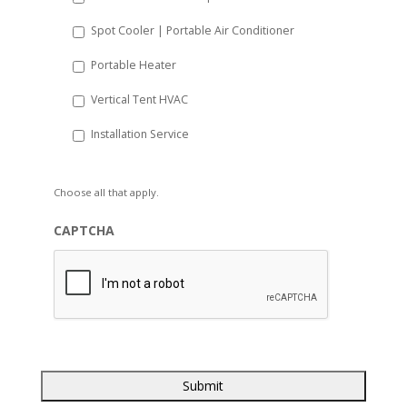
Spot Cooler | Portable Air Conditioner
Portable Heater
Vertical Tent HVAC
Installation Service
Choose all that apply.
CAPTCHA