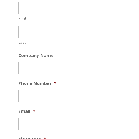
First
Last
Company Name
Phone Number
*
Email
*