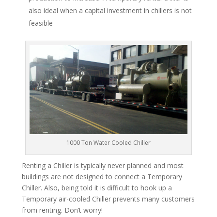
also ideal when a capital investment in chillers is not
feasible
1000 Ton Water Cooled Chiller
Renting a Chiller is typically never planned and most
buildings are not designed to connect a Temporary
Chiller. Also, being told it is difficult to hook up a
Temporary air-cooled Chiller prevents many customers
from renting. Don’t worry!