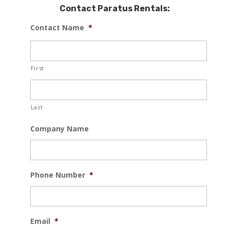
Contact Paratus Rentals:
Contact Name
*
First
Last
Company Name
Phone Number
*
Email
*