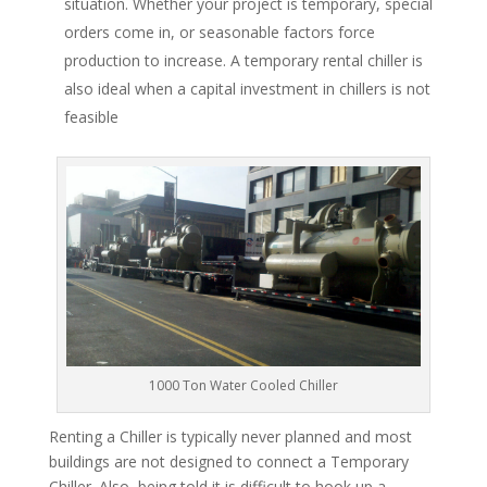
situation. Whether your project is temporary, special
orders come in, or seasonable factors force
production to increase. A temporary rental chiller is
also ideal when a capital investment in chillers is not
feasible
1000 Ton Water Cooled Chiller
Renting a Chiller is typically never planned and most
buildings are not designed to connect a Temporary
Chiller. Also, being told it is difficult to hook up a