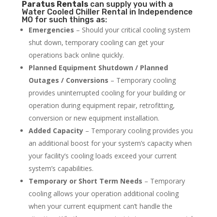
Paratus
Rentals
can supply you with a
Water Cooled Chiller Rental in Independence
MO for such things as:
Emergencies
– Should your critical cooling system
shut down, temporary cooling can get your
operations back online quickly.
Planned Equipment Shutdown / Planned
Outages / Conversions
– Temporary cooling
provides uninterrupted cooling for your building or
operation during equipment repair, retrofitting,
conversion or new equipment installation.
Added Capacity
– Temporary cooling provides you
an additional boost for your system’s capacity when
your facility’s cooling loads exceed your current
system’s capabilities.
Temporary or Short Term Needs
– Temporary
cooling allows your operation additional cooling
when your current equipment can’t handle the