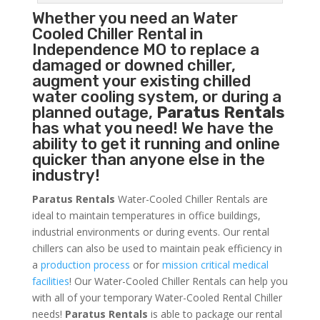
Whether you need an
Water
Cooled Chiller
Rental in
Independence MO to replace a
damaged or downed chiller,
augment your existing chilled
water cooling system, or during a
planned outage,
Paratus Rentals
has what you need! We have the
ability to get it running and online
quicker than anyone else in the
industry!
Paratus Rentals
Water-Cooled Chiller Rentals are
ideal to maintain temperatures in office buildings,
industrial environments or during events. Our rental
chillers can also be used to maintain peak efficiency in
a
production process
or for
mission critical medical
facilities
! Our Water-Cooled Chiller Rentals can help you
with all of your temporary Water-Cooled Rental Chiller
needs!
Paratus
Rentals
is able to package our rental