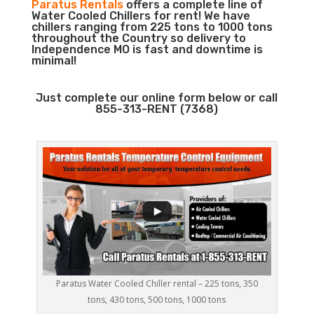
Paratus Rentals
offers a complete line of
Water Cooled Chillers for rent! We have
chillers ranging from 225 tons to 1000 tons
throughout the Country so delivery to
Independence MO is fast and downtime is
minimal!
Just complete our online form below or call
855-313-RENT (7368)
Paratus Water Cooled Chiller rental – 225 tons, 350
tons, 430 tons, 500 tons, 1000 tons