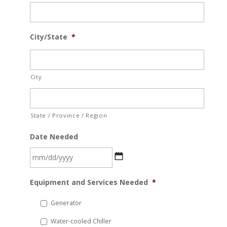
City/State
*
City
State / Province / Region
Date Needed
MM
Equipment and Services Needed
*
slash
DD
Generator
slash
Water-cooled Chiller
YYYY