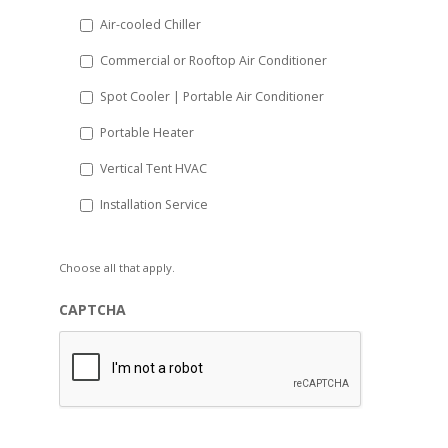
Air-cooled Chiller
Commercial or Rooftop Air Conditioner
Spot Cooler | Portable Air Conditioner
Portable Heater
Vertical Tent HVAC
Installation Service
Choose all that apply.
CAPTCHA