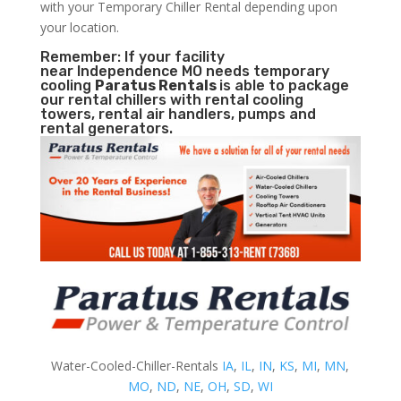
with your Temporary Chiller Rental depending upon
your location.
Remember: If your facility
near Independence MO needs temporary
cooling
Paratus Rentals
is able to package
our rental chillers with rental cooling
towers, rental air handlers, pumps and
rental generators.
Water-Cooled-Chiller-Rentals
IA
,
IL
,
IN
,
KS
,
MI
,
MN
,
MO
,
ND
,
NE
,
OH
,
SD
,
WI