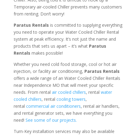
Temporary air-cooled Chiller prevents many customers
from renting. Don’t worry!
Paratus Rentals
is committed to supplying everything
you need to operate your Water Cooled Chiller Rental
system at peak efficiency. It’s not just the name and
products that sets us apart – it’s what
Paratus
Rentals
makes possible!
Whether you need cold food storage, cool or hot air
injection, or facility air conditioning,
Paratus Rentals
offers a wide range of an Water Cooled Chiller Rentals
near Independence MO that will meet your specific
needs. From rental
air cooled chillers
, rental
water
cooled chillers
, rental
cooling towers
,
rental
commercial air conditioners
, rental air handlers,
and rental generator sets, we have everything you
need!
See some of our projects.
Turn-Key installation services may also be available