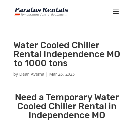
Water Cooled Chiller
Rental Independence MO
to 1000 tons
by
Dean Averna
|
Mar 26, 2025
Need a Temporary Water
Cooled Chiller Rental in
Independence MO