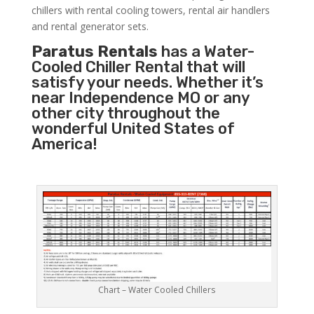
chillers with rental cooling towers, rental air handlers
and rental generator sets.
Paratus Rentals
has a Water-
Cooled Chiller Rental that will
satisfy your needs. Whether it’s
near Independence MO or any
other city throughout the
wonderful United States of
America!
Chart – Water Cooled Chillers