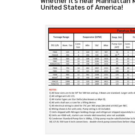
Whether it’s near Manhattan K
United States of America!