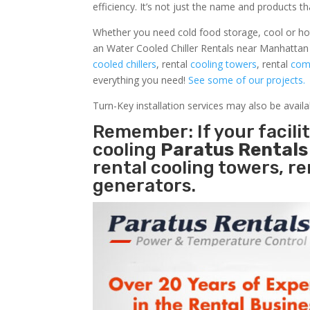
efficiency. It’s not just the name and products th
Whether you need cold food storage, cool or hot ai
an Water Cooled Chiller Rentals near Manhattan 
cooled chillers
, rental
cooling towers
, rental
comm
everything you need!
See some of our projects.
Turn-Key installation services may also be avail
Remember: If your facil
cooling
Paratus Rental
rental cooling towers, r
generators.