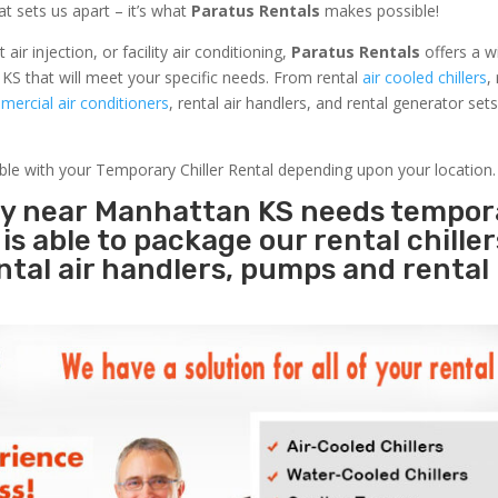
at sets us apart – it’s what
Paratus Rentals
makes possible!
r injection, or facility air conditioning,
Paratus Rentals
offers a w
KS that will meet your specific needs. From rental
air cooled chillers
,
ercial air conditioners
, rental air handlers, and rental generator set
able with your Temporary Chiller Rental depending upon your location.
ity near Manhattan KS needs tempor
s
is able to package our rental chille
ental air handlers, pumps and rental