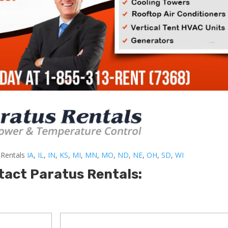
-Rentals
IA
,
IL
,
IN
,
KS
,
MI
,
MN
,
MO
,
ND
,
NE
,
OH
,
SD
,
WI
tact Paratus Rentals: