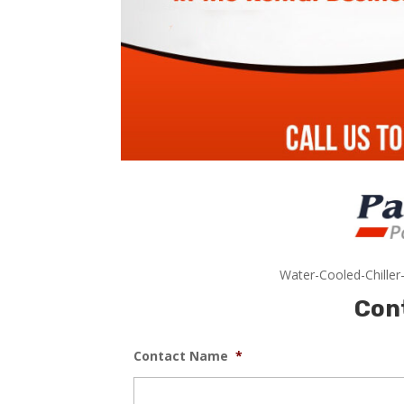
Water-Cooled-Chiller
Con
Contact Name
*