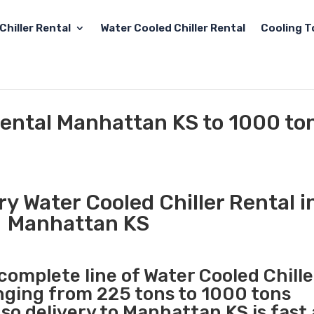
Chiller Rental
Water Cooled Chiller Rental
Cooling T
Rental Manhattan KS to 1000 to
y Water Cooled Chiller Rental i
Manhattan KS
 complete line of Water Cooled Chille
anging from 225 tons to 1000 tons
o delivery to Manhattan KS is fast