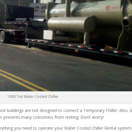
1000 Ton Water Cooled Chiller
ost buildings are not designed to connect a Temporary Chiller. Also, be
ler prevents many customers from renting. Don’t worry!
rything you need to operate your Water Cooled Chiller Rental system