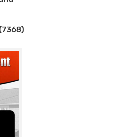
(7368)