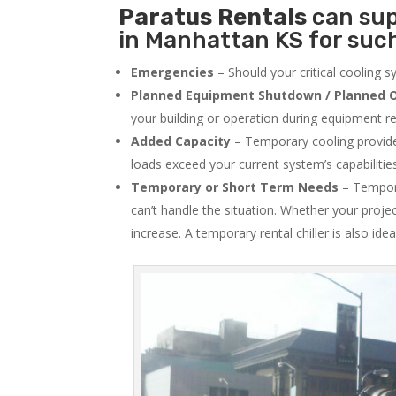
Paratus
Rentals
can sup
in Manhattan KS for such
Emergencies
– Should your critical cooling 
Planned Equipment Shutdown / Planned O
your building or operation during equipment rep
Added Capacity
– Temporary cooling provides
loads exceed your current system’s capabilitie
Temporary or Short Term Needs
– Tempora
can’t handle the situation. Whether your proje
increase. A temporary rental chiller is also idea