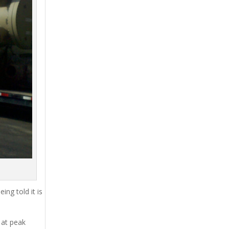
ing told it is
 at peak