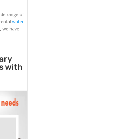
ide range of
 rental
water
s, we have
ary
rs with