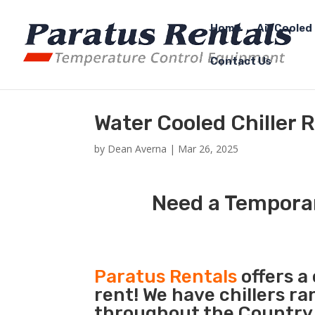
Home
Air Cooled 
Contact Us
Water Cooled Chiller 
by
Dean Averna
|
Mar 26, 2025
Need a Temporar
Paratus Rentals
offers a
rent! We have chillers r
throughout the Country s