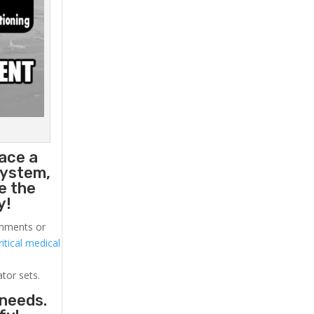
ace a
system,
e the
y!
ronments or
itical medical
ator sets.
 needs.