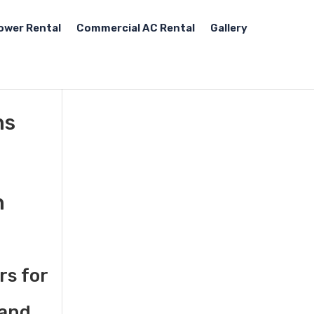
ower Rental
Commercial AC Rental
Gallery
ns
n
rs for
 and