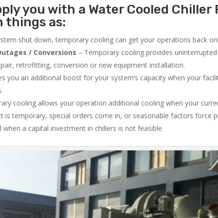
ply you with a Water Cooled Chiller 
 things as:
system shut down, temporary cooling can get your operations back onli
utages / Conversions
– Temporary cooling provides uninterrupted 
air, retrofitting, conversion or new equipment installation.
 you an additional boost for your system’s capacity when your facilit
s.
ry cooling allows your operation additional cooling when your curr
ct is temporary, special orders come in, or seasonable factors force 
l when a capital investment in chillers is not feasible