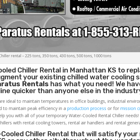
iller rental – 225 tons, 350 tons, 430 tons, 500 tons, 1000 tons
oled Chiller
Rental in Manhattan KS to repl
gment your existing chilled water cooling 
aratus Rentals
has what you need! We hav
nline quicker than anyone else in the industr
re ideal to maintain temperatures in office buildings, industrial envi
ed to maintain peak efficiency in a
production process
or for
mission cr
elp you with all of your temporary Water-Cooled Rental Chiller needs!
hillers with rental cooling towers, rental air handlers and rental gener
Cooled Chiller Rental that will satisfy your