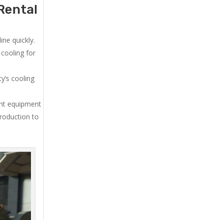
Rental
ne quickly.
cooling for
y’s cooling
ent equipment
production to