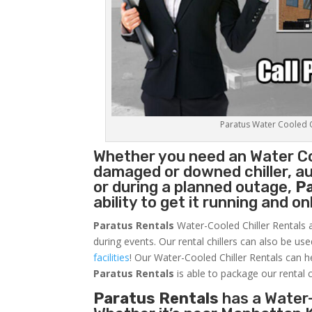
Paratus Water Cooled Ch
Whether you need an
Water Co
damaged or downed chiller, au
or during a planned outage,
P
ability to get it running and o
Paratus Rentals
Water-Cooled Chiller Rentals a
during events. Our rental chillers can also be us
facilities
! Our Water-Cooled Chiller Rentals can h
Paratus
Rentals
is able to package our rental c
Paratus Rentals
has a Water-