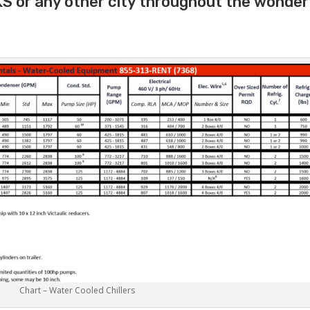
S or any other city throughout the wonder
Chart – Water Cooled Chillers