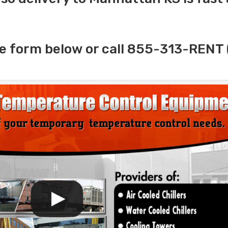
e form below or call 855-313-RENT 