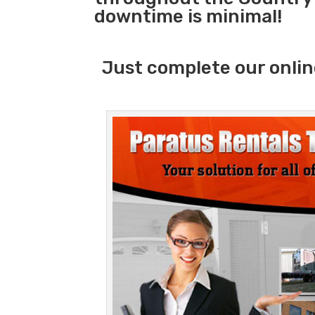
downtime is minimal!
Just complete our onlin