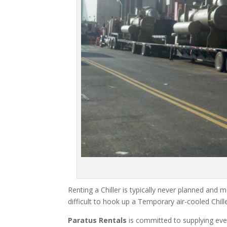
Renting a Chiller is typically never planned and m
difficult to hook up a Temporary air-cooled Chil
Paratus Rentals
is committed to supplying eve