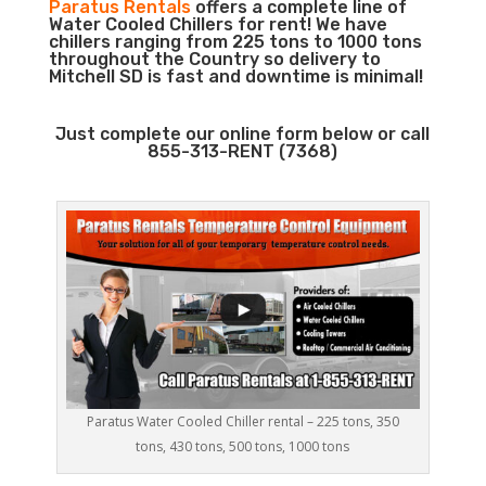
Paratus Rentals
offers a complete line of
Water Cooled Chillers for rent! We have
chillers ranging from 225 tons to 1000 tons
throughout the Country so delivery to
Mitchell SD is fast and downtime is minimal!
Just complete our online form below or call
855-313-RENT (7368)
Paratus Water Cooled Chiller rental – 225 tons, 350
tons, 430 tons, 500 tons, 1000 tons