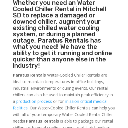
Whether you need an
Water
Cooled Chiller
Rental in Mitchell
SD to replace a damaged or
downed chiller, augment your
existing chilled water cooling
system, or during a planned
outage,
Paratus Rentals
has
what you need! We have the
ability to get it running and online
quicker than anyone else in the
industry!
Paratus Rentals
Water-Cooled Chiller Rentals are
ideal to maintain temperatures in office buildings,
industrial environments or during events. Our rental
chillers can also be used to maintain peak efficiency in
a
production process
or for
mission critical medical
facilities
! Our Water-Cooled Chiller Rentals can help you
with all of your temporary Water-Cooled Rental Chiller
needs!
Paratus
Rentals
is able to package our rental
chillers with rental cooling towers, rental air handlers