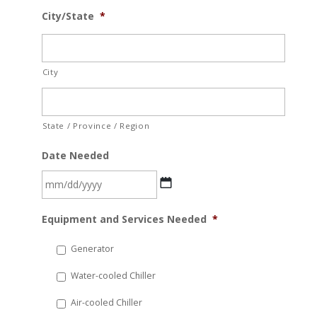
City/State
*
City
State / Province / Region
Date Needed
MM
Equipment and Services Needed
*
slash
DD
Generator
slash
Water-cooled Chiller
YYYY
Air-cooled Chiller