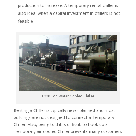
production to increase. A temporary rental chiller is
also ideal when a capital investment in chillers is not
feasible
1000 Ton Water Cooled Chiller
Renting a Chiller is typically never planned and most
buildings are not designed to connect a Temporary
Chiller. Also, being told it is difficult to hook up a
Temporary air-cooled Chiller prevents many customers