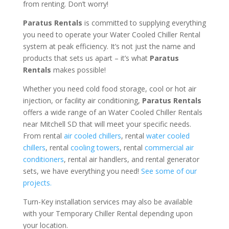
from renting. Don’t worry!
Paratus Rentals
is committed to supplying everything
you need to operate your Water Cooled Chiller Rental
system at peak efficiency. It’s not just the name and
products that sets us apart – it’s what
Paratus
Rentals
makes possible!
Whether you need cold food storage, cool or hot air
injection, or facility air conditioning,
Paratus Rentals
offers a wide range of an Water Cooled Chiller Rentals
near Mitchell SD that will meet your specific needs.
From rental
air cooled chillers
, rental
water cooled
chillers
, rental
cooling towers
, rental
commercial air
conditioners
, rental air handlers, and rental generator
sets, we have everything you need!
See some of our
projects.
Turn-Key installation services may also be available
with your Temporary Chiller Rental depending upon
your location.