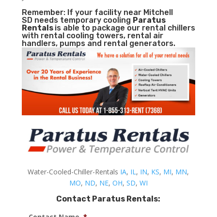
Remember: If your facility near Mitchell
SD needs temporary cooling
Paratus
Rentals
is able to package our rental chillers
with rental cooling towers, rental air
handlers, pumps and rental generators.
Water-Cooled-Chiller-Rentals
IA
,
IL
,
IN
,
KS
,
MI
,
MN
,
MO
,
ND
,
NE
,
OH
,
SD
,
WI
Contact Paratus Rentals:
Contact Name
*