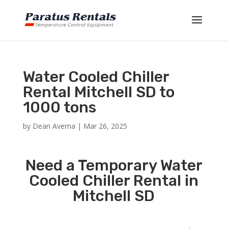
Water Cooled Chiller
Rental Mitchell SD to
1000 tons
by
Dean Averna
|
Mar 26, 2025
Need a Temporary Water
Cooled Chiller Rental in
Mitchell SD