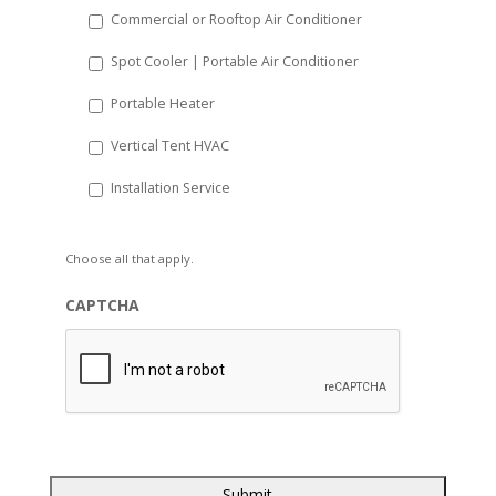
Commercial or Rooftop Air Conditioner
Spot Cooler | Portable Air Conditioner
Portable Heater
Vertical Tent HVAC
Installation Service
Choose all that apply.
CAPTCHA