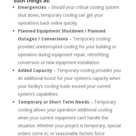
such things as:
Emergencies
– Should your critical cooling system
shut down, temporary cooling can get your
operations back online quickly.
Planned Equipment Shutdown / Planned
Outages / Conversions
– Temporary cooling
provides uninterrupted cooling for your building or
operation during equipment repair, retrofitting,
conversion or new equipment installation.
Added Capacity
– Temporary cooling provides you
an additional boost for your system’s capacity when
your facility’s cooling loads exceed your current
system’s capabilities.
Temporary or Short Term Needs
– Temporary
cooling allows your operation additional cooling
when your current equipment can’t handle the
situation. Whether your project is temporary, special
orders come in, or seasonable factors force