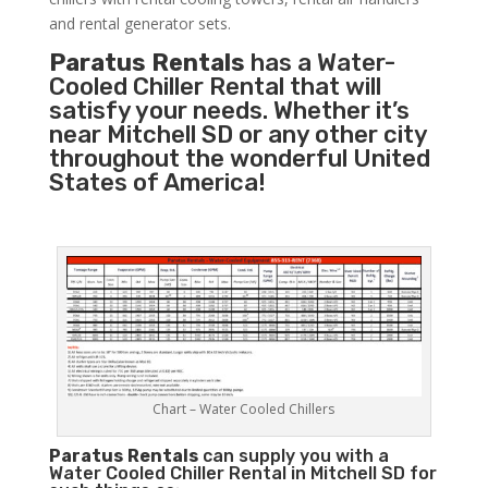
and rental generator sets.
Paratus Rentals
has a Water-
Cooled Chiller Rental that will
satisfy your needs. Whether it’s
near Mitchell SD or any other city
throughout the wonderful United
States of America!
Chart – Water Cooled Chillers
Paratus
Rentals
can supply you with a
Water Cooled Chiller Rental in Mitchell SD for