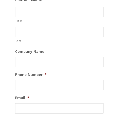
First
Last
Company Name
Phone Number
*
Email
*