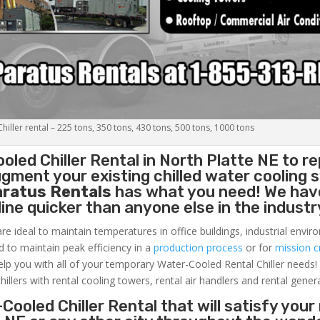
iller rental – 225 tons, 350 tons, 430 tons, 500 tons, 1000 tons
oled Chiller
Rental in North Platte NE to re
gment your existing chilled water cooling 
aratus Rentals
has what you need! We hav
nline quicker than anyone else in the industr
re ideal to maintain temperatures in office buildings, industrial envi
ed to maintain peak efficiency in a
production process
or for
mission cr
elp you with all of your temporary Water-Cooled Rental Chiller needs!
hillers with rental cooling towers, rental air handlers and rental gener
Cooled Chiller Rental that will satisfy your