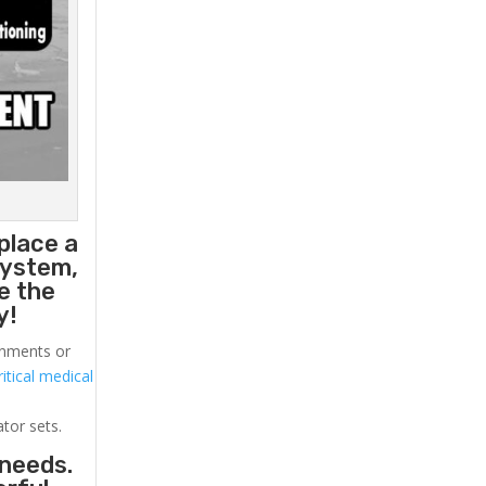
place a
system,
e the
y!
ronments or
itical medical
ator sets.
 needs.