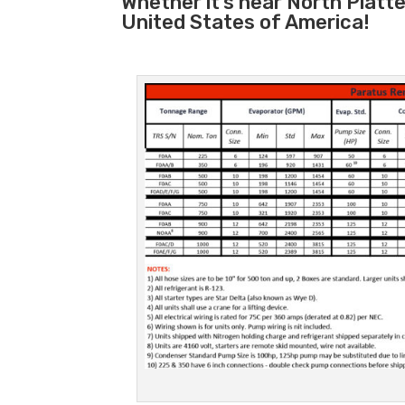
Whether it’s near North Platt
United States of America!