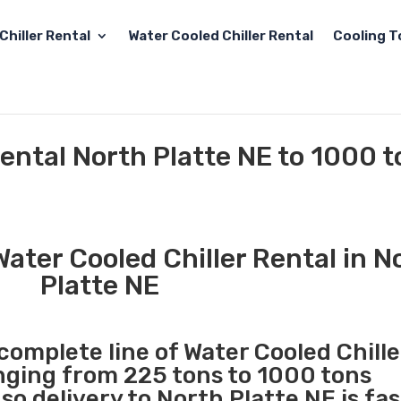
Chiller Rental
Water Cooled Chiller Rental
Cooling T
Rental North Platte NE to 1000 
ater Cooled Chiller Rental in N
Platte NE
 complete line of Water Cooled Chille
anging from 225 tons to 1000 tons
o delivery to North Platte NE is fa