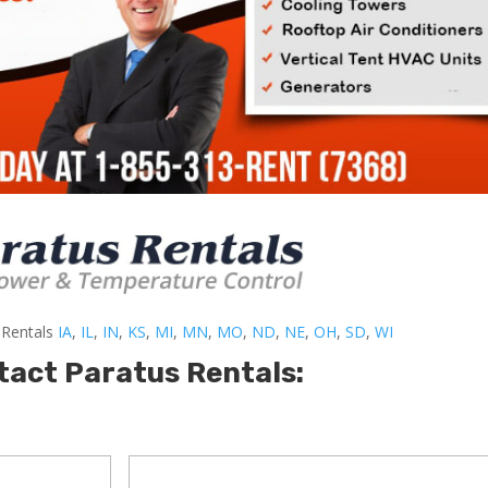
-Rentals
IA
,
IL
,
IN
,
KS
,
MI
,
MN
,
MO
,
ND
,
NE
,
OH
,
SD
,
WI
tact Paratus Rentals: