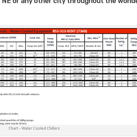
e NE or any other city throughout the wond
Chart – Water Cooled Chillers