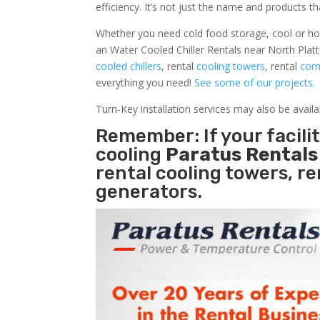
efficiency. It’s not just the name and products th
Whether you need cold food storage, cool or hot ai
an Water Cooled Chiller Rentals near North Platt
cooled chillers
, rental
cooling towers
, rental
comm
everything you need!
See some of our projects.
Turn-Key installation services may also be avail
Remember: If your facili
cooling
Paratus Rental
rental cooling towers, r
generators.