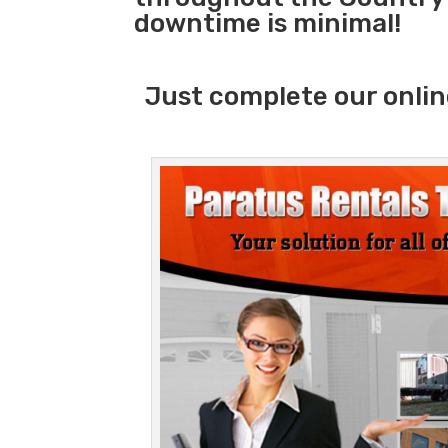
downtime is minimal!
Just complete our onlin