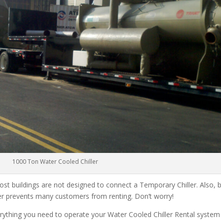
1000 Ton Water Cooled Chiller
ost buildings are not designed to connect a Temporary Chiller. Also, be
ler prevents many customers from renting. Don’t worry!
rything you need to operate your Water Cooled Chiller Rental system