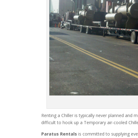
Renting a Chiller is typically never planned and m
difficult to hook up a Temporary air-cooled Chil
Paratus Rentals
is committed to supplying eve