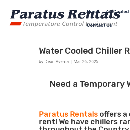
Home
Air Cooled 
Contact Us
Water Cooled Chiller 
by
Dean Averna
|
Mar 26, 2025
Need a Temporary W
Paratus Rentals
offers a
rent! We have chillers r
throughout the Country s