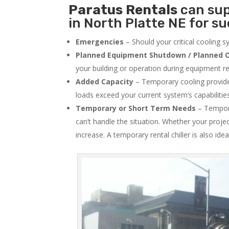
Paratus
Rentals
can sup
in North Platte NE for su
Emergencies
– Should your critical cooling 
Planned Equipment Shutdown / Planned O
your building or operation during equipment rep
Added Capacity
– Temporary cooling provides
loads exceed your current system’s capabilitie
Temporary or Short Term Needs
– Tempora
can’t handle the situation. Whether your proje
increase. A temporary rental chiller is also idea