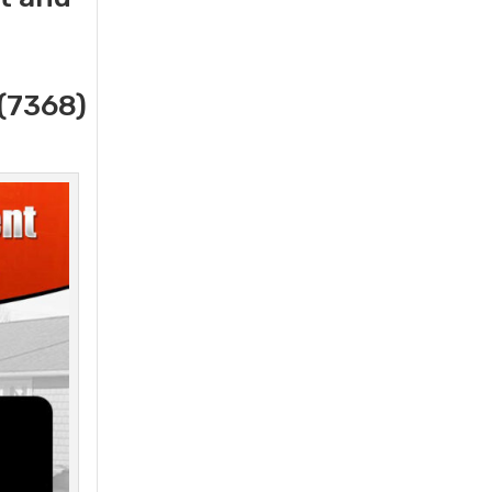
(7368)