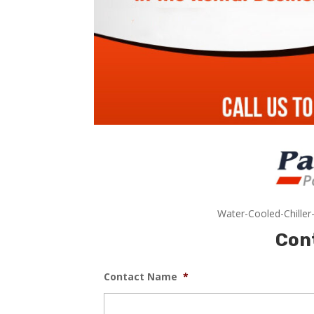
Water-Cooled-Chiller
Con
Contact Name
*