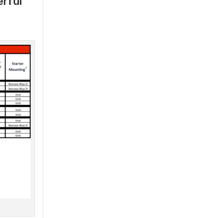
erful