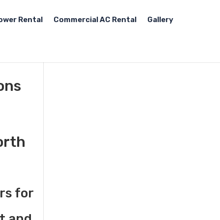
ower Rental
Commercial AC Rental
Gallery
tons
orth
rs for
st and