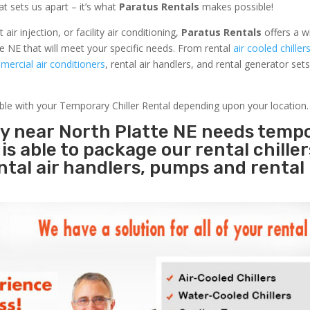
at sets us apart – it’s what
Paratus Rentals
makes possible!
r injection, or facility air conditioning,
Paratus Rentals
offers a w
e NE that will meet your specific needs. From rental
air cooled chiller
ercial air conditioners
, rental air handlers, and rental generator set
able with your Temporary Chiller Rental depending upon your location.
ty near North Platte NE needs temp
s
is able to package our rental chille
ental air handlers, pumps and rental