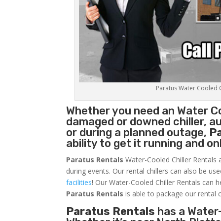
Paratus Water Cooled Ch
Whether you need an
Water Co
damaged or downed chiller, au
or during a planned outage,
P
ability to get it running and o
Paratus Rentals
Water-Cooled Chiller Rentals a
during events. Our rental chillers can also be us
facilities
! Our Water-Cooled Chiller Rentals can h
Paratus
Rentals
is able to package our rental c
Paratus Rentals
has a Water-