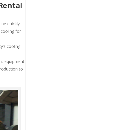
Rental
ne quickly.
cooling for
y’s cooling
ent equipment
production to