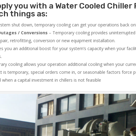
ply you with a Water Cooled Chiller 
ch things as:
system shut down, temporary cooling can get your operations back onli
utages / Conversions
– Temporary cooling provides uninterrupted 
air, retrofitting, conversion or new equipment installation.
 you an additional boost for your system’s capacity when your facilit
s.
ry cooling allows your operation additional cooling when your curr
ct is temporary, special orders come in, or seasonable factors force 
l when a capital investment in chillers is not feasible