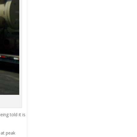
ing told it is
 at peak