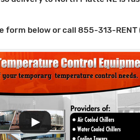
e form below or call 855-313-RENT 