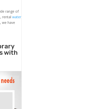
ide range of
s
, rental
water
s, we have
orary
rs with