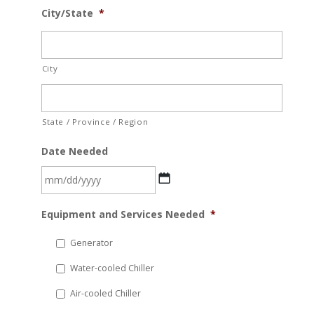
City/State
*
City
State / Province / Region
Date Needed
MM
Equipment and Services Needed
*
slash
DD
Generator
slash
Water-cooled Chiller
YYYY
Air-cooled Chiller