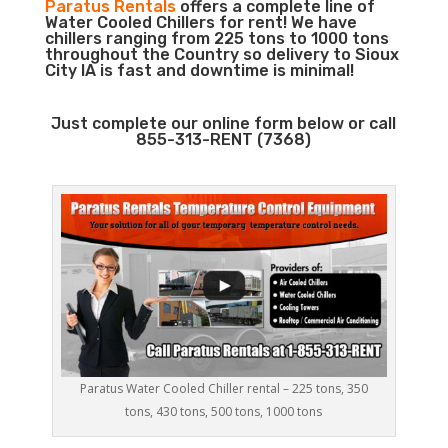
Paratus Rentals
offers a complete line of
Water Cooled Chillers for rent! We have
chillers ranging from 225 tons to 1000 tons
throughout the Country so delivery to Sioux
City IA is fast and downtime is minimal!
Just complete our online form below or call
855-313-RENT (7368)
Paratus Water Cooled Chiller rental – 225 tons, 350
tons, 430 tons, 500 tons, 1000 tons