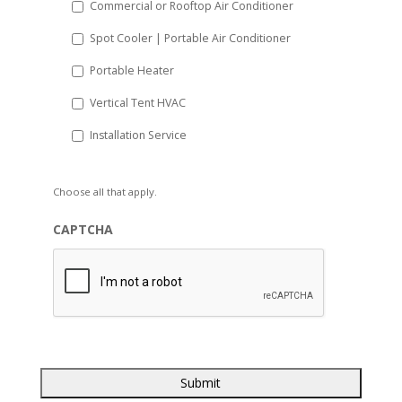
Commercial or Rooftop Air Conditioner
Spot Cooler | Portable Air Conditioner
Portable Heater
Vertical Tent HVAC
Installation Service
Choose all that apply.
CAPTCHA