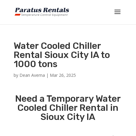
Water Cooled Chiller
Rental Sioux City IA to
1000 tons
by
Dean Averna
|
Mar 26, 2025
Need a Temporary Water
Cooled Chiller Rental in
Sioux City IA