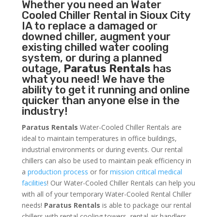
Whether you need an
Water
Cooled Chiller
Rental in Sioux City
IA to replace a damaged or
downed chiller, augment your
existing chilled water cooling
system, or during a planned
outage,
Paratus Rentals
has
what you need! We have the
ability to get it running and online
quicker than anyone else in the
industry!
Paratus Rentals
Water-Cooled Chiller Rentals are
ideal to maintain temperatures in office buildings,
industrial environments or during events. Our rental
chillers can also be used to maintain peak efficiency in
a
production process
or for
mission critical medical
facilities
! Our Water-Cooled Chiller Rentals can help you
with all of your temporary Water-Cooled Rental Chiller
needs!
Paratus
Rentals
is able to package our rental
chillers with rental cooling towers, rental air handlers