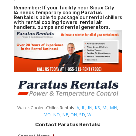
Remember: If your facility near Sioux City
IA needs temporary cooling
Paratus
Rentals
is able to package our rental chillers
with rental cooling towers, rental air
handlers, pumps and rental generators.
Water-Cooled-Chiller-Rentals
IA
,
IL
,
IN
,
KS
,
MI
,
MN
,
MO
,
ND
,
NE
,
OH
,
SD
,
WI
Contact Paratus Rentals:
Contact Name
*