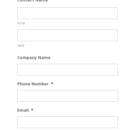
First
Last
Company Name
Phone Number
*
Email
*