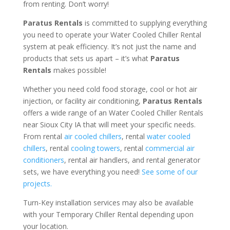
from renting. Don’t worry!
Paratus Rentals
is committed to supplying everything
you need to operate your Water Cooled Chiller Rental
system at peak efficiency. It’s not just the name and
products that sets us apart – it’s what
Paratus
Rentals
makes possible!
Whether you need cold food storage, cool or hot air
injection, or facility air conditioning,
Paratus Rentals
offers a wide range of an Water Cooled Chiller Rentals
near Sioux City IA that will meet your specific needs.
From rental
air cooled chillers
, rental
water cooled
chillers
, rental
cooling towers
, rental
commercial air
conditioners
, rental air handlers, and rental generator
sets, we have everything you need!
See some of our
projects.
Turn-Key installation services may also be available
with your Temporary Chiller Rental depending upon
your location.