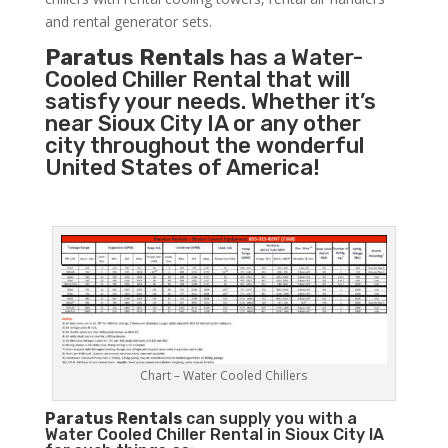
and rental generator sets.
Paratus Rentals
has a Water-
Cooled Chiller Rental that will
satisfy your needs. Whether it’s
near Sioux City IA or any other
city throughout the wonderful
United States of America!
Chart – Water Cooled Chillers
Paratus
Rentals
can supply you with a
Water Cooled Chiller Rental in Sioux City IA