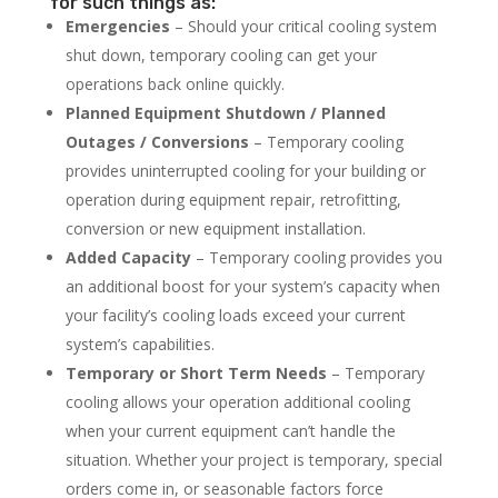
for such things as:
Emergencies
– Should your critical cooling system
shut down, temporary cooling can get your
operations back online quickly.
Planned Equipment Shutdown / Planned
Outages / Conversions
– Temporary cooling
provides uninterrupted cooling for your building or
operation during equipment repair, retrofitting,
conversion or new equipment installation.
Added Capacity
– Temporary cooling provides you
an additional boost for your system’s capacity when
your facility’s cooling loads exceed your current
system’s capabilities.
Temporary or Short Term Needs
– Temporary
cooling allows your operation additional cooling
when your current equipment can’t handle the
situation. Whether your project is temporary, special
orders come in, or seasonable factors force