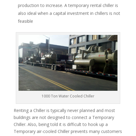
production to increase. A temporary rental chiller is
also ideal when a capital investment in chillers is not
feasible
1000 Ton Water Cooled Chiller
Renting a Chiller is typically never planned and most
buildings are not designed to connect a Temporary
Chiller. Also, being told it is difficult to hook up a
Temporary air-cooled Chiller prevents many customers