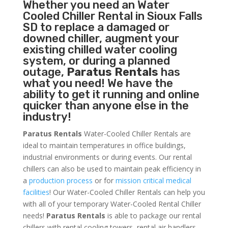
Whether you need an
Water
Cooled Chiller
Rental in Sioux Falls
SD to replace a damaged or
downed chiller, augment your
existing chilled water cooling
system, or during a planned
outage,
Paratus Rentals
has
what you need! We have the
ability to get it running and online
quicker than anyone else in the
industry!
Paratus Rentals
Water-Cooled Chiller Rentals are
ideal to maintain temperatures in office buildings,
industrial environments or during events. Our rental
chillers can also be used to maintain peak efficiency in
a
production process
or for
mission critical medical
facilities
! Our Water-Cooled Chiller Rentals can help you
with all of your temporary Water-Cooled Rental Chiller
needs!
Paratus
Rentals
is able to package our rental
chillers with rental cooling towers, rental air handlers