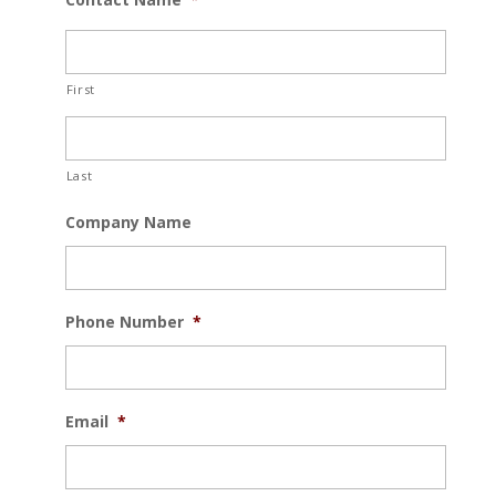
First
Last
Company Name
Phone Number
*
Email
*