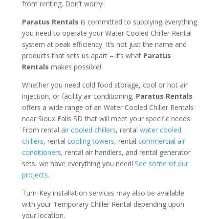
from renting. Don’t worry!
Paratus Rentals
is committed to supplying everything
you need to operate your Water Cooled Chiller Rental
system at peak efficiency. It’s not just the name and
products that sets us apart – it’s what
Paratus
Rentals
makes possible!
Whether you need cold food storage, cool or hot air
injection, or facility air conditioning,
Paratus Rentals
offers a wide range of an Water Cooled Chiller Rentals
near Sioux Falls SD that will meet your specific needs.
From rental
air cooled chillers
, rental
water cooled
chillers
, rental
cooling towers
, rental
commercial air
conditioners
, rental air handlers, and rental generator
sets, we have everything you need!
See some of our
projects.
Turn-Key installation services may also be available
with your Temporary Chiller Rental depending upon
your location.