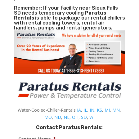
Remember: If your facility near Sioux Falls
SD needs temporary cooling
Paratus
Rentals
is able to package our rental chillers
with rental cooling towers, rental air
handlers, pumps and rental generators.
Water-Cooled-Chiller-Rentals
IA
,
IL
,
IN
,
KS
,
MI
,
MN
,
MO
,
ND
,
NE
,
OH
,
SD
,
WI
Contact Paratus Rentals:
Contact Name
*