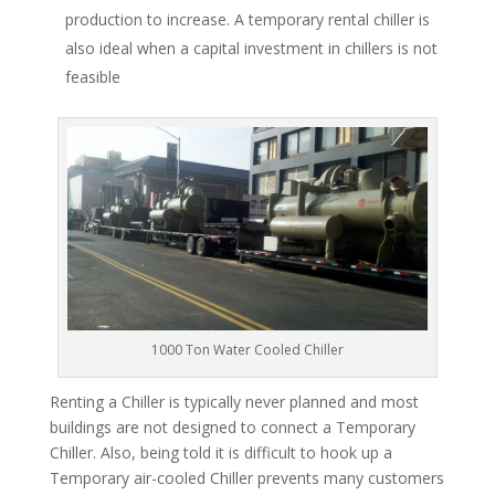
production to increase. A temporary rental chiller is
also ideal when a capital investment in chillers is not
feasible
1000 Ton Water Cooled Chiller
Renting a Chiller is typically never planned and most
buildings are not designed to connect a Temporary
Chiller. Also, being told it is difficult to hook up a
Temporary air-cooled Chiller prevents many customers