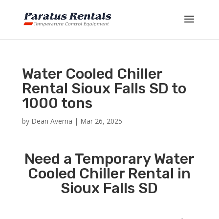
Water Cooled Chiller
Rental Sioux Falls SD to
1000 tons
by
Dean Averna
|
Mar 26, 2025
Need a Temporary Water
Cooled Chiller Rental in
Sioux Falls SD