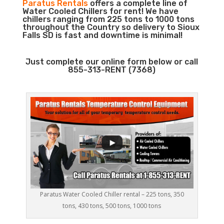
Paratus Rentals
offers a complete line of
Water Cooled Chillers for rent! We have
chillers ranging from 225 tons to 1000 tons
throughout the Country so delivery to Sioux
Falls SD is fast and downtime is minimal!
Just complete our online form below or call
855-313-RENT (7368)
Paratus Water Cooled Chiller rental – 225 tons, 350
tons, 430 tons, 500 tons, 1000 tons