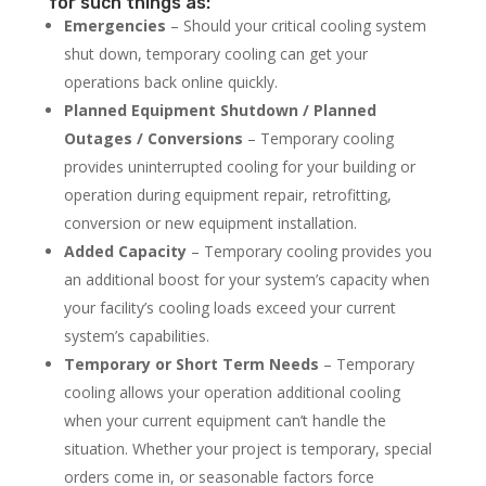
for such things as:
Emergencies
– Should your critical cooling system
shut down, temporary cooling can get your
operations back online quickly.
Planned Equipment Shutdown / Planned
Outages / Conversions
– Temporary cooling
provides uninterrupted cooling for your building or
operation during equipment repair, retrofitting,
conversion or new equipment installation.
Added Capacity
– Temporary cooling provides you
an additional boost for your system’s capacity when
your facility’s cooling loads exceed your current
system’s capabilities.
Temporary or Short Term Needs
– Temporary
cooling allows your operation additional cooling
when your current equipment can’t handle the
situation. Whether your project is temporary, special
orders come in, or seasonable factors force