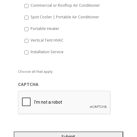
Commercial or Rooftop Air Conditioner
Spot Cooler | Portable Air Conditioner
Portable Heater
Vertical Tent HVAC
Installation Service
Choose all that apply.
CAPTCHA