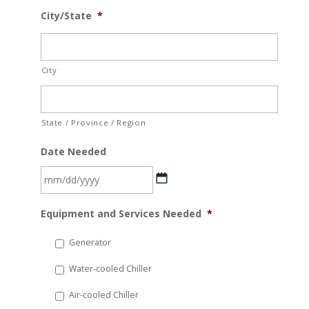
City/State
*
City
State / Province / Region
Date Needed
MM
Equipment and Services Needed
*
slash
DD
Generator
slash
Water-cooled Chiller
YYYY
Air-cooled Chiller