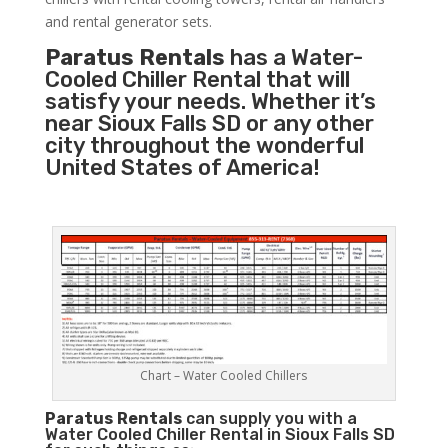
and rental generator sets.
Paratus Rentals
has a Water-
Cooled Chiller Rental that will
satisfy your needs. Whether it’s
near Sioux Falls SD or any other
city throughout the wonderful
United States of America!
Chart – Water Cooled Chillers
Paratus
Rentals
can supply you with a
Water Cooled Chiller Rental in Sioux Falls SD