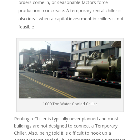
orders come in, or seasonable factors force
production to increase. A temporary rental chiller is
also ideal when a capital investment in chillers is not
feasible
1000 Ton Water Cooled Chiller
Renting a Chiller is typically never planned and most
buildings are not designed to connect a Temporary
Chiller. Also, being told it is difficult to hook up a