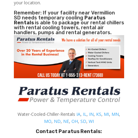
your location.
Remember: If your facility near Vermillion
SD needs temporary cooling
Paratus
Rentals
is able to package our rental chillers
with rental cooling towers, rental air
handlers, pumps and rental generators.
Water-Cooled-Chiller-Rentals
IA
,
IL
,
IN
,
KS
,
MI
,
MN
,
MO
,
ND
,
NE
,
OH
,
SD
,
WI
Contact Paratus Rentals: