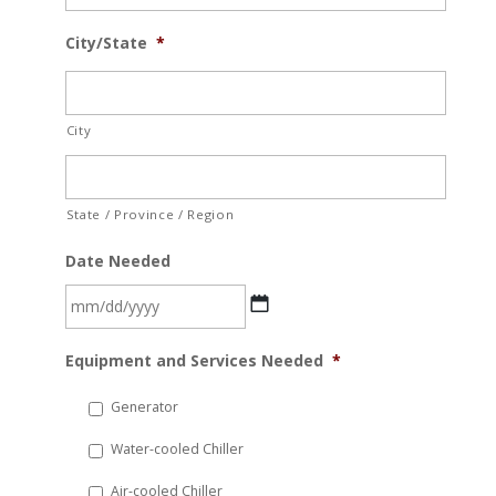
City/State
*
City
State / Province / Region
Date Needed
MM
Equipment and Services Needed
*
slash
DD
Generator
slash
Water-cooled Chiller
YYYY
Air-cooled Chiller