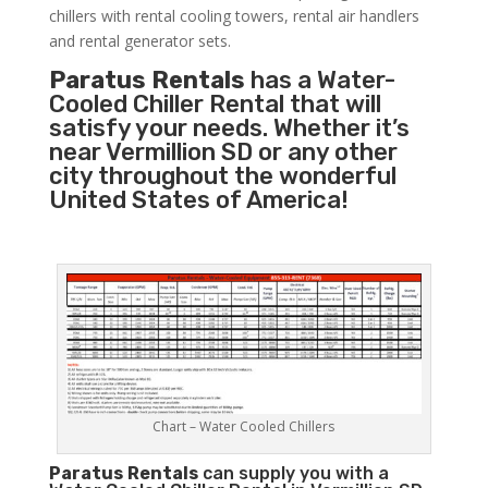
chillers with rental cooling towers, rental air handlers
and rental generator sets.
Paratus Rentals
has a Water-
Cooled Chiller Rental that will
satisfy your needs. Whether it’s
near Vermillion SD or any other
city throughout the wonderful
United States of America!
Chart – Water Cooled Chillers
Paratus
Rentals
can supply you with a