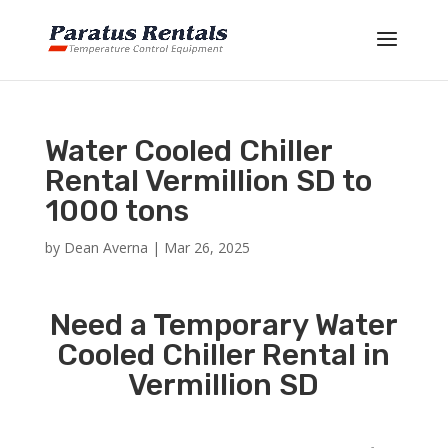
Water Cooled Chiller
Rental Vermillion SD to
1000 tons
by
Dean Averna
|
Mar 26, 2025
Need a Temporary Water
Cooled Chiller Rental in
Vermillion SD