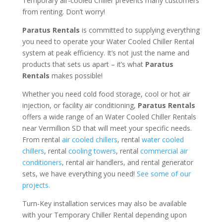
Temporary air-cooled Chiller prevents many customers
from renting. Don’t worry!
Paratus Rentals
is committed to supplying everything
you need to operate your Water Cooled Chiller Rental
system at peak efficiency. It’s not just the name and
products that sets us apart – it’s what
Paratus
Rentals
makes possible!
Whether you need cold food storage, cool or hot air
injection, or facility air conditioning,
Paratus Rentals
offers a wide range of an Water Cooled Chiller Rentals
near Vermillion SD that will meet your specific needs.
From rental
air cooled chillers
, rental
water cooled
chillers
, rental
cooling towers
, rental
commercial air
conditioners
, rental air handlers, and rental generator
sets, we have everything you need!
See some of our
projects.
Turn-Key installation services may also be available
with your Temporary Chiller Rental depending upon