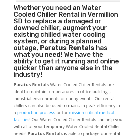
Whether you need an
Water
Cooled Chiller
Rental in Vermillion
SD to replace a damaged or
downed chiller, augment your
existing chilled water cooling
system, or during a planned
outage,
Paratus Rentals
has
what you need! We have the
ability to get it running and online
quicker than anyone else in the
industry!
Paratus Rentals
Water-Cooled Chiller Rentals are
ideal to maintain temperatures in office buildings,
industrial environments or during events. Our rental
chillers can also be used to maintain peak efficiency in
a
production process
or for
mission critical medical
facilities
! Our Water-Cooled Chiller Rentals can help you
with all of your temporary Water-Cooled Rental Chiller
needs!
Paratus
Rentals
is able to package our rental