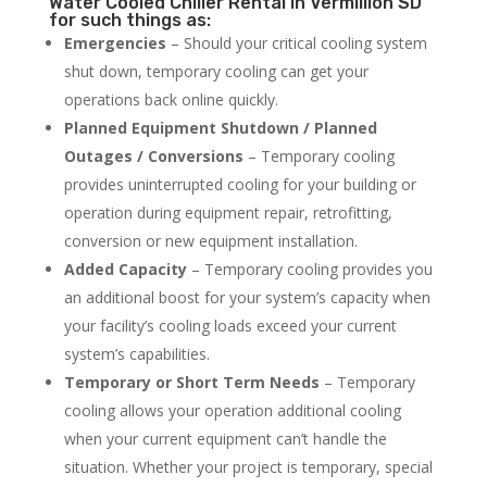
Water Cooled Chiller Rental in Vermillion SD
for such things as:
Emergencies
– Should your critical cooling system
shut down, temporary cooling can get your
operations back online quickly.
Planned Equipment Shutdown / Planned
Outages / Conversions
– Temporary cooling
provides uninterrupted cooling for your building or
operation during equipment repair, retrofitting,
conversion or new equipment installation.
Added Capacity
– Temporary cooling provides you
an additional boost for your system’s capacity when
your facility’s cooling loads exceed your current
system’s capabilities.
Temporary or Short Term Needs
– Temporary
cooling allows your operation additional cooling
when your current equipment can’t handle the
situation. Whether your project is temporary, special