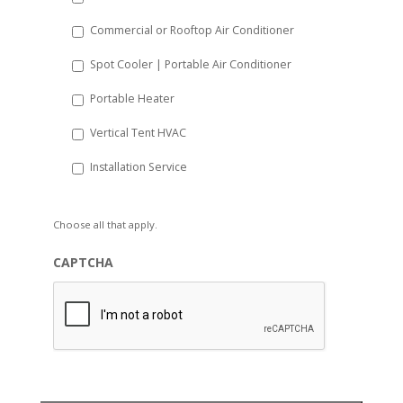
Commercial or Rooftop Air Conditioner
Spot Cooler | Portable Air Conditioner
Portable Heater
Vertical Tent HVAC
Installation Service
Choose all that apply.
CAPTCHA