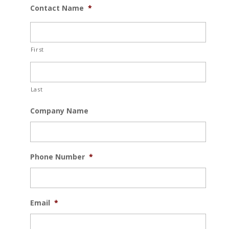
Contact Name
*
First
Last
Company Name
Phone Number
*
Email
*