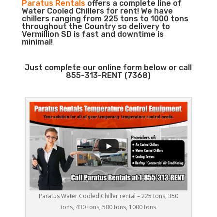
Paratus Rentals
offers a complete line of
Water Cooled Chillers for rent! We have
chillers ranging from 225 tons to 1000 tons
throughout the Country so delivery to
Vermillion SD is fast and downtime is
minimal!
Just complete our online form below or call
855-313-RENT (7368)
Paratus Water Cooled Chiller rental – 225 tons, 350
tons, 430 tons, 500 tons, 1000 tons