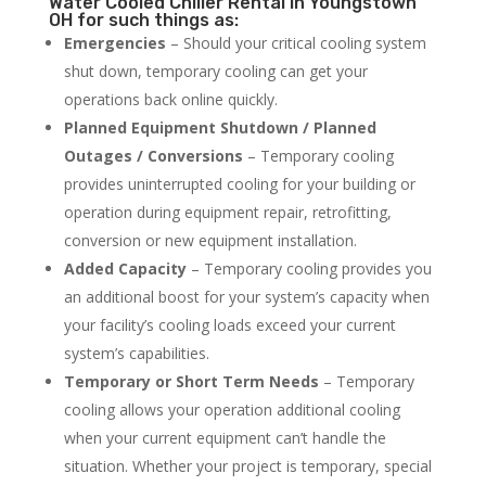
Water Cooled Chiller Rental in Youngstown
OH for such things as:
Emergencies
– Should your critical cooling system
shut down, temporary cooling can get your
operations back online quickly.
Planned Equipment Shutdown / Planned
Outages / Conversions
– Temporary cooling
provides uninterrupted cooling for your building or
operation during equipment repair, retrofitting,
conversion or new equipment installation.
Added Capacity
– Temporary cooling provides you
an additional boost for your system’s capacity when
your facility’s cooling loads exceed your current
system’s capabilities.
Temporary or Short Term Needs
– Temporary
cooling allows your operation additional cooling
when your current equipment can’t handle the
situation. Whether your project is temporary, special