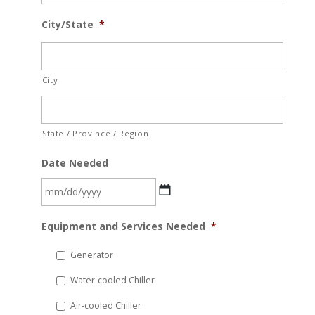
City/State
*
City
State / Province / Region
Date Needed
MM
Equipment and Services Needed
*
slash
DD
Generator
slash
Water-cooled Chiller
YYYY
Air-cooled Chiller