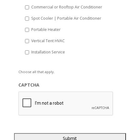
Commercial or Rooftop Air Conditioner
Spot Cooler | Portable Air Conditioner
Portable Heater
Vertical Tent HVAC
Installation Service
Choose all that apply.
CAPTCHA