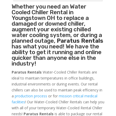
Whether you need an
Water
Cooled Chiller
Rental in
Youngstown OH to replace a
damaged or downed chiller,
augment your existing chilled
water cooling system, or during a
planned outage,
Paratus Rentals
has what you need! We have the
ability to get it running and online
quicker than anyone else in the
industry!
Paratus Rentals
Water-Cooled Chiller Rentals are
ideal to maintain temperatures in office buildings,
industrial environments or during events. Our rental
chillers can also be used to maintain peak efficiency in
a
production process
or for
mission critical medical
facilities
! Our Water-Cooled Chiller Rentals can help you
with all of your temporary Water-Cooled Rental Chiller
needs!
Paratus
Rentals
is able to package our rental