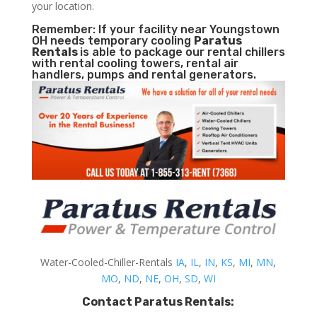
your location.
Remember: If your facility near Youngstown
OH needs temporary cooling
Paratus
Rentals
is able to package our rental chillers
with rental cooling towers, rental air
handlers, pumps and rental generators.
Water-Cooled-Chiller-Rentals
IA
,
IL
,
IN
,
KS
,
MI
,
MN
,
MO
,
ND
,
NE
,
OH
,
SD
,
WI
Contact Paratus Rentals: