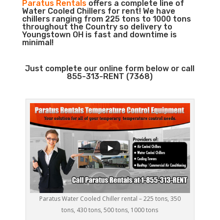
Paratus Rentals
offers a complete line of
Water Cooled Chillers for rent! We have
chillers ranging from 225 tons to 1000 tons
throughout the Country so delivery to
Youngstown OH is fast and downtime is
minimal!
Just complete our online form below or call
855-313-RENT (7368)
Paratus Water Cooled Chiller rental – 225 tons, 350
tons, 430 tons, 500 tons, 1000 tons