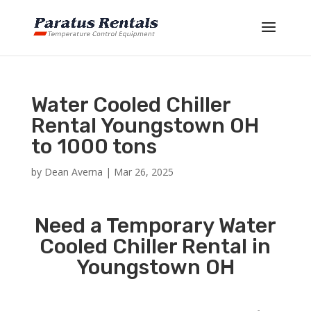
Water Cooled Chiller
Rental Youngstown OH
to 1000 tons
by
Dean Averna
|
Mar 26, 2025
Need a Temporary Water
Cooled Chiller Rental in
Youngstown OH