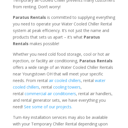
Temporary air-cooled Chiller prevents many customers
from renting. Don’t worry!
Paratus Rentals
is committed to supplying everything
you need to operate your Water Cooled Chiller Rental
system at peak efficiency. It’s not just the name and
products that sets us apart – it’s what
Paratus
Rentals
makes possible!
Whether you need cold food storage, cool or hot air
injection, or facility air conditioning,
Paratus Rentals
offers a wide range of an Water Cooled Chiller Rentals
near Youngstown OH that will meet your specific
needs. From rental
air cooled chillers
, rental
water
cooled chillers
, rental
cooling towers
,
rental
commercial air conditioners
, rental air handlers,
and rental generator sets, we have everything you
need!
See some of our projects.
Turn-Key installation services may also be available
with your Temporary Chiller Rental depending upon