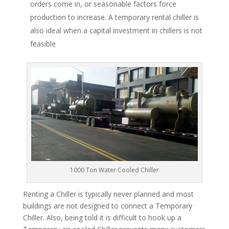
orders come in, or seasonable factors force
production to increase. A temporary rental chiller is
also ideal when a capital investment in chillers is not
feasible
1000 Ton Water Cooled Chiller
Renting a Chiller is typically never planned and most
buildings are not designed to connect a Temporary
Chiller. Also, being told it is difficult to hook up a