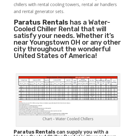
chillers with rental cooling towers, rental air handlers
and rental generator sets.
Paratus Rentals
has a Water-
Cooled Chiller Rental that will
satisfy your needs. Whether it’s
near Youngstown OH or any other
city throughout the wonderful
United States of America!
Chart – Water Cooled Chillers
Paratus
Rentals
can supply you with a