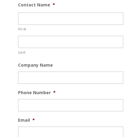
Contact Name
*
First
Last
Company Name
Phone Number
*
Email
*