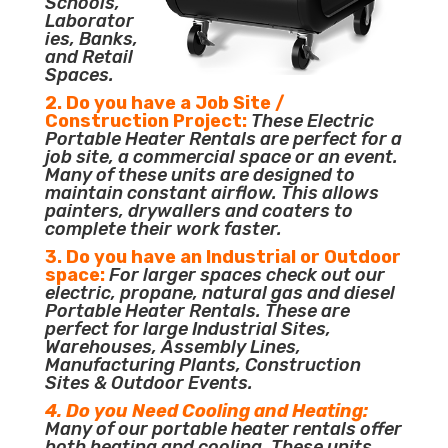
Schools,
Laborator
ies, Banks,
and Retail
Spaces.
2. Do you have a Job Site /
Construction Project:
These Electric
Portable Heater Rentals are perfect for a
job site, a commercial space or an event.
Many of these units are designed to
maintain constant airflow. This allows
painters, drywallers and coaters to
complete their work faster.
3. Do you have an Industrial or Outdoor
space:
For larger spaces check out our
electric, propane, natural gas and diesel
Portable Heater Rentals. These are
perfect for large Industrial Sites,
Warehouses, Assembly Lines,
Manufacturing Plants, Construction
Sites & Outdoor Events.
4. Do you Need Cooling and Heating:
Many of our portable heater rentals offer
both heating and cooling. These units