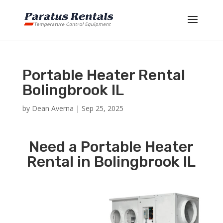
Portable Heater Rental
Bolingbrook IL
by
Dean Averna
|
Sep 25, 2025
Need a Portable Heater
Rental in Bolingbrook IL