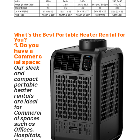
What’s the Best Portable Heater Rental for
You?
1. Do you
have a
Commerc
ial space:
Our sleek
and
compact
portable
heater
rentals
are ideal
for
Commerci
al spaces
such as
Offices,
Hospitals,