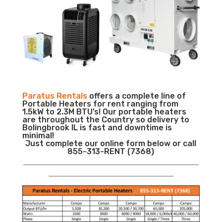
Paratus Rentals
offers a complete line of
Portable Heaters for rent ranging from
1.5kW to 2.3M BTU’s! Our portable heaters
are throughout the Country so delivery to
Bolingbrook IL is fast and downtime is
minimal!
Just complete our online form below or call
855-313-RENT (7368)
___________________________________________________________
__________________________________________