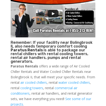
Remember: If your facility near Bolingbrook
IL also needs temporary comfort cooling
Paratus Rentals
is able to package our
rental chillers with rental cooling towers,
rental air handlers, pumps and rental
generators.
Paratus Rentals
offers a wide range of Air Cooled
Chiller Rentals and Water Cooled Chiller Rentals near
Bolingbrook IL that will meet your specific needs. From
rental
air cooled chillers
, rental
water cooled chillers
,
rental
cooling towers
, rental
commercial air
conditioners
, rental air handlers, and rental generator
sets, we have everything you need!
See some of our
projects.