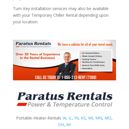
Turn-Key installation services may also be available
with your Temporary Chiller Rental depending upon
your location.
Portable-Heater-Rentals
IA
,
IL
,
IN
,
KS
,
MI
,
MN
,
MO
,
OH
,
WI