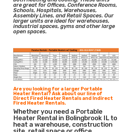
are great for Offices, Conference Rooms,
Schools, Hospitals, Warehouses,
Assembly Lines, and Retail Spaces. Our
larger units are ideal for warehouses,
industrial spaces, gyms and other large
open spaces.
Are you looking for a larger Portable
Heater Rental? Ask about our line of
Direct Fired Heater Rentals and Indirect
Fired Heater Rentals.
Whether you need a Portable
Heater Rental in Bolingbrook IL to
heat a warehouse, construction
site, retail space or office,