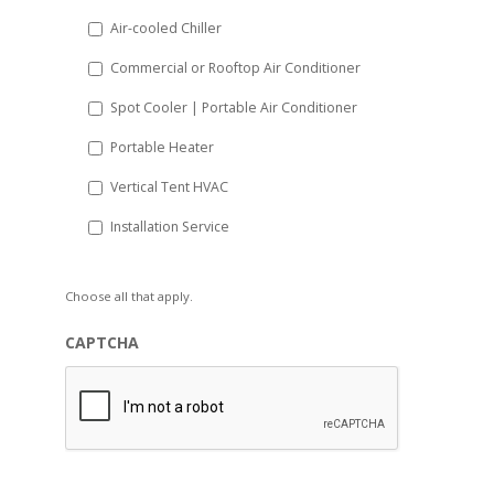
Air-cooled Chiller
Commercial or Rooftop Air Conditioner
Spot Cooler | Portable Air Conditioner
Portable Heater
Vertical Tent HVAC
Installation Service
Choose all that apply.
CAPTCHA