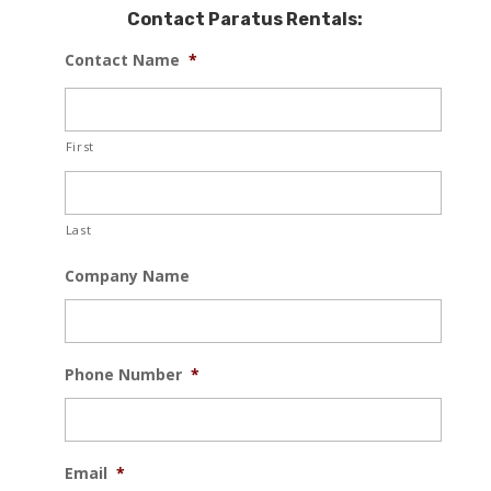
Contact Paratus Rentals:
Contact Name
*
First
Last
Company Name
Phone Number
*
Email
*