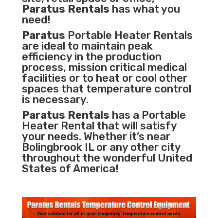
Paratus Rentals
has what you
need!
Paratus
Portable Heater Rentals
are ideal to maintain peak
efficiency in the
production
process
,
mission critical medical
facilities
or to heat or cool other
spaces that temperature control
is necessary.
Paratus Rentals
has a Portable
Heater Rental that will satisfy
your needs. Whether it’s near
Bolingbrook IL or any other city
throughout the wonderful United
States of America!