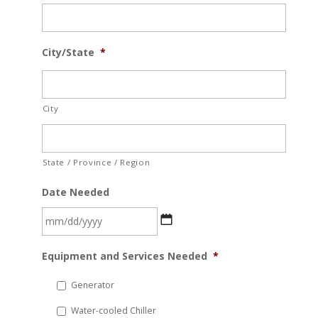
City/State
*
City
State / Province / Region
Date Needed
MM
Equipment and Services Needed
*
slash
DD
Generator
slash
Water-cooled Chiller
YYYY