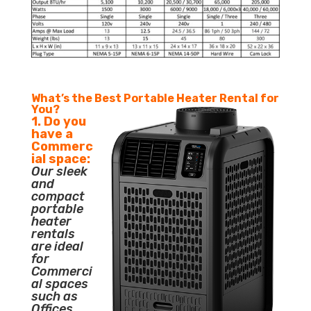
What’s the Best Portable Heater Rental for
You?
1. Do you
have a
Commerc
ial space:
Our sleek
and
compact
portable
heater
rentals
are ideal
for
Commerci
al spaces
such as
Offices,