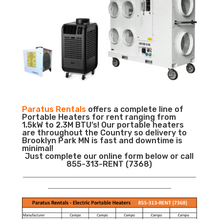
Paratus Rentals
offers a complete line of
Portable Heaters for rent ranging from
1.5kW to 2.3M BTU’s! Our portable heaters
are throughout the Country so delivery to
Brooklyn Park MN is fast and downtime is
minimal!
Just complete our online form below or call
855-313-RENT (7368)
___________________________________________________________
__________________________________________