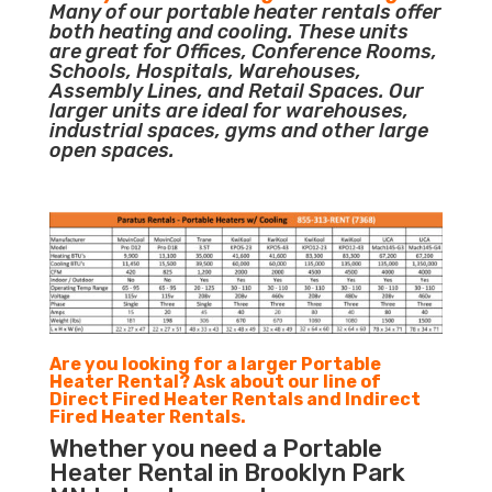
Many of our portable heater rentals offer
both heating and cooling. These units
are great for Offices, Conference Rooms,
Schools, Hospitals, Warehouses,
Assembly Lines, and Retail Spaces. Our
larger units are ideal for warehouses,
industrial spaces, gyms and other large
open spaces.
Are you looking for a larger Portable
Heater Rental? Ask about our line of
Direct Fired Heater Rentals and Indirect
Fired Heater Rentals.
Whether you need a Portable
Heater Rental in Brooklyn Park