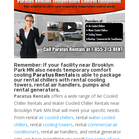
Remember: If your facility near Brooklyn
Park MN also needs temporary comfort
cooling
Paratus Rentals
is able to package
our rental chillers with rental cooling
towers, rental air handlers, pumps and
rental generators.
Paratus Rentals
offers a wide range of Air Cooled
Chiller Rentals and Water Cooled Chiller Rentals near
Brooklyn Park MN that will meet your specific needs.
From rental
air cooled chillers
, rental
water cooled
chillers
, rental
cooling towers
, rental
commercial air
conditioners
, rental air handlers, and rental generator
sets, we have everything you need!
See some of our