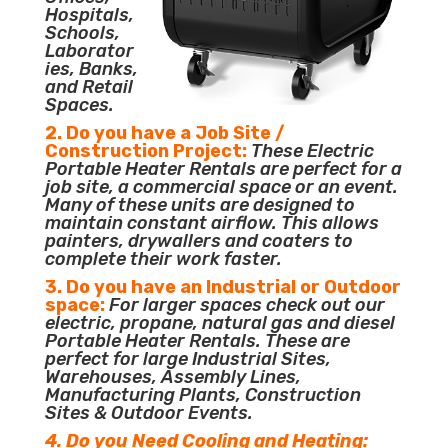
Hospitals,
Schools,
Laborator
ies, Banks,
and Retail
Spaces.
2. Do you have a Job Site /
Construction Project:
These Electric
Portable Heater Rentals are perfect for a
job site, a commercial space or an event.
Many of these units are designed to
maintain constant airflow. This allows
painters, drywallers and coaters to
complete their work faster.
3. Do you have an Industrial or Outdoor
space:
For larger spaces check out our
electric, propane, natural gas and diesel
Portable Heater Rentals. These are
perfect for large Industrial Sites,
Warehouses, Assembly Lines,
Manufacturing Plants, Construction
Sites & Outdoor Events.
4. Do you Need Cooling and Heating: