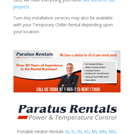
projects.
Turn-Key installation services may also be available
with your Temporary Chiller Rental depending upon
your location.
Portable-Heater-Rentals
IA
,
IL
,
IN
,
KS
,
MI
,
MN
,
MO
,