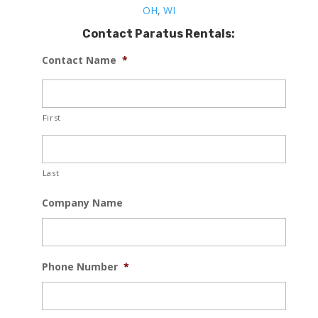
OH
,
WI
Contact Paratus Rentals:
Contact Name
*
First
Last
Company Name
Phone Number
*