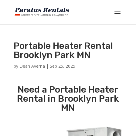
Portable Heater Rental
Brooklyn Park MN
by
Dean Averna
|
Sep 25, 2025
Need a Portable Heater
Rental in Brooklyn Park
MN