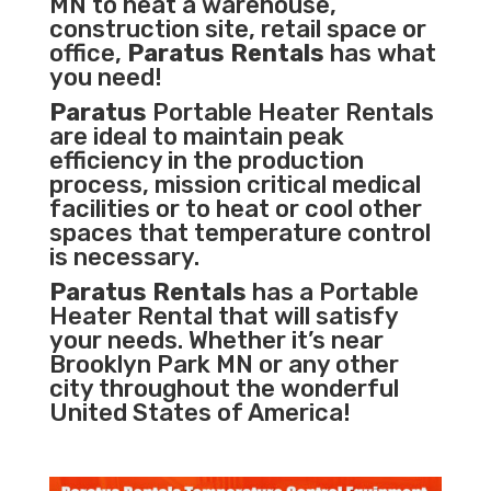
MN to heat a warehouse,
construction site, retail space or
office,
Paratus Rentals
has what
you need!
Paratus
Portable Heater Rentals
are ideal to maintain peak
efficiency in the
production
process
,
mission critical medical
facilities
or to heat or cool other
spaces that temperature control
is necessary.
Paratus Rentals
has a Portable
Heater Rental that will satisfy
your needs. Whether it’s near
Brooklyn Park MN or any other
city throughout the wonderful
United States of America!