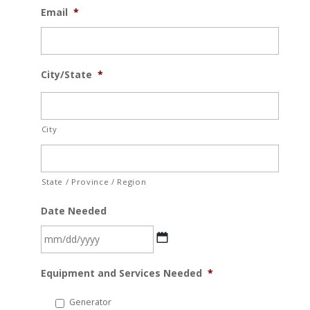
Email
*
City/State
*
City
State / Province / Region
Date Needed
MM
Equipment and Services Needed
*
slash
DD
Generator