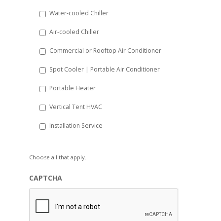
slash
Water-cooled Chiller
YYYY
Air-cooled Chiller
Commercial or Rooftop Air Conditioner
Spot Cooler | Portable Air Conditioner
Portable Heater
Vertical Tent HVAC
Installation Service
Choose all that apply.
CAPTCHA