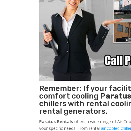
Remember: If your facili
comfort cooling
Paratus
chillers with rental cool
rental generators.
Paratus Rentals
offers a wide range of Air Coo
your specific needs. From rental
air cooled chille