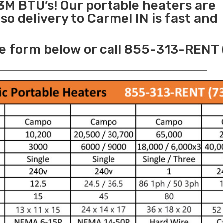
3M BTU’s! Our portable heaters are
o delivery to Carmel IN is fast and
e form below or call 855-313-RENT 
______________________________________________________________________