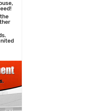
ouse,
need!
 the
other
ds.
United