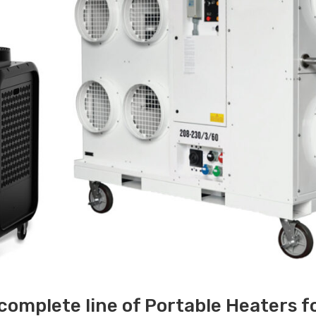
 complete line of Portable Heaters f