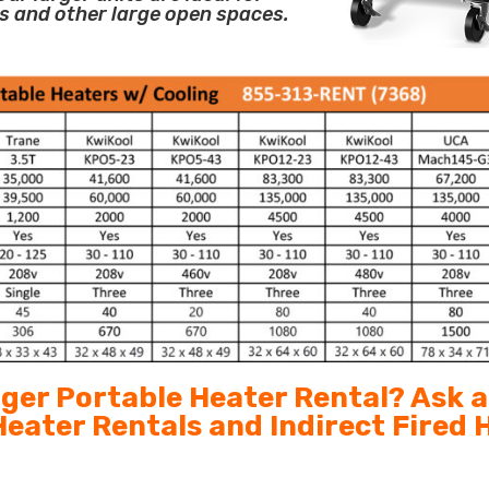
s and other large open spaces.
arger Portable Heater Rental? Ask 
 Heater Rentals and Indirect Fired 