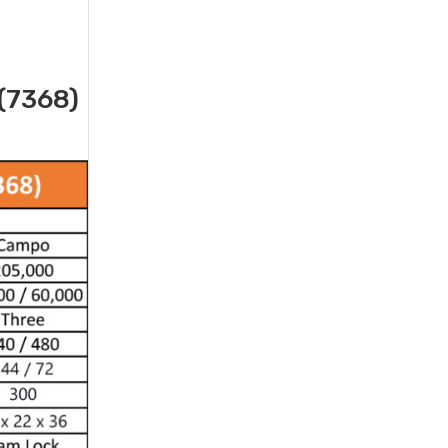
(7368)