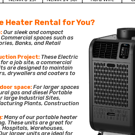
e Heater Rental for You?
:
Our sleek and compact
or Commercial spaces such as
ories, Banks, and Retail
uction Project:
These Electric
for a job site, a commercial
its are designed to maintain
rs, drywallers and coaters to
tdoor space:
For larger spaces
ural gas and diesel Portable
 large Industrial Sites,
acturing Plants, Construction
g:
Many of our portable heater
ng. These units are great for
, Hospitals, Warehouses,
ur larger units are ideal for