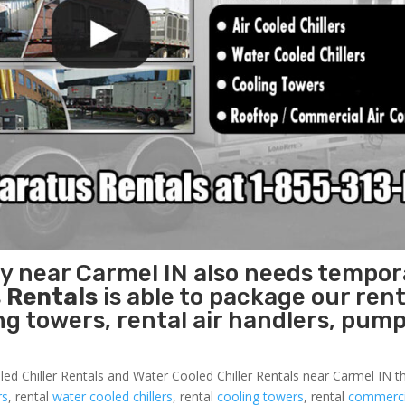
ty near Carmel IN also needs tempor
 Rentals
is able to package our rent
ing towers, rental air handlers, pum
led Chiller Rentals and Water Cooled Chiller Rentals near Carmel IN th
rs
, rental
water cooled chillers
, rental
cooling towers
, rental
commercia