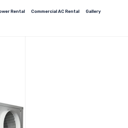
ower Rental
Commercial AC Rental
Gallery