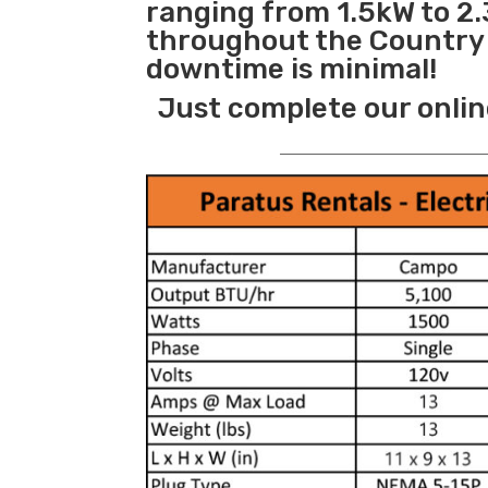
ranging from 1.5kW to 2.
throughout the Country s
downtime is minimal!
Just complete our onlin
_______________________________