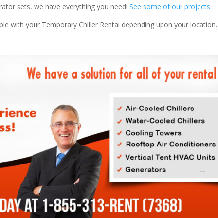
nerator sets, we have everything you need!
See some of our projects.
able with your Temporary Chiller Rental depending upon your location.