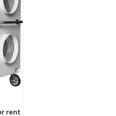
or rent