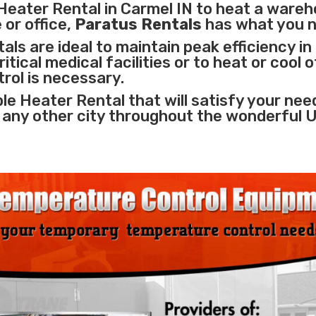
Heater Rental in Carmel IN to heat a wareh
 or office,
Paratus Rentals
has what you 
ls are ideal to maintain peak efficiency in
itical medical facilities
or to heat or cool 
rol is necessary.
le Heater Rental that will satisfy your nee
r any other city throughout the wonderful 