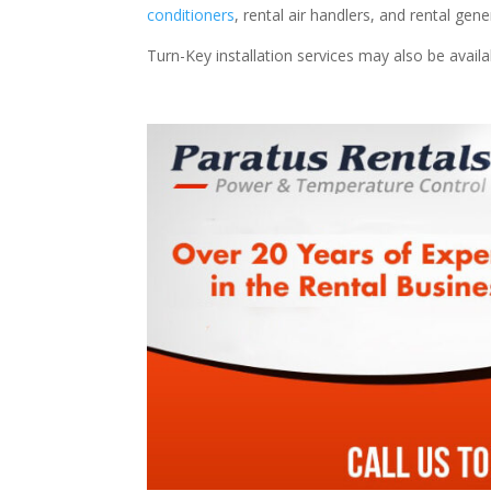
conditioners
, rental air handlers, and rental ge
Turn-Key installation services may also be avail