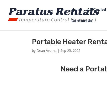
Home
Air Cooled 
Contact Us
Portable Heater Renta
by
Dean Averna
|
Sep 25, 2025
Need a Portab