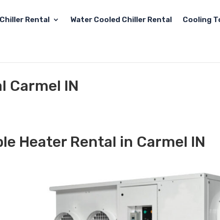
Chiller Rental
Water Cooled Chiller Rental
Cooling T
l Carmel IN
le Heater Rental in Carmel IN