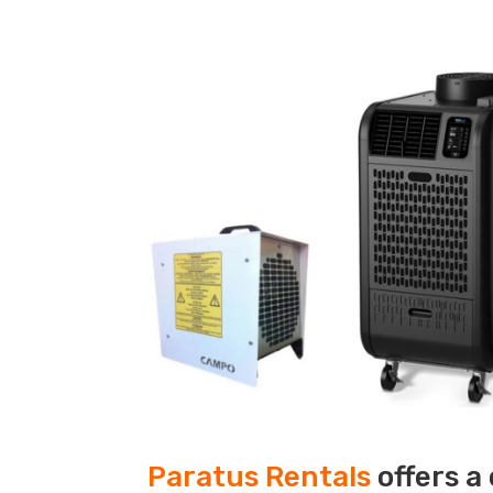
Paratus Rentals
offers a