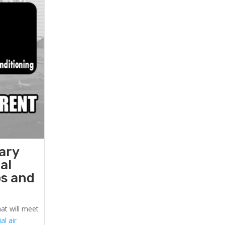
ary
al
ps and
at will meet
l air