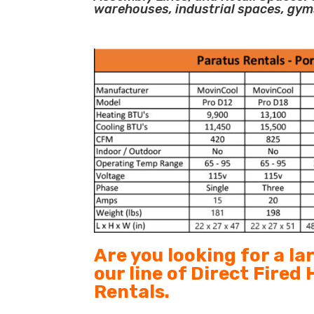
warehouses, industrial spaces, gym
Are you looking for a l
our line of Direct Fired
Rentals.