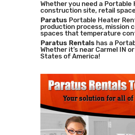
Whether you need a Portable 
construction site, retail space
Paratus
Portable Heater Renta
production process
,
mission cr
spaces that temperature cont
Paratus Rentals
has a Portab
Whether it’s near Carmel IN o
States of America!