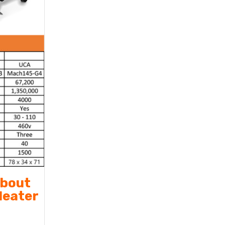
about
Heater