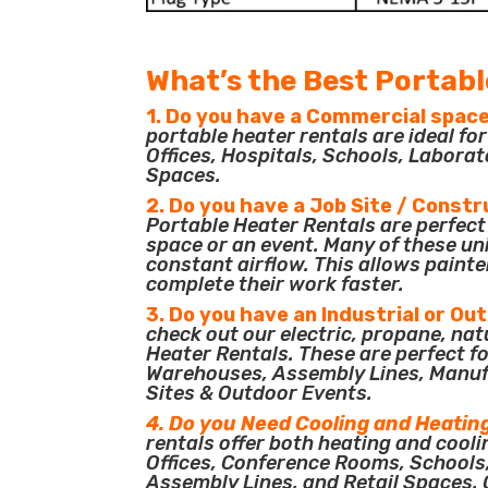
What’s the Best Portabl
1. Do you have a Commercial space
portable heater rentals are ideal f
Offices, Hospitals, Schools, Laborat
Spaces.
2. Do you have a Job Site / Constr
Portable Heater Rentals are perfect 
space or an event. Many of these un
constant airflow. This allows painte
complete their work faster.
3. Do you have an Industrial or Ou
check out our electric, propane, nat
Heater Rentals. These are perfect for
Warehouses, Assembly Lines, Manuf
Sites & Outdoor Events.
4. Do you Need Cooling and Heatin
rentals offer both heating and cooli
Offices, Conference Rooms, Schools
Assembly Lines, and Retail Spaces. O