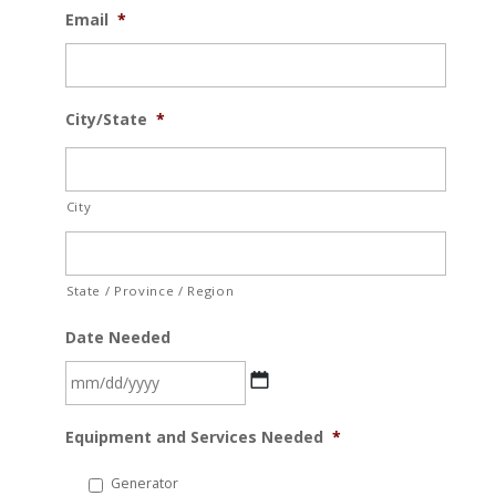
Email
*
City/State
*
City
State / Province / Region
Date Needed
MM
Equipment and Services Needed
*
slash
DD
Generator