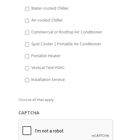
slash
Water-cooled Chiller
YYYY
Air-cooled Chiller
Commercial or Rooftop Air Conditioner
Spot Cooler | Portable Air Conditioner
Portable Heater
Vertical Tent HVAC
Installation Service
Choose all that apply.
CAPTCHA