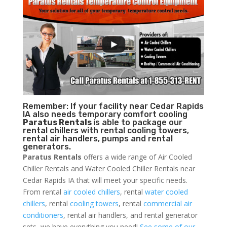
Remember: If your facility near Cedar Rapids
IA also needs temporary comfort cooling
Paratus Rentals
is able to package our
rental chillers with rental cooling towers,
rental air handlers, pumps and rental
generators.
Paratus Rentals
offers a wide range of Air Cooled
Chiller Rentals and Water Cooled Chiller Rentals near
Cedar Rapids IA that will meet your specific needs.
From rental
air cooled chillers
, rental
water cooled
chillers
, rental
cooling towers
, rental
commercial air
conditioners
, rental air handlers, and rental generator
sets, we have everything you need!
See some of our