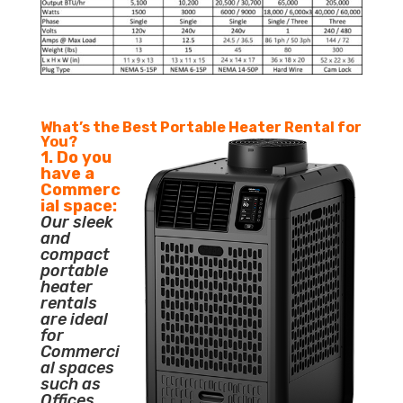
What’s the Best Portable Heater Rental for
You?
1. Do you
have a
Commerc
ial space:
Our sleek
and
compact
portable
heater
rentals
are ideal
for
Commerci
al spaces
such as
Offices,