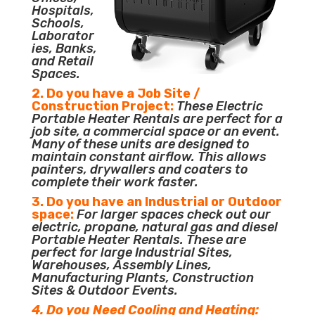
Hospitals,
Schools,
Laborator
ies, Banks,
and Retail
Spaces.
2. Do you have a Job Site /
Construction Project:
These Electric
Portable Heater Rentals are perfect for a
job site, a commercial space or an event.
Many of these units are designed to
maintain constant airflow. This allows
painters, drywallers and coaters to
complete their work faster.
3. Do you have an Industrial or Outdoor
space:
For larger spaces check out our
electric, propane, natural gas and diesel
Portable Heater Rentals. These are
perfect for large Industrial Sites,
Warehouses, Assembly Lines,
Manufacturing Plants, Construction
Sites & Outdoor Events.
4. Do you Need Cooling and Heating: