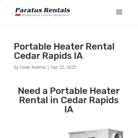
Portable Heater Rental
Cedar Rapids IA
by
Dean Averna
|
Sep 25, 2025
Need a Portable Heater
Rental in Cedar Rapids
IA