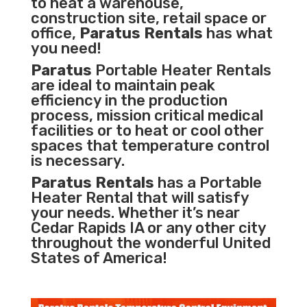
to heat a warehouse,
construction site, retail space or
office,
Paratus Rentals
has what
you need!
Paratus
Portable Heater Rentals
are ideal to maintain peak
efficiency in the
production
process
,
mission critical medical
facilities
or to heat or cool other
spaces that temperature control
is necessary.
Paratus Rentals
has a Portable
Heater Rental that will satisfy
your needs. Whether it’s near
Cedar Rapids IA or any other city
throughout the wonderful United
States of America!