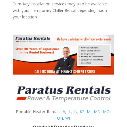
Turn-Key installation services may also be available
with your Temporary Chiller Rental depending upon
your location.
Portable-Heater-Rentals
IA
,
IL
,
IN
,
KS
,
MI
,
MN
,
MO
,
OH
,
WI