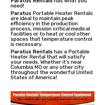
Paratus Rentals
has what you
need!
Paratus
Portable Heater Rentals
are ideal to maintain peak
efficiency in the
production
process
,
mission critical medical
facilities
or to heat or cool other
spaces that temperature control
is necessary.
Paratus Rentals
has a Portable
Heater Rental that will satisfy
your needs. Whether it’s near
Columbia MO or any other city
throughout the wonderful United
States of America!