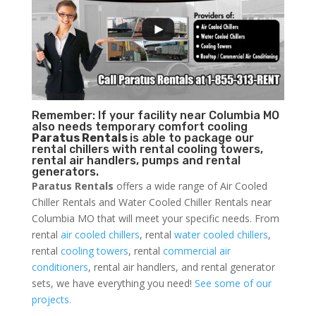
Remember: If your facility near Columbia MO
also needs temporary comfort cooling
Paratus Rentals
is able to package our
rental chillers with rental cooling towers,
rental air handlers, pumps and rental
generators.
Paratus Rentals
offers a wide range of Air Cooled
Chiller Rentals and Water Cooled Chiller Rentals near
Columbia MO that will meet your specific needs. From
rental
air cooled chillers
, rental
water cooled chillers
,
rental
cooling towers
, rental
commercial air
conditioners
, rental air handlers, and rental generator
sets, we have everything you need!
See some of our
projects.