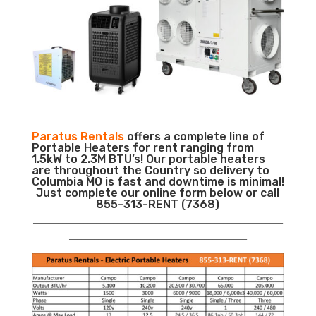
Paratus Rentals
offers a complete line of
Portable Heaters for rent ranging from
1.5kW to 2.3M BTU’s! Our portable heaters
are throughout the Country so delivery to
Columbia MO is fast and downtime is minimal!
Just complete our online form below or call
855-313-RENT (7368)
___________________________________________________________
__________________________________________