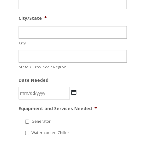
City/State
*
City
State / Province / Region
Date Needed
MM
Equipment and Services Needed
*
slash
DD
Generator
slash
Water-cooled Chiller
YYYY