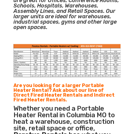
are great for Offices, Conference Rooms,
Schools, Hospitals, Warehouses,
Assembly Lines, and Retail Spaces. Our
larger units are ideal for warehouses,
industrial spaces, gyms and other large
open spaces.
Are you looking for a larger Portable
Heater Rental? Ask about our line of
Direct Fired Heater Rentals and Indirect
Fired Heater Rentals.
Whether you need a Portable
Heater Rental in Columbia MO to
heat a warehouse, construction
site, retail space or office,