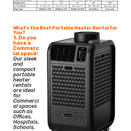
What’s the Best Portable Heater Rental for
You?
1. Do you
have a
Commerc
ial space:
Our sleek
and
compact
portable
heater
rentals
are ideal
for
Commerci
al spaces
such as
Offices,
Hospitals,
Schools,