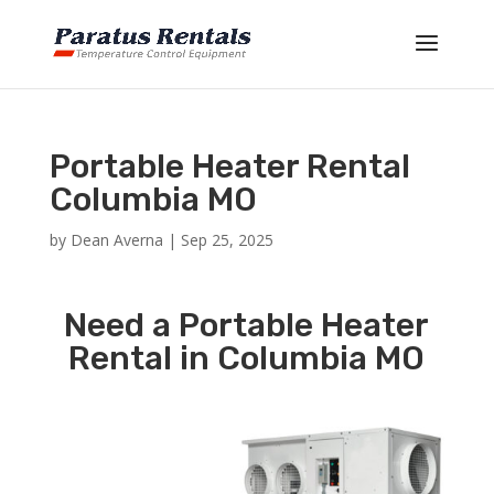
Portable Heater Rental
Columbia MO
by
Dean Averna
|
Sep 25, 2025
Need a Portable Heater
Rental in Columbia MO