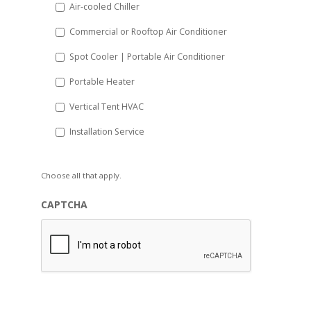
Air-cooled Chiller
Commercial or Rooftop Air Conditioner
Spot Cooler | Portable Air Conditioner
Portable Heater
Vertical Tent HVAC
Installation Service
Choose all that apply.
CAPTCHA