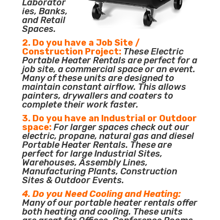
Laborator
ies, Banks,
and Retail
Spaces.
2. Do you have a Job Site /
Construction Project:
These Electric
Portable Heater Rentals are perfect for a
job site, a commercial space or an event.
Many of these units are designed to
maintain constant airflow. This allows
painters, drywallers and coaters to
complete their work faster.
3. Do you have an Industrial or Outdoor
space:
For larger spaces check out our
electric, propane, natural gas and diesel
Portable Heater Rentals. These are
perfect for large Industrial Sites,
Warehouses, Assembly Lines,
Manufacturing Plants, Construction
Sites & Outdoor Events.
4. Do you Need Cooling and Heating:
Many of our portable heater rentals offer
both heating and cooling. These units