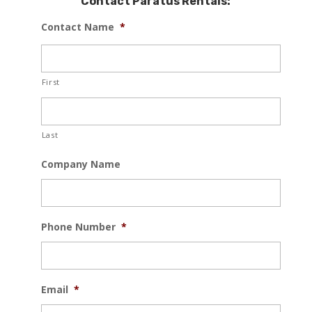
Contact Paratus Rentals:
Contact Name
*
First
Last
Company Name
Phone Number
*
Email
*