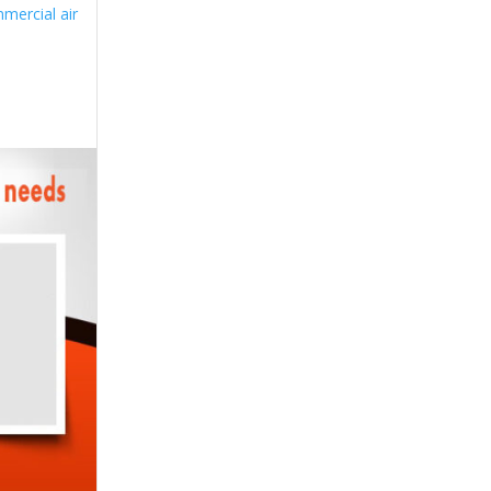
mercial air