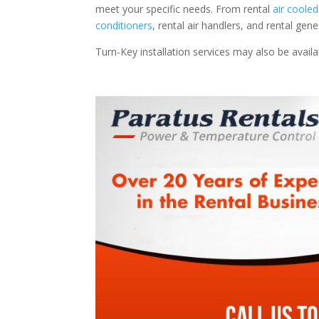
meet your specific needs. From rental
air cooled
conditioners
, rental air handlers, and rental ge
Turn-Key installation services may also be avail