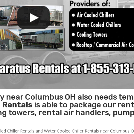
ity near Columbus OH also needs te
 Rentals
is able to package our rent
ing towers, rental air handlers, pum
led Chiller Rentals and Water Cooled Chiller Rentals near Columbus OH