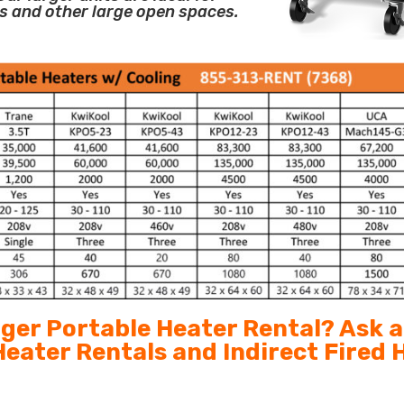
s and other large open spaces.
arger Portable Heater Rental? Ask 
 Heater Rentals and Indirect Fired 