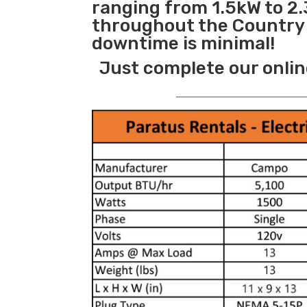
ranging from 1.5kW to 2.
throughout the Country s
downtime is minimal!
Just complete our onlin
_______________________________