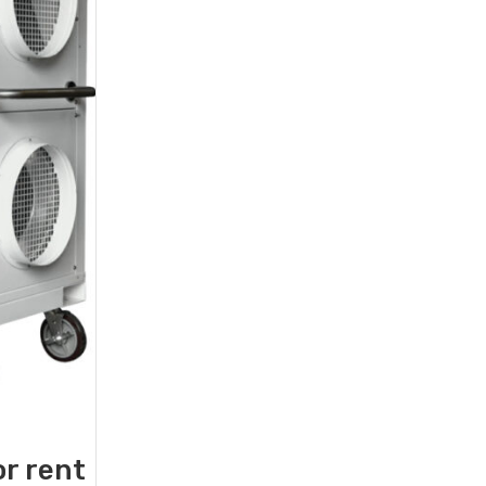
or rent