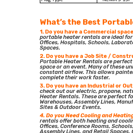
What’s the Best Portabl
1. Do you have a Commercial space
portable heater rentals are ideal f
Offices, Hospitals, Schools, Laborat
Spaces.
2. Do you have a Job Site / Constr
Portable Heater Rentals are perfect 
space or an event. Many of these un
constant airflow. This allows painte
complete their work faster.
3. Do you have an Industrial or Ou
check out our electric, propane, nat
Heater Rentals. These are perfect for
Warehouses, Assembly Lines, Manuf
Sites & Outdoor Events.
4. Do you Need Cooling and Heatin
rentals offer both heating and cooli
Offices, Conference Rooms, Schools
Assembly Lines, and Retail Spaces. O