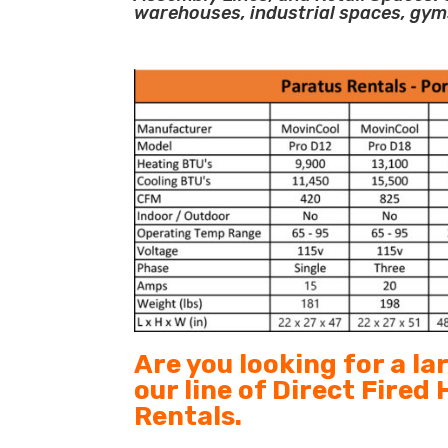
warehouses, industrial spaces, gym
Are you looking for a l
our line of Direct Fired
Rentals.