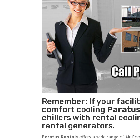
Remember: If your facil
comfort cooling
Paratus
chillers with rental cool
rental generators.
Paratus Rentals
offers a wide range of Air Coo