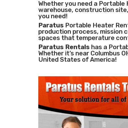
Whether you need a Portable 
warehouse, construction site, 
you need!
Paratus
Portable Heater Renta
production process
,
mission cr
spaces that temperature cont
Paratus Rentals
has a Portab
Whether it’s near Columbus O
United States of America!