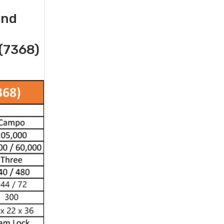
and
(7368)