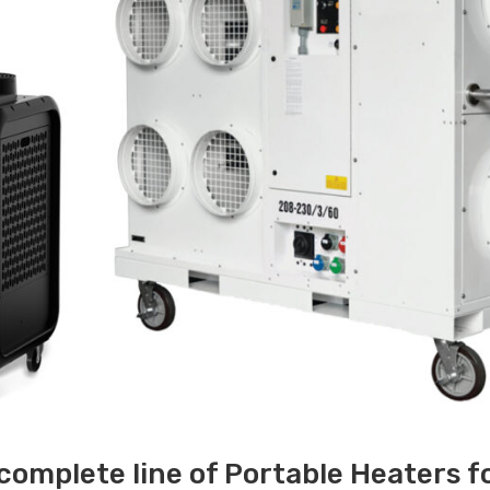
 complete line of Portable Heaters f