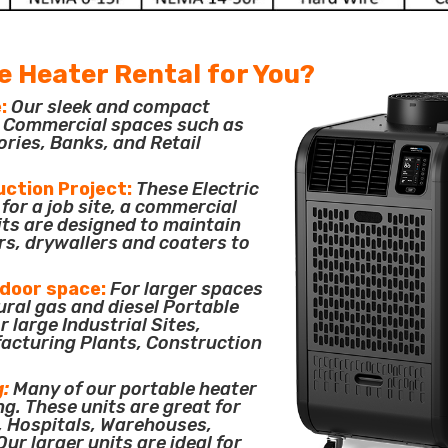
e Heater Rental for You?
:
Our sleek and compact
or Commercial spaces such as
ories, Banks, and Retail
uction Project:
These Electric
for a job site, a commercial
its are designed to maintain
rs, drywallers and coaters to
tdoor space:
For larger spaces
ural gas and diesel Portable
 large Industrial Sites,
acturing Plants, Construction
g:
Many of our portable heater
ng. These units are great for
, Hospitals, Warehouses,
ur larger units are ideal for