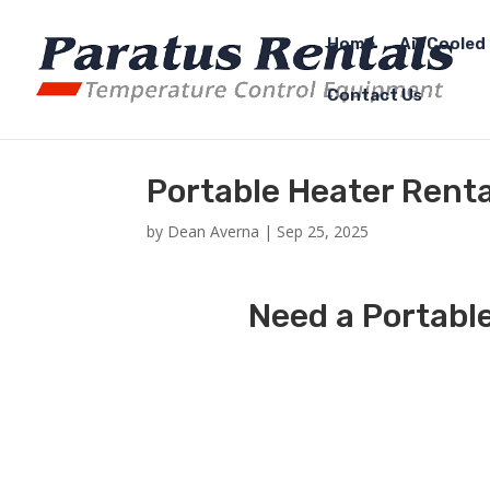
Home
Air Cooled 
Contact Us
Portable Heater Rent
by
Dean Averna
|
Sep 25, 2025
Need a Portabl