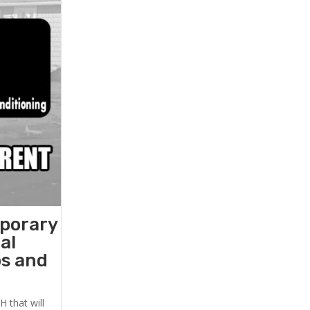
mporary
al
ps and
 that will