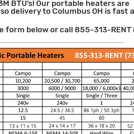
3M BTU’s! Our portable heaters are
o delivery to Columbus OH is fast 
e form below or call 855-313-RENT 
______________________________________________________________________