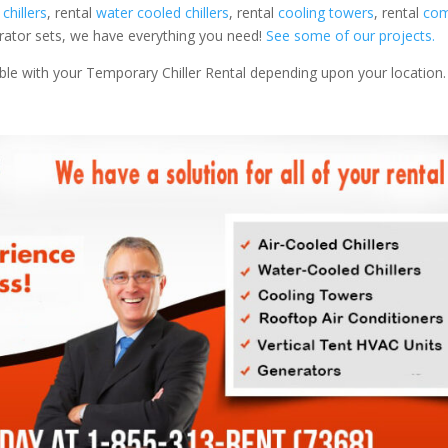
 chillers
, rental
water cooled chillers
, rental
cooling towers
, rental
com
nerator sets, we have everything you need!
See some of our projects.
able with your Temporary Chiller Rental depending upon your location.