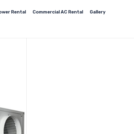
ower Rental
Commercial AC Rental
Gallery