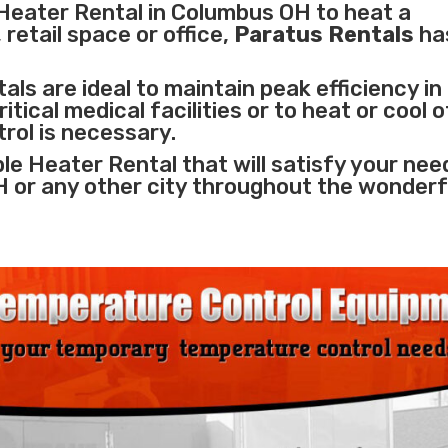
Heater Rental in Columbus OH to heat a
retail space or office,
Paratus Rentals
ha
ls are ideal to maintain peak efficiency in
itical medical facilities
or to heat or cool 
rol is necessary.
le Heater Rental that will satisfy your nee
H or any other city throughout the wonderf