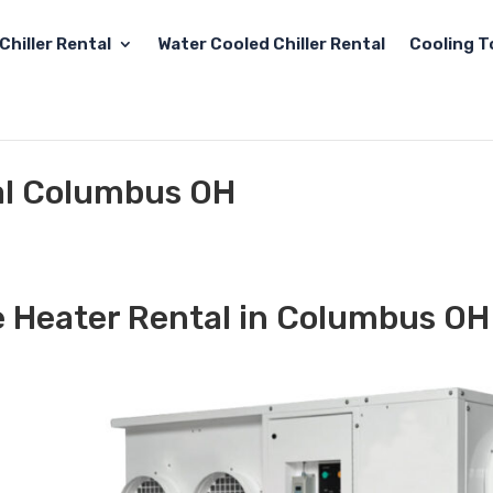
Chiller Rental
Water Cooled Chiller Rental
Cooling T
al Columbus OH
e Heater Rental in Columbus OH