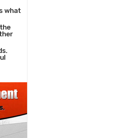
s what
 the
other
ds.
ul