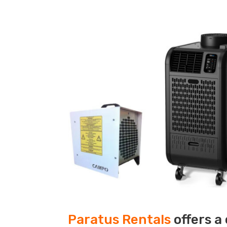
Paratus Rentals
offers a