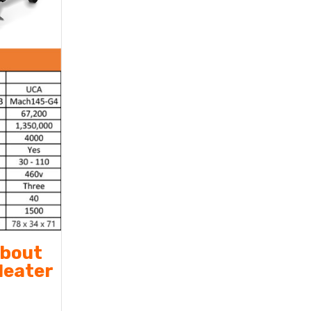
about
Heater