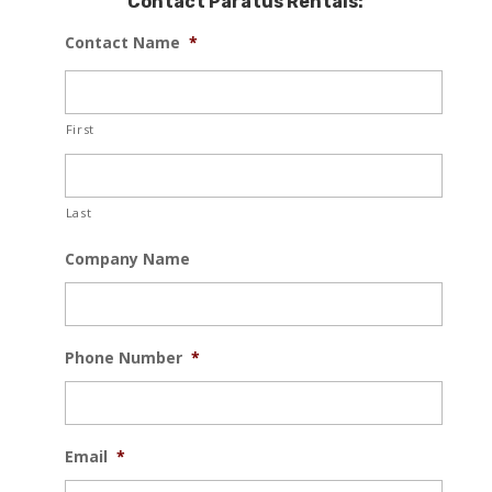
Contact Paratus Rentals:
Contact Name
*
First
Last
Company Name
Phone Number
*
Email
*