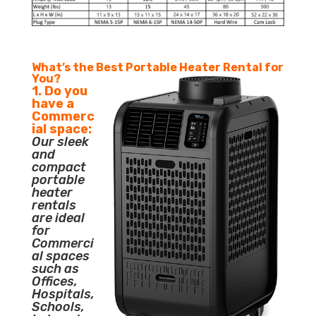
What’s the Best Portable Heater Rental for
You?
1. Do you
have a
Commerc
ial space:
Our sleek
and
compact
portable
heater
rentals
are ideal
for
Commerci
al spaces
such as
Offices,
Hospitals,
Schools,