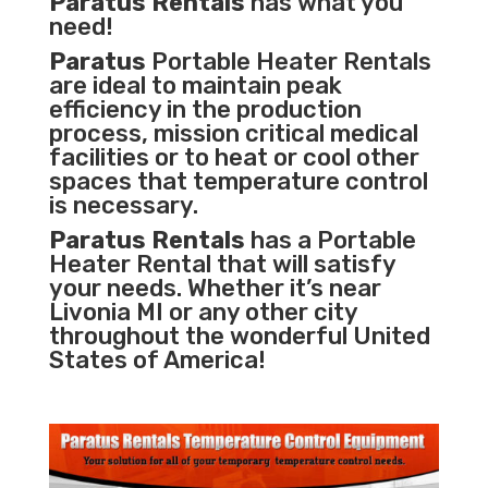
Paratus Rentals
has what you
need!
Paratus
Portable Heater Rentals
are ideal to maintain peak
efficiency in the
production
process
,
mission critical medical
facilities
or to heat or cool other
spaces that temperature control
is necessary.
Paratus Rentals
has a Portable
Heater Rental that will satisfy
your needs. Whether it’s near
Livonia MI or any other city
throughout the wonderful United
States of America!