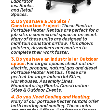
Laborator
ies, Banks,
and Retail
Spaces.
2. Do you have a Job Site /
Construction Project:
These Electric
Portable Heater Rentals are perfect for a
job site, a commercial space or an event.
Many of these units are designed to
maintain constant airflow. This allows
painters, drywallers and coaters to
complete their work faster.
3. Do you have an Industrial or Outdoor
space:
For larger spaces check out our
electric, propane, natural gas and diesel
Portable Heater Rentals. These are
perfect for large Industrial Sites,
Warehouses, Assembly Lines,
Manufacturing Plants, Construction
Sites & Outdoor Events.
4. Do you Need Cooling and Heating:
Many of our portable heater rentals offer
both heating and cooling. These units