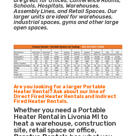
are great for Offices, Conference Rooms,
Schools, Hospitals, Warehouses,
Assembly Lines, and Retail Spaces. Our
larger units are ideal for warehouses,
industrial spaces, gyms and other large
open spaces.
Are you looking for a larger Portable
Heater Rental? Ask about our line of
Direct Fired Heater Rentals and Indirect
Fired Heater Rentals.
Whether you need a Portable
Heater Rental in Livonia MI to
heat a warehouse, construction
site, retail space or office,