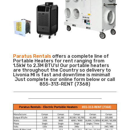
Paratus Rentals
offers a complete line of
Portable Heaters for rent ranging from
1.5kW to 2.3M BTU’s! Our portable heaters
are throughout the Country so delivery to
Livonia MI is fast and downtime is minimal!
Just complete our online form below or call
855-313-RENT (7368)
___________________________________________________________
__________________________________________