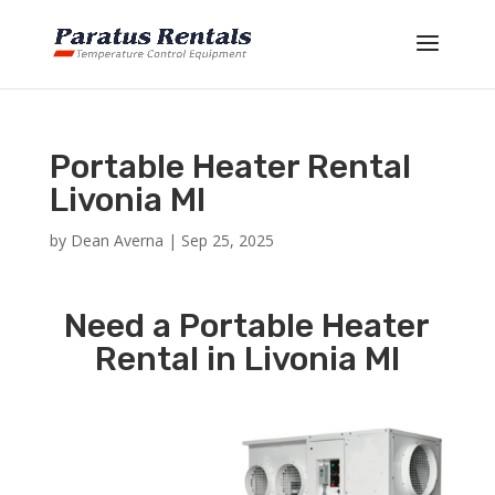
Portable Heater Rental
Livonia MI
by
Dean Averna
|
Sep 25, 2025
Need a Portable Heater
Rental in Livonia MI