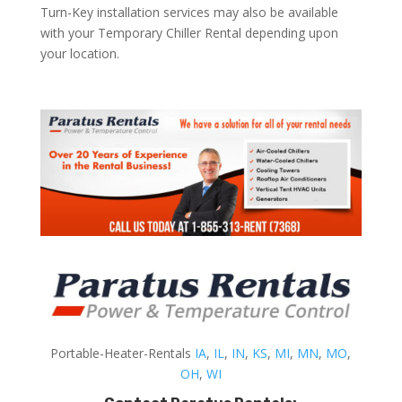
Turn-Key installation services may also be available
with your Temporary Chiller Rental depending upon
your location.
Portable-Heater-Rentals
IA
,
IL
,
IN
,
KS
,
MI
,
MN
,
MO
,
OH
,
WI