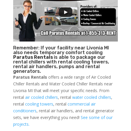
Remember: If your facility near Livonia MI
also needs temporary comfort cooling
Paratus Rentals
is able to package our
rental chillers with rental cooling towers,
rental air handlers, pumps and rental
generators.
Paratus Rentals
offers a wide range of Air Cooled
Chiller Rentals and Water Cooled Chiller Rentals near
Livonia MI that will meet your specific needs. From
rental
air cooled chillers
, rental
water cooled chillers
,
rental
cooling towers
, rental
commercial air
conditioners
, rental air handlers, and rental generator
sets, we have everything you need!
See some of our
projects.