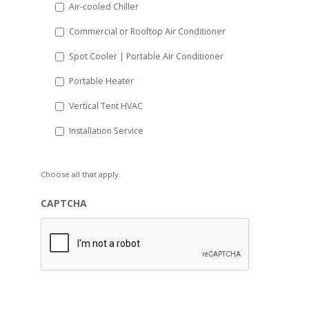
Air-cooled Chiller
Commercial or Rooftop Air Conditioner
Spot Cooler | Portable Air Conditioner
Portable Heater
Vertical Tent HVAC
Installation Service
Choose all that apply.
CAPTCHA