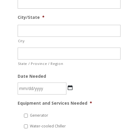
City/State
*
City
State / Province / Region
Date Needed
MM
Equipment and Services Needed
*
slash
DD
Generator
slash
Water-cooled Chiller
YYYY