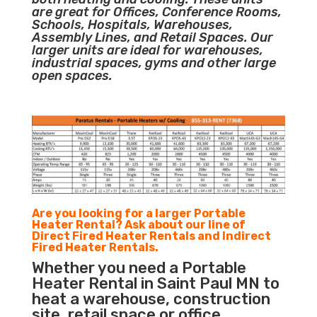
are great for Offices, Conference Rooms,
Schools, Hospitals, Warehouses,
Assembly Lines, and Retail Spaces. Our
larger units are ideal for warehouses,
industrial spaces, gyms and other large
open spaces.
Are you looking for a larger Portable
Heater Rental? Ask about our line of
Direct Fired Heater Rentals and Indirect
Fired Heater Rentals.
Whether you need a Portable
Heater Rental in Saint Paul MN to
heat a warehouse, construction
site, retail space or office,