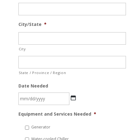
City/State
*
City
State / Province / Region
Date Needed
MM
Equipment and Services Needed
*
slash
DD
Generator
slash
Water-cooled Chiller