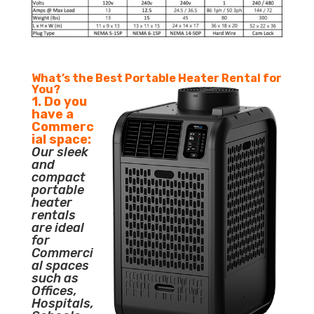
What’s the Best Portable Heater Rental for
You?
1. Do you
have a
Commerc
ial space:
Our sleek
and
compact
portable
heater
rentals
are ideal
for
Commerci
al spaces
such as
Offices,
Hospitals,