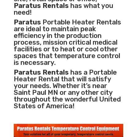
Paratus Rentals
has what you
need!
Paratus
Portable Heater Rentals
are ideal to maintain peak
efficiency in the
production
process
,
mission critical medical
facilities
or to heat or cool other
spaces that temperature control
is necessary.
Paratus Rentals
has a Portable
Heater Rental that will satisfy
your needs. Whether it’s near
Saint Paul MN or any other city
throughout the wonderful United
States of America!