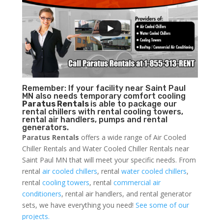
Remember: If your facility near Saint Paul
MN also needs temporary comfort cooling
Paratus Rentals
is able to package our
rental chillers with rental cooling towers,
rental air handlers, pumps and rental
generators.
Paratus Rentals
offers a wide range of Air Cooled
Chiller Rentals and Water Cooled Chiller Rentals near
Saint Paul MN that will meet your specific needs. From
rental
air cooled chillers
, rental
water cooled chillers
,
rental
cooling towers
, rental
commercial air
conditioners
, rental air handlers, and rental generator
sets, we have everything you need!
See some of our
projects.