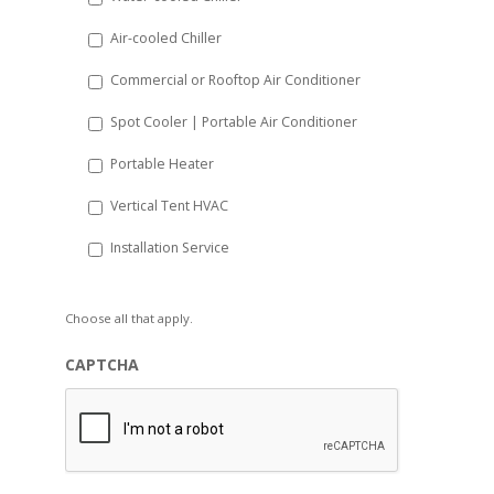
YYYY
Air-cooled Chiller
Commercial or Rooftop Air Conditioner
Spot Cooler | Portable Air Conditioner
Portable Heater
Vertical Tent HVAC
Installation Service
Choose all that apply.
CAPTCHA