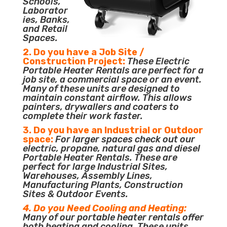
Schools,
Laborator
ies, Banks,
and Retail
Spaces.
2. Do you have a Job Site /
Construction Project:
These Electric
Portable Heater Rentals are perfect for a
job site, a commercial space or an event.
Many of these units are designed to
maintain constant airflow. This allows
painters, drywallers and coaters to
complete their work faster.
3. Do you have an Industrial or Outdoor
space:
For larger spaces check out our
electric, propane, natural gas and diesel
Portable Heater Rentals. These are
perfect for large Industrial Sites,
Warehouses, Assembly Lines,
Manufacturing Plants, Construction
Sites & Outdoor Events.
4. Do you Need Cooling and Heating:
Many of our portable heater rentals offer
both heating and cooling. These units