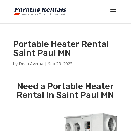
Portable Heater Rental
Saint Paul MN
by
Dean Averna
|
Sep 25, 2025
Need a Portable Heater
Rental in Saint Paul MN