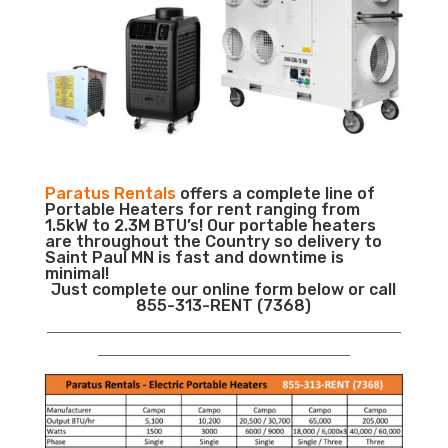
Paratus Rentals
offers a complete line of
Portable Heaters for rent ranging from
1.5kW to 2.3M BTU’s! Our portable heaters
are throughout the Country so delivery to
Saint Paul MN is fast and downtime is
minimal!
Just complete our online form below or call
855-313-RENT (7368)
___________________________________________________________
__________________________________________