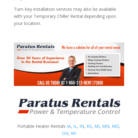
Turn-Key installation services may also be available
with your Temporary Chiller Rental depending upon
your location.
Portable-Heater-Rentals
IA
,
IL
,
IN
,
KS
,
MI
,
MN
,
MO
,
OH
,
WI