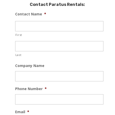
Contact Paratus Rentals:
Contact Name
*
First
Last
Company Name
Phone Number
*
Email
*