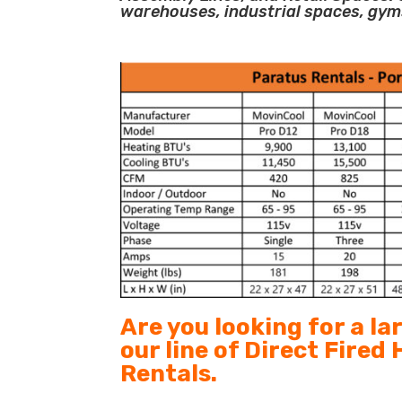
warehouses, industrial spaces, gym
Are you looking for a l
our line of Direct Fired
Rentals.