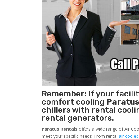
Remember: If your facili
comfort cooling
Paratus
chillers with rental cool
rental generators.
Paratus Rentals
offers a wide range of Air Cool
meet your specific needs. From rental
air cooled