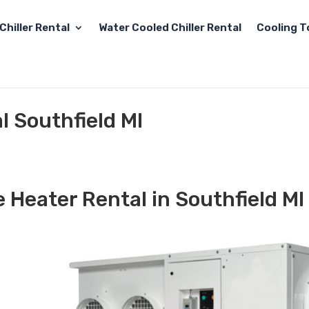
Chiller Rental
Water Cooled Chiller Rental
Cooling T
l Southfield MI
 Heater Rental in Southfield MI