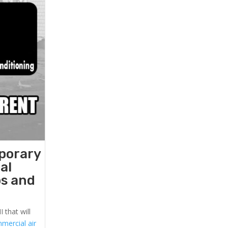
mporary
al
ps and
 that will
mercial air