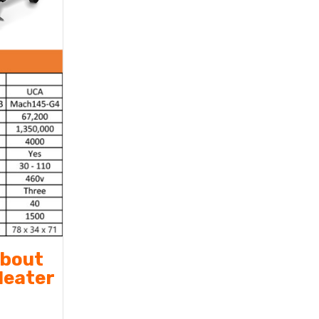
about
Heater