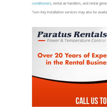
conditioners
, rental air handlers, and rental ge
Turn-Key installation services may also be avail