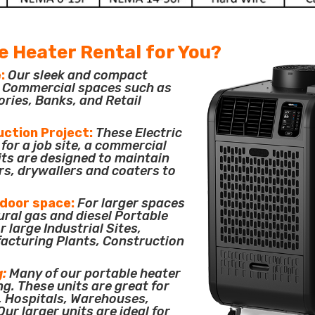
e Heater Rental for You?
:
Our sleek and compact
or Commercial spaces such as
ories, Banks, and Retail
uction Project:
These Electric
for a job site, a commercial
its are designed to maintain
rs, drywallers and coaters to
tdoor space:
For larger spaces
ural gas and diesel Portable
 large Industrial Sites,
acturing Plants, Construction
g:
Many of our portable heater
ng. These units are great for
, Hospitals, Warehouses,
ur larger units are ideal for