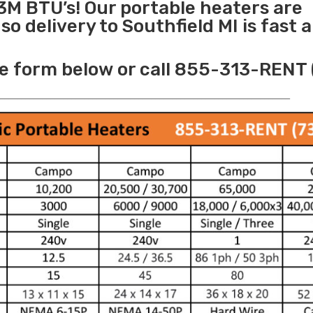
3M BTU’s! Our portable heaters are
o delivery to Southfield MI is fast 
e form below or call 855-313-RENT 
______________________________________________________________________