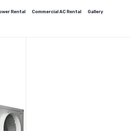
ower Rental
Commercial AC Rental
Gallery