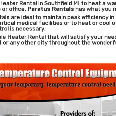
eater Rental in Southfield MI to heat a w
 or office,
Paratus Rentals
has what you 
ls are ideal to maintain peak efficiency in
itical medical facilities
or to heat or cool 
rol is necessary.
le Heater Rental that will satisfy your nee
MI or any other city throughout the wonderf