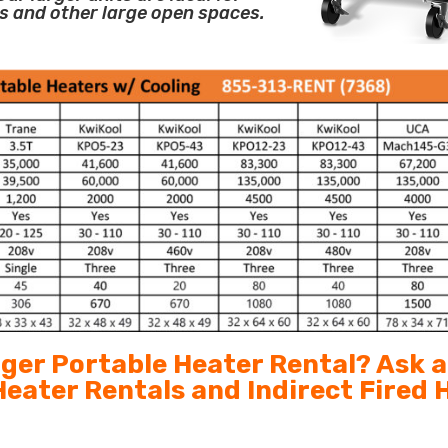
s and other large open spaces.
arger Portable Heater Rental? Ask 
 Heater Rentals and Indirect Fired 