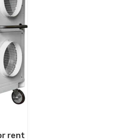
or rent