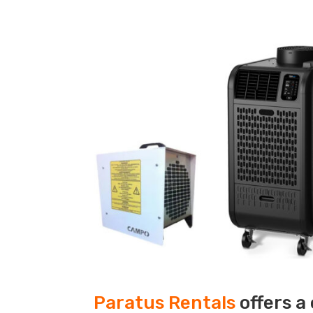
Paratus Rentals
offers a