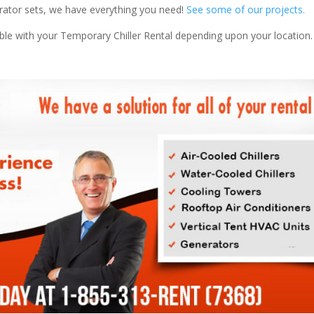
nerator sets, we have everything you need!
See some of our projects.
able with your Temporary Chiller Rental depending upon your location.