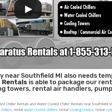
ty near Southfield MI also needs te
 Rentals
is able to package our rent
ing towers, rental air handlers, pum
ed Chiller Rentals and Water Cooled Chiller Rentals near Southfield MI
 chillers
, rental
water cooled chillers
, rental
cooling towers
, rental
com