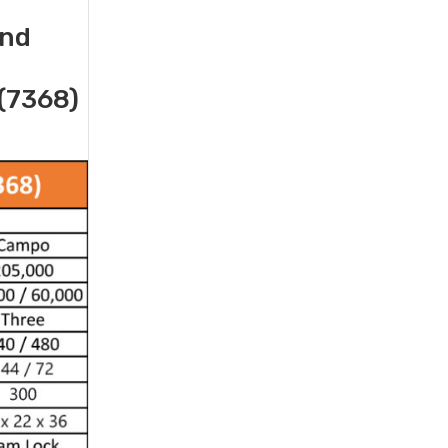
and
(7368)