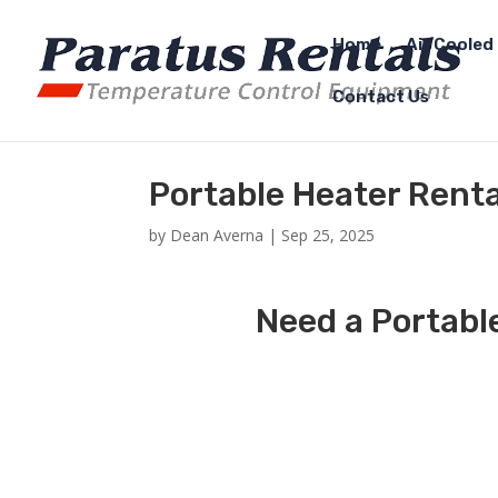
Home
Air Cooled 
Contact Us
Portable Heater Renta
by
Dean Averna
|
Sep 25, 2025
Need a Portable