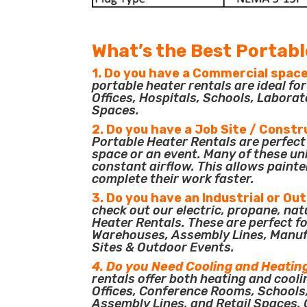
What’s the Best Portabl
1. Do you have a Commercial space
portable heater rentals are ideal f
Offices, Hospitals, Schools, Laborat
Spaces.
2. Do you have a Job Site / Constr
Portable Heater Rentals are perfect 
space or an event. Many of these un
constant airflow. This allows painte
complete their work faster.
3. Do you have an Industrial or Ou
check out our electric, propane, nat
Heater Rentals. These are perfect for
Warehouses, Assembly Lines, Manuf
Sites & Outdoor Events.
4. Do you Need Cooling and Heatin
rentals offer both heating and cooli
Offices, Conference Rooms, Schools
Assembly Lines, and Retail Spaces. O