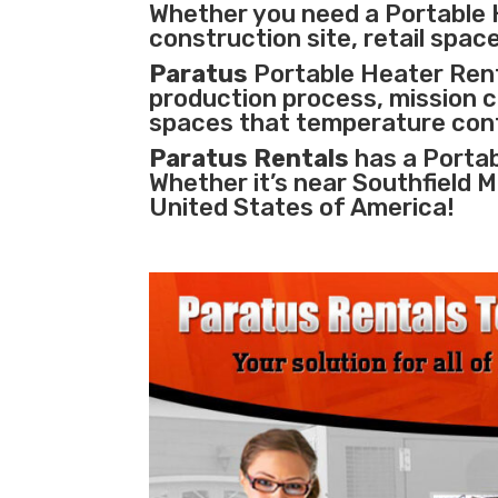
Whether you need a Portable H
construction site, retail space
Paratus
Portable Heater Renta
production process
,
mission cr
spaces that temperature cont
Paratus Rentals
has a Portab
Whether it’s near Southfield 
United States of America!