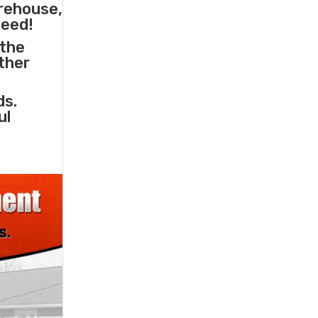
arehouse,
need!
 the
other
ds.
ul