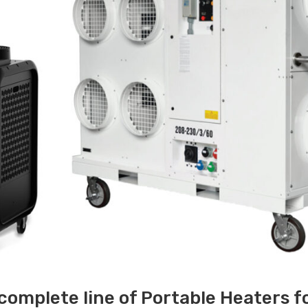
 complete line of Portable Heaters f