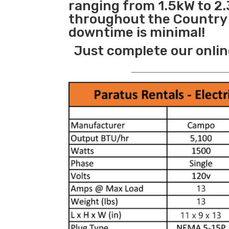
ranging from 1.5kW to 2.
throughout the Country s
downtime is minimal!
Just complete our onlin
_______________________________