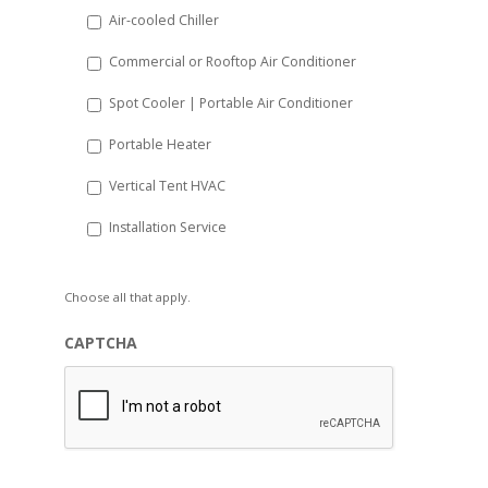
Air-cooled Chiller
Commercial or Rooftop Air Conditioner
Spot Cooler | Portable Air Conditioner
Portable Heater
Vertical Tent HVAC
Installation Service
Choose all that apply.
CAPTCHA