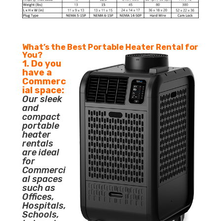
What’s the Best Portable Heater Rental for
You?
1. Do you
have a
Commerc
ial space:
Our sleek
and
compact
portable
heater
rentals
are ideal
for
Commerci
al spaces
such as
Offices,
Hospitals,
Schools,