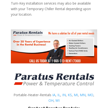
Turn-Key installation services may also be available
with your Temporary Chiller Rental depending upon
your location.
Portable-Heater-Rentals
IA
,
IL
,
IN
,
KS
,
MI
,
MN
,
MO
,
OH
,
WI