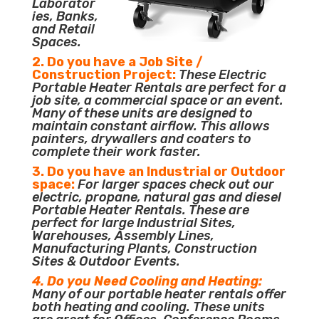
Laborator
ies, Banks,
and Retail
Spaces.
2. Do you have a Job Site /
Construction Project:
These Electric
Portable Heater Rentals are perfect for a
job site, a commercial space or an event.
Many of these units are designed to
maintain constant airflow. This allows
painters, drywallers and coaters to
complete their work faster.
3. Do you have an Industrial or Outdoor
space:
For larger spaces check out our
electric, propane, natural gas and diesel
Portable Heater Rentals. These are
perfect for large Industrial Sites,
Warehouses, Assembly Lines,
Manufacturing Plants, Construction
Sites & Outdoor Events.
4. Do you Need Cooling and Heating:
Many of our portable heater rentals offer
both heating and cooling. These units