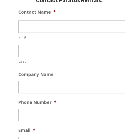
Contact Paratus Rentals:
Contact Name
*
First
Last
Company Name
Phone Number
*
Email
*