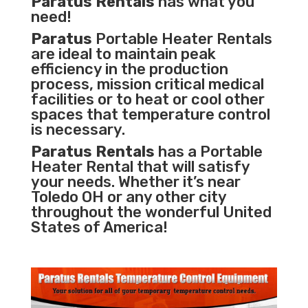
Paratus Rentals
has what you
need!
Paratus
Portable Heater Rentals
are ideal to maintain peak
efficiency in the
production
process
,
mission critical medical
facilities
or to heat or cool other
spaces that temperature control
is necessary.
Paratus Rentals
has a Portable
Heater Rental that will satisfy
your needs. Whether it’s near
Toledo OH or any other city
throughout the wonderful United
States of America!