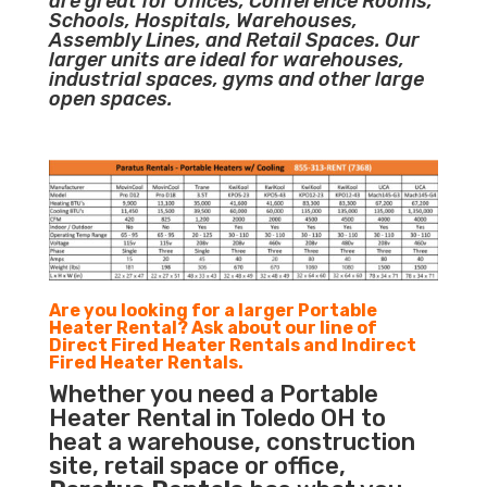
are great for Offices, Conference Rooms,
Schools, Hospitals, Warehouses,
Assembly Lines, and Retail Spaces. Our
larger units are ideal for warehouses,
industrial spaces, gyms and other large
open spaces.
Are you looking for a larger Portable
Heater Rental? Ask about our line of
Direct Fired Heater Rentals and Indirect
Fired Heater Rentals.
Whether you need a Portable
Heater Rental in Toledo OH to
heat a warehouse, construction
site, retail space or office,