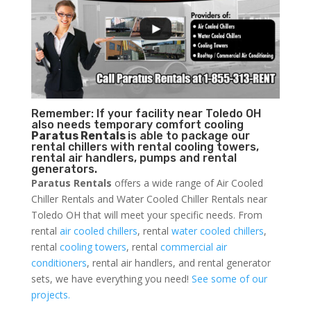
Remember: If your facility near Toledo OH
also needs temporary comfort cooling
Paratus Rentals
is able to package our
rental chillers with rental cooling towers,
rental air handlers, pumps and rental
generators.
Paratus Rentals
offers a wide range of Air Cooled
Chiller Rentals and Water Cooled Chiller Rentals near
Toledo OH that will meet your specific needs. From
rental
air cooled chillers
, rental
water cooled chillers
,
rental
cooling towers
, rental
commercial air
conditioners
, rental air handlers, and rental generator
sets, we have everything you need!
See some of our
projects.