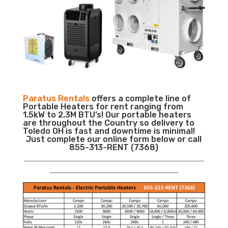
Paratus Rentals
offers a complete line of
Portable Heaters for rent ranging from
1.5kW to 2.3M BTU’s! Our portable heaters
are throughout the Country so delivery to
Toledo OH is fast and downtime is minimal!
Just complete our online form below or call
855-313-RENT (7368)
___________________________________________________________
__________________________________________