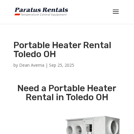
Portable Heater Rental
Toledo OH
by
Dean Averna
|
Sep 25, 2025
Need a Portable Heater
Rental in Toledo OH