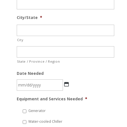
City/State
*
City
State / Province / Region
Date Needed
MM
Equipment and Services Needed
*
slash
DD
Generator
slash
Water-cooled Chiller
YYYY