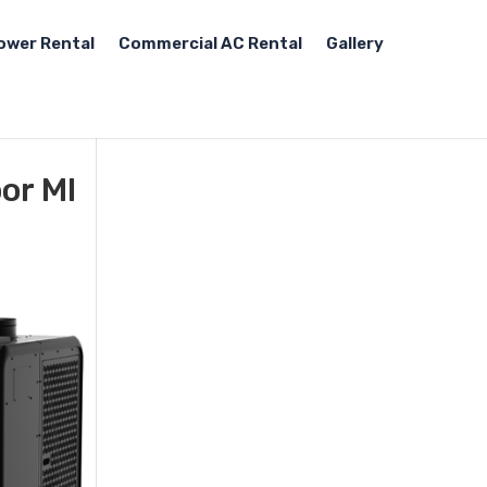
ower Rental
Commercial AC Rental
Gallery
or MI