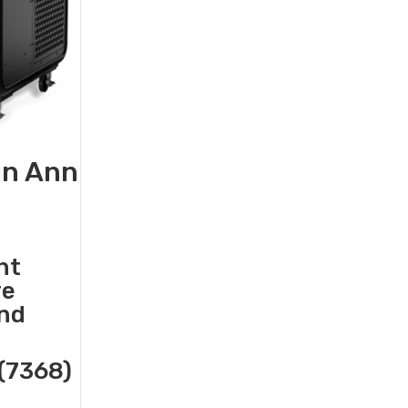
in Ann
nt
re
and
(7368)