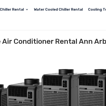
Chiller Rental
Water Cooled Chiller Rental
Cooling T
e Air Conditioner Rental Ann Arb