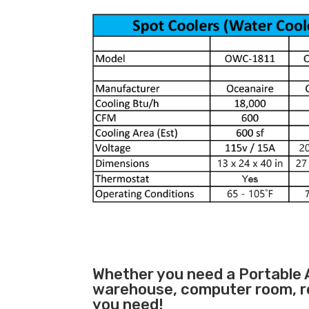
Whether you need a
Portable 
warehouse, computer room, ret
you need!