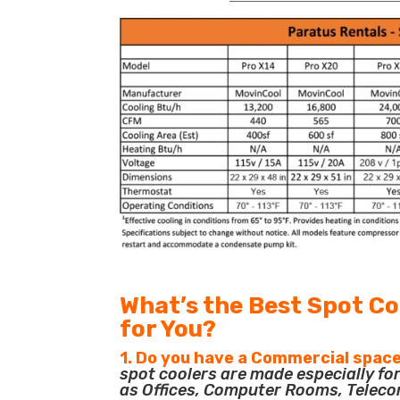
What’s the Best Spot Co
for You?
1. Do you have a Commercial space
spot coolers are made especially f
as Offices, Computer Rooms, Teleco