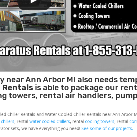
ty near Ann Arbor MI also needs tem
 Rentals
is able to package our rent
ing towers, rental air handlers, pum
led Chiller Rentals and Water Cooled Chiller Rentals near Ann Arbor MI
 chillers
, rental
water cooled chillers
, rental
cooling towers
, rental
com
nerator sets, we have everything you need!
See some of our projects.