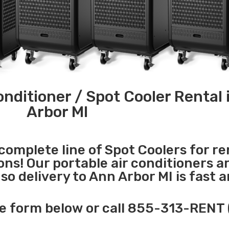
onditioner / Spot Cooler Rental 
Arbor MI
 complete line of Spot Coolers for re
ons! Our portable air conditioners a
o delivery to Ann Arbor MI is fast 
e form below or call 855-313-RENT 
______________________________________________________________________