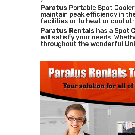
Paratus
Portable Spot Coolers
maintain peak efficiency in th
facilities
or to heat or cool o
Paratus Rentals
has a Spot C
will satisfy your needs. Whethe
throughout the wonderful Uni