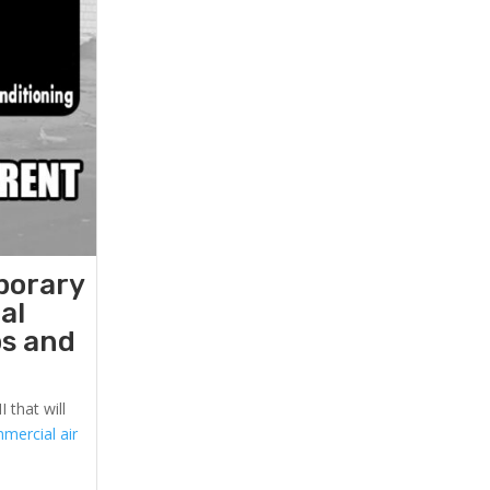
porary
al
ps and
 that will
mercial air