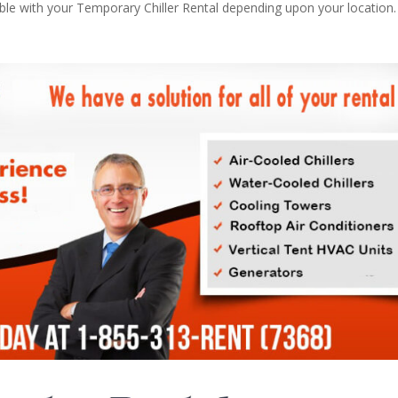
able with your Temporary Chiller Rental depending upon your location.