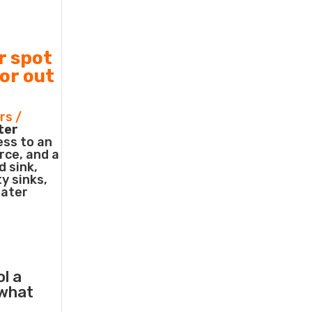
r spot
 or out
rs /
ter
ess to an
rce, and a
d sink,
ty sinks,
water
ol a
what