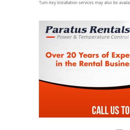
Turn-Key installation services may also be avail