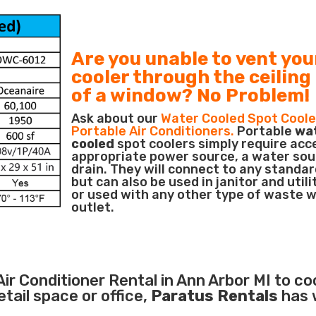
Are you unable to vent you
cooler through the ceiling
of a window? No Problem!
Ask about our
Water Cooled Spot Coole
Portable Air Conditioners.
Portable
wa
cooled
spot coolers simply require acc
appropriate power source, a water sou
drain. They will connect to any standar
but can also be used in janitor and utili
or used with any other type of waste 
outlet.
Air Conditioner
Rental in Ann Arbor MI to co
ail space or office,
Paratus Rentals
has 