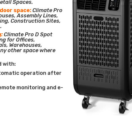
etail Spaces.
tdoor space:
Climate Pro
houses, Assembly Lines,
ing, Construction Sites,
.
g:
Climate Pro D Spot
ng for Offices,
als, Warehouses,
any other space where
d with:
tomatic operation after
remote monitoring and e-