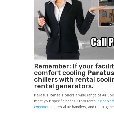
Remember: If your facili
comfort cooling
Paratus
chillers with rental cool
rental generators.
Paratus Rentals
offers a wide range of Air Coo
meet your specific needs. From rental
air cooled
conditioners
, rental air handlers, and rental ge