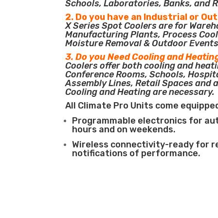
Schools, Laboratories, Banks, and R
2. Do you have an Industrial or Ou
X Series Spot Coolers are for Ware
Manufacturing Plants, Process Cool
Moisture Removal & Outdoor Events
3. Do you Need Cooling and Heatin
Coolers offer both cooling and heati
Conference Rooms, Schools, Hospit
Assembly Lines, Retail Spaces and 
Cooling and Heating are necessary.
All Climate Pro Units come equippe
Programmable electronics for au
hours and on weekends.
Wireless connectivity-ready for 
notifications of performance.