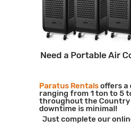
Need a Portable Air C
Paratus Rentals
offers a
ranging from 1 ton to 5 t
throughout the Country s
downtime is minimal!
Just complete our onlin
_______________________________