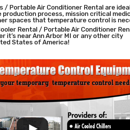
 / Portable Air Conditioner Rental are idea
e
production process
,
mission critical medi
ther spaces that temperature control is nec
ooler Rental / Portable Air Conditioner Ren
r it’s near Ann Arbor MI or any other city
ted States of America!