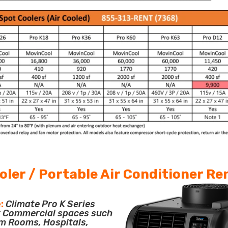
oler / Portable Air Conditioner Re
:
Climate Pro K Series
or Commercial spaces such
m Rooms, Hospitals,