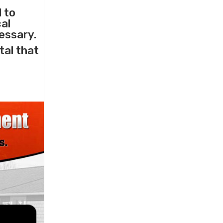
l to
cal
essary.
tal that