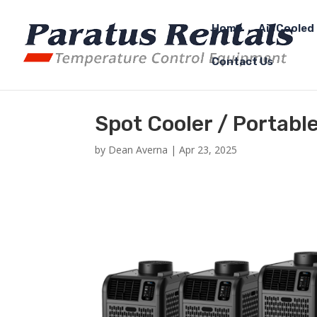
Home
Air Cooled 
Contact Us
Spot Cooler / Portabl
by
Dean Averna
|
Apr 23, 2025