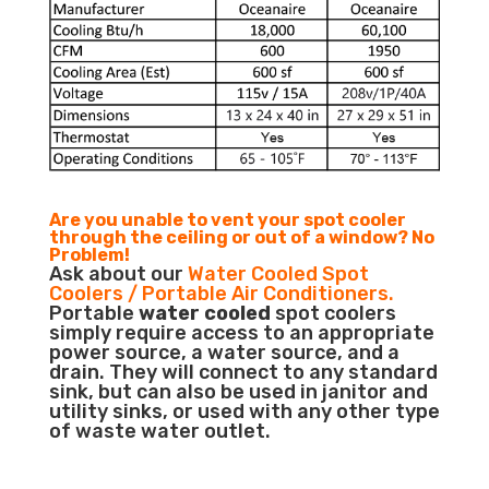
Are you unable to vent your spot cooler
through the ceiling or out of a window? No
Problem!
Ask about our
Water Cooled Spot
Coolers / Portable Air Conditioners.
Portable
water cooled
spot coolers
simply require access to an appropriate
power source, a water source, and a
drain. They will connect to any standard
sink, but can also be used in janitor and
utility sinks, or used with any other type
of waste water outlet.