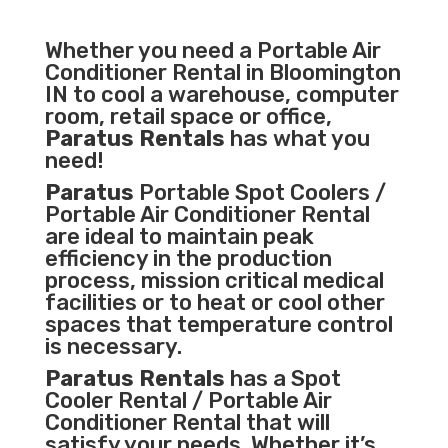
Whether you need a
Portable Air
Conditioner
Rental in Bloomington
IN to cool a warehouse, computer
room, retail space or office,
Paratus Rentals
has what you
need!
Paratus
Portable Spot Coolers /
Portable Air Conditioner Rental
are ideal to maintain peak
efficiency in the
production
process
,
mission critical medical
facilities
or to heat or cool other
spaces that temperature control
is necessary.
Paratus Rentals
has a Spot
Cooler Rental / Portable Air
Conditioner Rental that will
satisfy your needs. Whether it’s