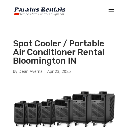
Spot Cooler / Portable
Air Conditioner Rental
Bloomington IN
by
Dean Averna
|
Apr 23, 2025