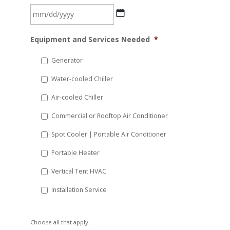
MM
Equipment and Services Needed
*
slash
DD
Generator
slash
Water-cooled Chiller
YYYY
Air-cooled Chiller
Commercial or Rooftop Air Conditioner
Spot Cooler | Portable Air Conditioner
Portable Heater
Vertical Tent HVAC
Installation Service
Choose all that apply.