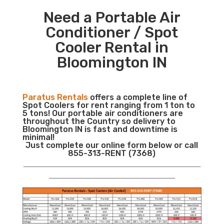
Need a Portable Air
Conditioner / Spot
Cooler Rental in
Bloomington IN
Paratus Rentals
offers a complete line of
Spot Coolers for rent ranging from 1 ton to
5 tons! Our portable air conditioners are
throughout the Country so delivery to
Bloomington IN is fast and downtime is
minimal!
Just complete our online form below or call
855-313-RENT (7368)
___________________________________________________________
__________________________________________