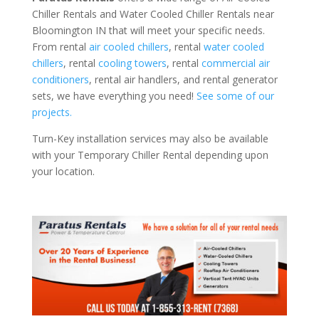
Chiller Rentals and Water Cooled Chiller Rentals near
Bloomington IN that will meet your specific needs.
From rental
air cooled chillers
, rental
water cooled
chillers
, rental
cooling towers
, rental
commercial air
conditioners
, rental air handlers, and rental generator
sets, we have everything you need!
See some of our
projects.
Turn-Key installation services may also be available
with your Temporary Chiller Rental depending upon
your location.