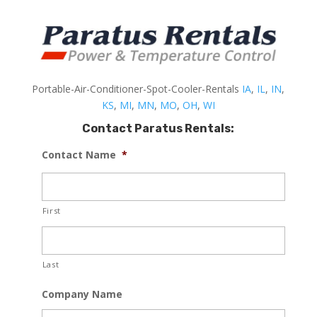
Portable-Air-Conditioner-Spot-Cooler-Rentals
IA
,
IL
,
IN
,
KS
,
MI
,
MN
,
MO
,
OH
,
WI
Contact Paratus Rentals:
Contact Name
*
First
Last
Company Name