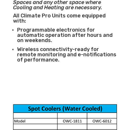
Spaces and any other space where
Cooling and Heating are necessary.
All Climate Pro Units come equipped
with:
Programmable electronics for
automatic operation after hours and
on weekends.
Wireless connectivity-ready for
remote monitoring and e-notifications
of performance.