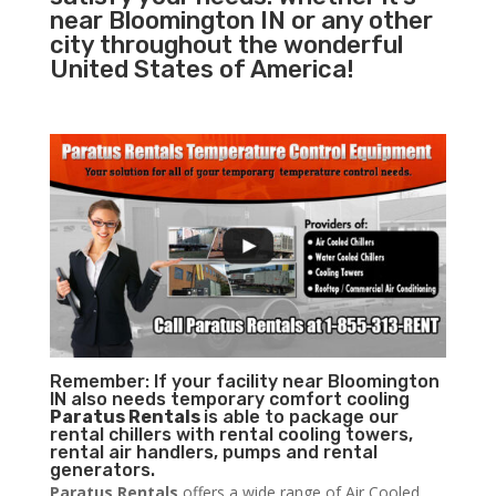
near Bloomington IN or any other
city throughout the wonderful
United States of America!
Remember: If your facility near Bloomington
IN also needs temporary comfort cooling
Paratus Rentals
is able to package our
rental chillers with rental cooling towers,
rental air handlers, pumps and rental
generators.
Paratus Rentals
offers a wide range of Air Cooled