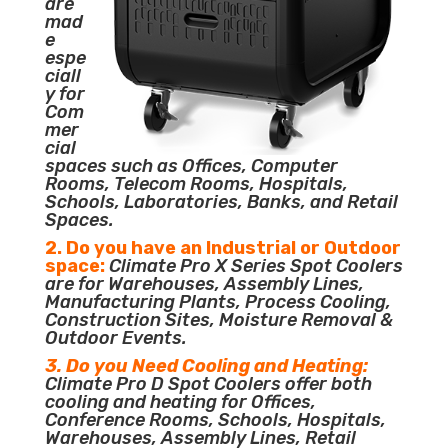
are
mad
e
espe
ciall
y for
Com
mer
cial
spaces such as Offices, Computer
Rooms, Telecom Rooms, Hospitals,
Schools, Laboratories, Banks, and Retail
Spaces.
2. Do you have an Industrial or Outdoor
space:
Climate Pro X Series Spot Coolers
are for Warehouses, Assembly Lines,
Manufacturing Plants, Process Cooling,
Construction Sites, Moisture Removal &
Outdoor Events.
3. Do you Need Cooling and Heating:
Climate Pro D Spot Coolers offer both
cooling and heating for Offices,
Conference Rooms, Schools, Hospitals,
Warehouses, Assembly Lines, Retail