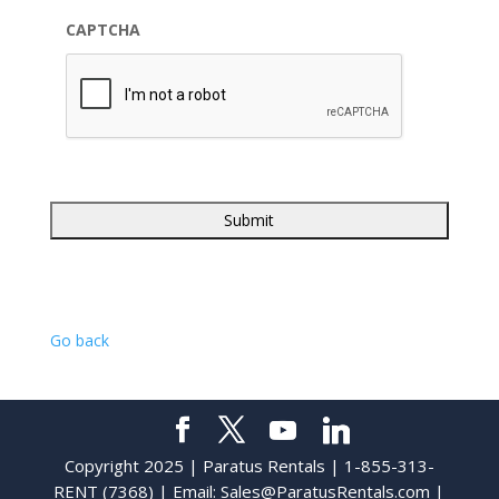
CAPTCHA
Go back
Copyright 2025 | Paratus Rentals | 1-855-313-
RENT (7368) | Email:
Sales@ParatusRentals.com
|