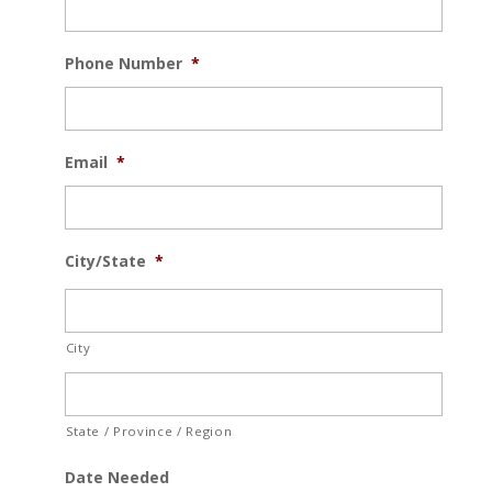
Phone Number
*
Email
*
City/State
*
City
State / Province / Region
Date Needed