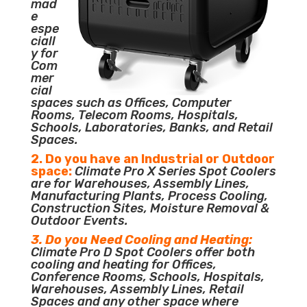
mad
e
espe
ciall
y for
Com
mer
cial
spaces such as Offices, Computer
Rooms, Telecom Rooms, Hospitals,
Schools, Laboratories, Banks, and Retail
Spaces.
2. Do you have an Industrial or Outdoor
space:
Climate Pro X Series Spot Coolers
are for Warehouses, Assembly Lines,
Manufacturing Plants, Process Cooling,
Construction Sites, Moisture Removal &
Outdoor Events.
3. Do you Need Cooling and Heating:
Climate Pro D Spot Coolers offer both
cooling and heating for Offices,
Conference Rooms, Schools, Hospitals,
Warehouses, Assembly Lines, Retail
Spaces and any other space where