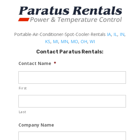
Portable-Air-Conditioner-Spot-Cooler-Rentals
IA
,
IL
,
IN
,
KS
,
MI
,
MN
,
MO
,
OH
,
WI
Contact Paratus Rentals:
Contact Name
*
First
Last
Company Name