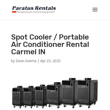
Spot Cooler / Portable
Air Conditioner Rental
Carmel IN
by
Dean Averna
|
Apr 23, 2025