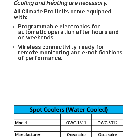
Cooling and Heating are necessary.
All Climate Pro Units come equipped
with:
Programmable electronics for
automatic operation after hours and
on weekends.
Wireless connectivity-ready for
remote monitoring and e-notifications
of performance.