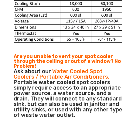
Are you unable to vent your spot cooler
through the ceiling or out of a window? No
Problem!
Ask about our
Water Cooled Spot
Coolers / Portable Air Conditioners.
Portable
water cooled
spot coolers
simply require access to an appropriate
power source, a water source, and a
drain. They will connect to any standard
sink, but can also be used in janitor and
utility sinks, or used with any other type
of waste water outlet.