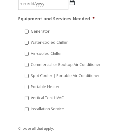
MM
Equipment and Services Needed
*
slash
DD
Generator
slash
Water-cooled Chiller
YYYY
Air-cooled Chiller
Commercial or Rooftop Air Conditioner
Spot Cooler | Portable Air Conditioner
Portable Heater
Vertical Tent HVAC
Installation Service
Choose all that apply.