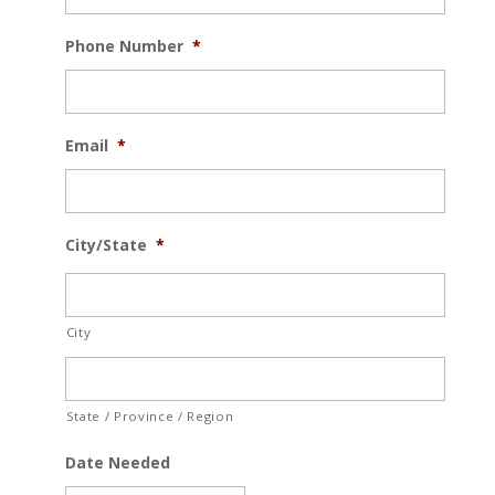
Phone Number
*
Email
*
City/State
*
City
State / Province / Region
Date Needed