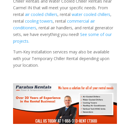
Chiller Rentals and Water Cooled Chiller Rentals near
Carmel IN that will meet your specific needs. From
rental
air cooled chillers
, rental
water cooled chillers
,
rental
cooling towers
, rental
commercial air
conditioners
, rental air handlers, and rental generator
sets, we have everything you need!
See some of our
projects.
Turn-Key installation services may also be available
with your Temporary Chiller Rental depending upon
your location.