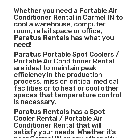
Whether you need a
Portable Air
Conditioner
Rental in Carmel IN to
cool a warehouse, computer
room, retail space or office,
Paratus Rentals
has what you
need!
Paratus
Portable Spot Coolers /
Portable Air Conditioner Rental
are ideal to maintain peak
efficiency in the
production
process
,
mission critical medical
facilities
or to heat or cool other
spaces that temperature control
is necessary.
Paratus Rentals
has a Spot
Cooler Rental / Portable Air
Conditioner Rental that will
satisfy your needs. Whether it’s