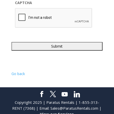
CAPTCHA
Go back
Copyright 2025 | Paratus Rentals | 1-855-313-
RENT (7368) | Email:
Sales@ParatusRentals.com
|
View our Services