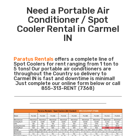
Need a Portable Air
Conditioner / Spot
Cooler Rental in Carmel
IN
Paratus Rentals
offers a complete line of
Spot Coolers for rent ranging from 1 ton to
5 tons! Our portable air conditioners are
throughout the Country so delivery to
Carmel IN is fast and downtime is minimal!
Just complete our online form below or call
855-313-RENT (7368)
___________________________________________________________
__________________________________________