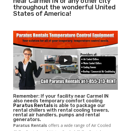
near Carmel IN or any other city
throughout the wonderful United
States of America!
Remember: If your facility near Carmel IN
also needs temporary comfort cooling
Paratus Rentals
is able to package our
rental chillers with rental cooling towers,
rental air handlers, pumps and rental
generators.
Paratus Rentals
offers a wide range of Air Cooled