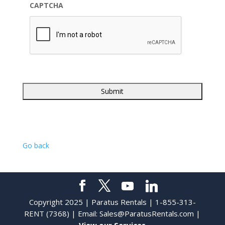
CAPTCHA
Go back
Copyright 2025 | Paratus Rentals | 1-855-313-
RENT (7368) | Email:
Sales@ParatusRentals.com
|
View our Services