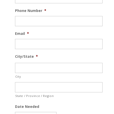
Phone Number
*
Email
*
City/State
*
City
State / Province / Region
Date Needed