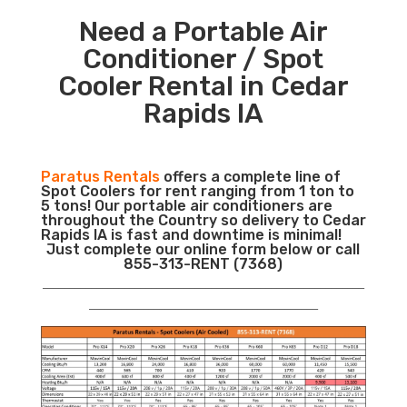
Need a Portable Air
Conditioner / Spot
Cooler Rental in Cedar
Rapids IA
Paratus Rentals
offers a complete line of
Spot Coolers for rent ranging from 1 ton to
5 tons! Our portable air conditioners are
throughout the Country so delivery to Cedar
Rapids IA is fast and downtime is minimal!
Just complete our online form below or call
855-313-RENT (7368)
___________________________________________________________
__________________________________________