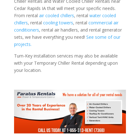
Chiller Rentals and Water Cooled Chiller Rentals near
Cedar Rapids IA that will meet your specific needs.
From rental
air cooled chillers
, rental
water cooled
chillers
, rental
cooling towers
, rental
commercial air
conditioners
, rental air handlers, and rental generator
sets, we have everything you need!
See some of our
projects.
Turn-Key installation services may also be available
with your Temporary Chiller Rental depending upon
your location.