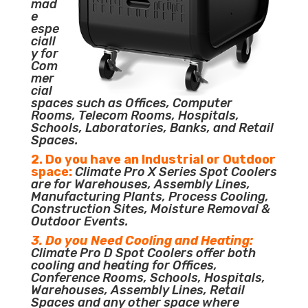
mad
e
espe
ciall
y for
Com
mer
cial
spaces such as Offices, Computer
Rooms, Telecom Rooms, Hospitals,
Schools, Laboratories, Banks, and Retail
Spaces.
2. Do you have an Industrial or Outdoor
space:
Climate Pro X Series Spot Coolers
are for Warehouses, Assembly Lines,
Manufacturing Plants, Process Cooling,
Construction Sites, Moisture Removal &
Outdoor Events.
3. Do you Need Cooling and Heating:
Climate Pro D Spot Coolers offer both
cooling and heating for Offices,
Conference Rooms, Schools, Hospitals,
Warehouses, Assembly Lines, Retail
Spaces and any other space where