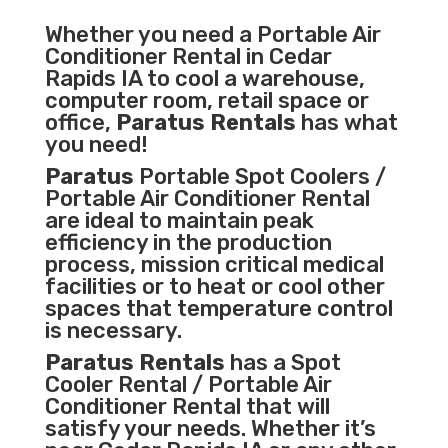
Whether you need a
Portable Air
Conditioner
Rental in Cedar
Rapids IA to cool a warehouse,
computer room, retail space or
office,
Paratus Rentals
has what
you need!
Paratus
Portable Spot Coolers /
Portable Air Conditioner Rental
are ideal to maintain peak
efficiency in the
production
process
,
mission critical medical
facilities
or to heat or cool other
spaces that temperature control
is necessary.
Paratus Rentals
has a Spot
Cooler Rental / Portable Air
Conditioner Rental that will
satisfy your needs. Whether it’s