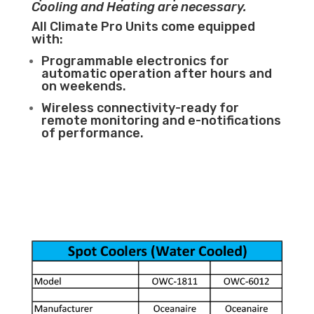
Cooling and Heating are necessary.
All Climate Pro Units come equipped
with:
Programmable electronics for
automatic operation after hours and
on weekends.
Wireless connectivity-ready for
remote monitoring and e-notifications
of performance.