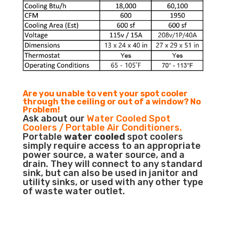
Are you unable to vent your spot cooler
through the ceiling or out of a window? No
Problem!
Ask about our
Water Cooled Spot
Coolers / Portable Air Conditioners.
Portable
water cooled
spot coolers
simply require access to an appropriate
power source, a water source, and a
drain. They will connect to any standard
sink, but can also be used in janitor and
utility sinks, or used with any other type
of waste water outlet.