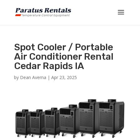
Spot Cooler / Portable
Air Conditioner Rental
Cedar Rapids IA
by
Dean Averna
|
Apr 23, 2025