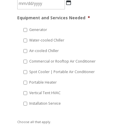
MM
Equipment and Services Needed
*
slash
DD
Generator
slash
Water-cooled Chiller
YYYY
Air-cooled Chiller
Commercial or Rooftop Air Conditioner
Spot Cooler | Portable Air Conditioner
Portable Heater
Vertical Tent HVAC
Installation Service
Choose all that apply.