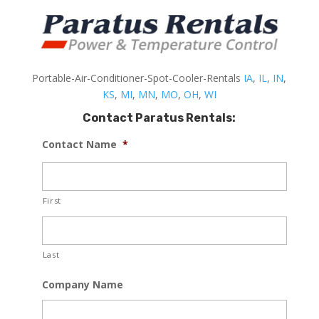
Portable-Air-Conditioner-Spot-Cooler-Rentals
IA
,
IL
,
IN
,
KS
,
MI
,
MN
,
MO
,
OH
,
WI
Contact Paratus Rentals:
Contact Name
*
First
Last
Company Name