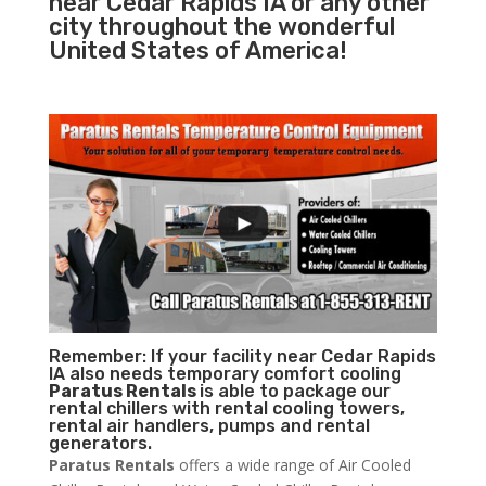
near Cedar Rapids IA or any other
city throughout the wonderful
United States of America!
Remember: If your facility near Cedar Rapids
IA also needs temporary comfort cooling
Paratus Rentals
is able to package our
rental chillers with rental cooling towers,
rental air handlers, pumps and rental
generators.
Paratus Rentals
offers a wide range of Air Cooled