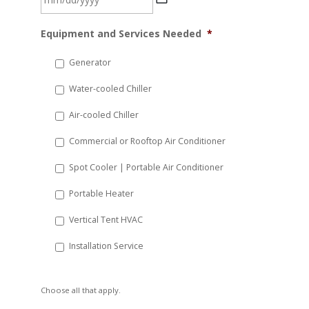
MM
Equipment and Services Needed
*
slash
DD
Generator
slash
Water-cooled Chiller
YYYY
Air-cooled Chiller
Commercial or Rooftop Air Conditioner
Spot Cooler | Portable Air Conditioner
Portable Heater
Vertical Tent HVAC
Installation Service
Choose all that apply.