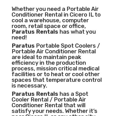
Whether you need a
Portable Air
Conditioner
Rental in Cicero IL to
cool a warehouse, computer
room, retail space or office,
Paratus Rentals
has what you
need!
Paratus
Portable Spot Coolers /
Portable Air Conditioner Rental
are ideal to maintain peak
efficiency in the
production
process
,
mission critical medical
facilities
or to heat or cool other
spaces that temperature control
is necessary.
Paratus Rentals
has a Spot
Cooler Rental / Portable Air
Conditioner Rental that will
satisfy your needs. Whether it’s