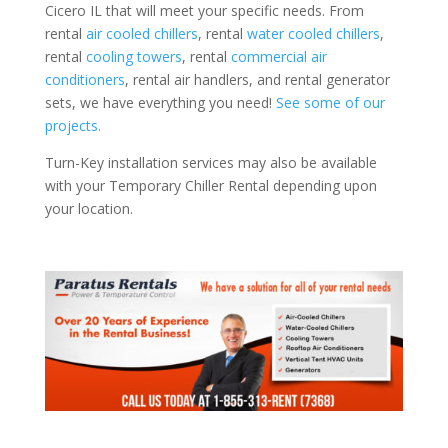
Cicero IL that will meet your specific needs. From
rental
air cooled chillers
, rental
water cooled chillers
,
rental
cooling towers
, rental
commercial air
conditioners
, rental air handlers, and rental generator
sets, we have everything you need!
See some of our
projects.
Turn-Key installation services may also be available
with your Temporary Chiller Rental depending upon
your location.