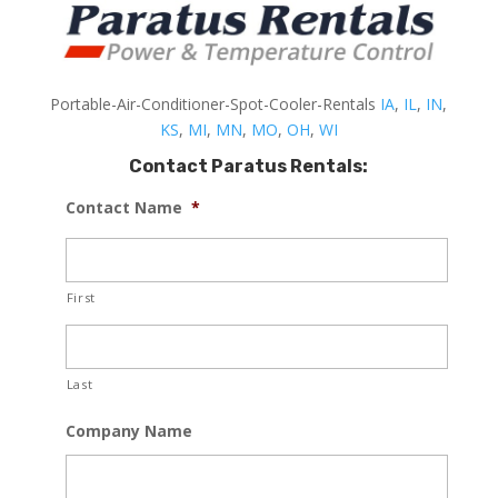
Portable-Air-Conditioner-Spot-Cooler-Rentals
IA
,
IL
,
IN
,
KS
,
MI
,
MN
,
MO
,
OH
,
WI
Contact Paratus Rentals:
Contact Name
*
First
Last
Company Name