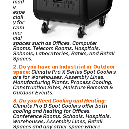
mad
e
espe
ciall
y for
Com
mer
cial
spaces such as Offices, Computer
Rooms, Telecom Rooms, Hospitals,
Schools, Laboratories, Banks, and Retail
Spaces.
2. Do you have an Industrial or Outdoor
space:
Climate Pro X Series Spot Coolers
are for Warehouses, Assembly Lines,
Manufacturing Plants, Process Cooling,
Construction Sites, Moisture Removal &
Outdoor Events.
3. Do you Need Cooling and Heating:
Climate Pro D Spot Coolers offer both
cooling and heating for Offices,
Conference Rooms, Schools, Hospitals,
Warehouses, Assembly Lines, Retail
Spaces and any other space where