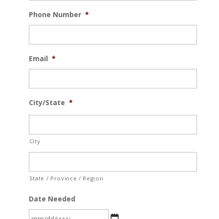
Phone Number
*
Email
*
City/State
*
City
State / Province / Region
Date Needed