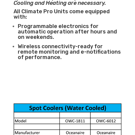
Cooling and Heating are necessary.
All Climate Pro Units come equipped
with:
Programmable electronics for
automatic operation after hours and
on weekends.
Wireless connectivity-ready for
remote monitoring and e-notifications
of performance.