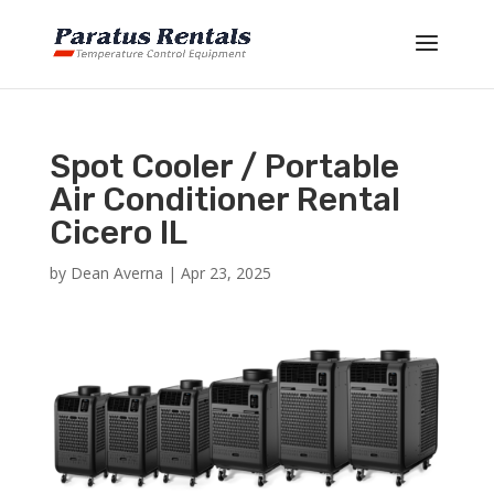
Spot Cooler / Portable
Air Conditioner Rental
Cicero IL
by
Dean Averna
|
Apr 23, 2025