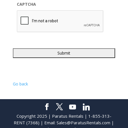
CAPTCHA
Go back
Copyright 2025 | Paratus Rentals | 1-855-313-
RENT (7368) | Email:
Sales@ParatusRentals.com
|