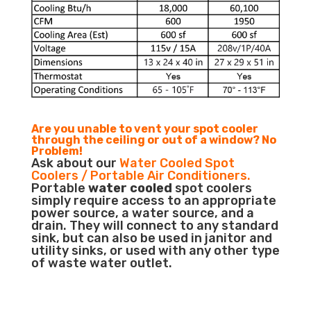
Are you unable to vent your spot cooler
through the ceiling or out of a window? No
Problem!
Ask about our
Water Cooled Spot
Coolers / Portable Air Conditioners.
Portable
water cooled
spot coolers
simply require access to an appropriate
power source, a water source, and a
drain. They will connect to any standard
sink, but can also be used in janitor and
utility sinks, or used with any other type
of waste water outlet.