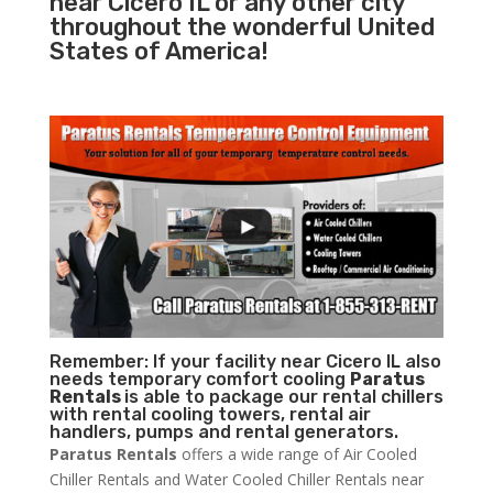
near Cicero IL or any other city
throughout the wonderful United
States of America!
Remember: If your facility near Cicero IL also
needs temporary comfort cooling
Paratus
Rentals
is able to package our rental chillers
with rental cooling towers, rental air
handlers, pumps and rental generators.
Paratus Rentals
offers a wide range of Air Cooled
Chiller Rentals and Water Cooled Chiller Rentals near