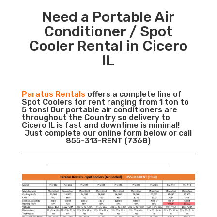
Need a Portable Air
Conditioner / Spot
Cooler Rental in Cicero
IL
Paratus Rentals
offers a complete line of
Spot Coolers for rent ranging from 1 ton to
5 tons! Our portable air conditioners are
throughout the Country so delivery to
Cicero IL is fast and downtime is minimal!
Just complete our online form below or call
855-313-RENT (7368)
___________________________________________________________
__________________________________________