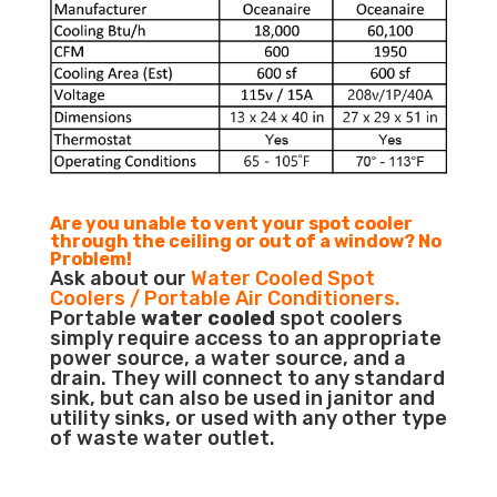
Are you unable to vent your spot cooler
through the ceiling or out of a window? No
Problem!
Ask about our
Water Cooled Spot
Coolers / Portable Air Conditioners.
Portable
water cooled
spot coolers
simply require access to an appropriate
power source, a water source, and a
drain. They will connect to any standard
sink, but can also be used in janitor and
utility sinks, or used with any other type
of waste water outlet.