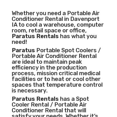
Whether you need a
Portable Air
Conditioner
Rental in Davenport
IA to cool a warehouse, computer
room, retail space or office,
Paratus Rentals
has what you
need!
Paratus
Portable Spot Coolers /
Portable Air Conditioner Rental
are ideal to maintain peak
efficiency in the
production
process
,
mission critical medical
facilities
or to heat or cool other
spaces that temperature control
is necessary.
Paratus Rentals
has a Spot
Cooler Rental / Portable Air
Conditioner Rental that will
satisfy your needs. Whether it’s