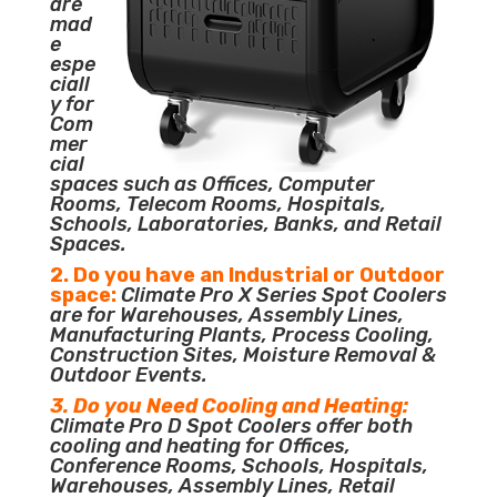
are
mad
e
espe
ciall
y for
Com
mer
cial
spaces such as Offices, Computer
Rooms, Telecom Rooms, Hospitals,
Schools, Laboratories, Banks, and Retail
Spaces.
2. Do you have an Industrial or Outdoor
space:
Climate Pro X Series Spot Coolers
are for Warehouses, Assembly Lines,
Manufacturing Plants, Process Cooling,
Construction Sites, Moisture Removal &
Outdoor Events.
3. Do you Need Cooling and Heating:
Climate Pro D Spot Coolers offer both
cooling and heating for Offices,
Conference Rooms, Schools, Hospitals,
Warehouses, Assembly Lines, Retail