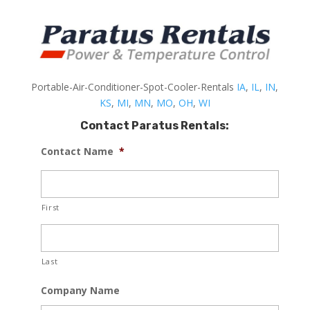
Portable-Air-Conditioner-Spot-Cooler-Rentals
IA
,
IL
,
IN
,
KS
,
MI
,
MN
,
MO
,
OH
,
WI
Contact Paratus Rentals:
Contact Name
*
First
Last
Company Name