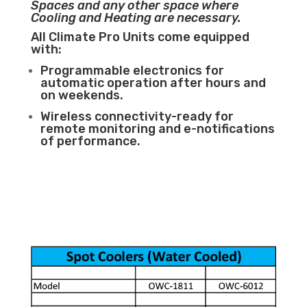
Spaces and any other space where
Cooling and Heating are necessary.
All Climate Pro Units come equipped
with:
Programmable electronics for
automatic operation after hours and
on weekends.
Wireless connectivity-ready for
remote monitoring and e-notifications
of performance.