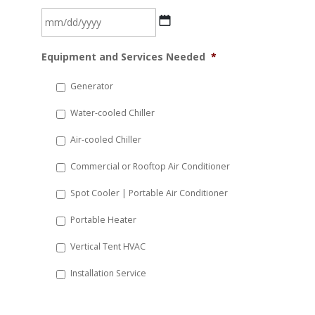
MM
Equipment and Services Needed
*
slash
DD
Generator
slash
Water-cooled Chiller
YYYY
Air-cooled Chiller
Commercial or Rooftop Air Conditioner
Spot Cooler | Portable Air Conditioner
Portable Heater
Vertical Tent HVAC
Installation Service