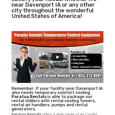
near Davenport IA or any other
city throughout the wonderful
United States of America!
Remember: If your facility near Davenport IA
also needs temporary comfort cooling
Paratus Rentals
is able to package our
rental chillers with rental cooling towers,
rental air handlers, pumps and rental
generators.
Paratus Rentals
offers a wide range of Air Cooled