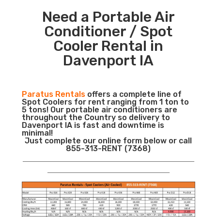
Need a Portable Air
Conditioner / Spot
Cooler Rental in
Davenport IA
Paratus Rentals
offers a complete line of
Spot Coolers for rent ranging from 1 ton to
5 tons! Our portable air conditioners are
throughout the Country so delivery to
Davenport IA is fast and downtime is
minimal!
Just complete our online form below or call
855-313-RENT (7368)
___________________________________________________________
__________________________________________