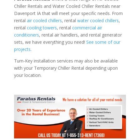
Chiller Rentals and Water Cooled Chiller Rentals near
Davenport IA that will meet your specific needs. From
rental
air cooled chillers
, rental
water cooled chillers
,
rental
cooling towers
, rental
commercial air
conditioners
, rental air handlers, and rental generator
sets, we have everything you need!
See some of our
projects.
Turn-Key installation services may also be available
with your Temporary Chiller Rental depending upon
your location.