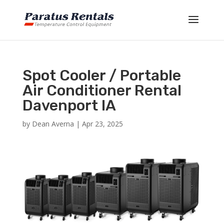
Spot Cooler / Portable
Air Conditioner Rental
Davenport IA
by
Dean Averna
|
Apr 23, 2025