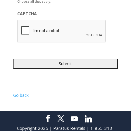
Choose all that apply.
CAPTCHA
Go back
Copyright 2025 | Paratus Rentals | 1-855-313-