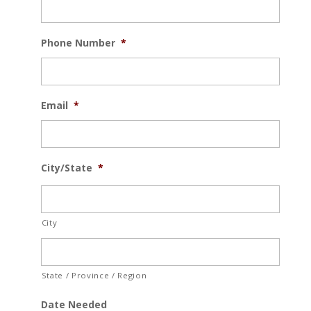
Phone Number
*
Email
*
City/State
*
City
State / Province / Region
Date Needed