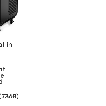
l in
nt
re
d
(7368)