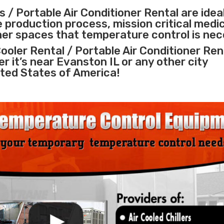
 / Portable Air Conditioner Rental are idea
e
production process
,
mission critical medi
ther spaces that temperature control is nec
ooler Rental / Portable Air Conditioner Ren
er it’s near Evanston IL or any other city
ted States of America!