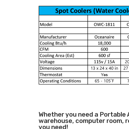
Whether you need a
Portable 
warehouse, computer room, ret
you need!