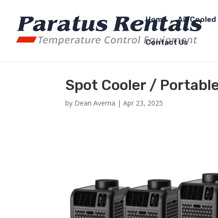
Home
Air Cooled 
Contact Us
Spot Cooler / Portabl
by
Dean Averna
|
Apr 23, 2025