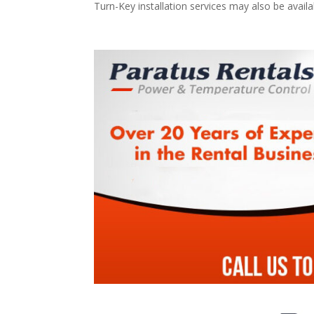
Turn-Key installation services may also be avail