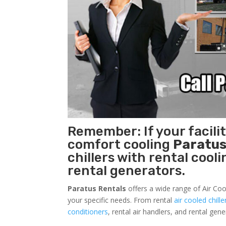
Remember: If your facili
comfort cooling
Paratus
chillers with rental cool
rental generators.
Paratus Rentals
offers a wide range of Air Coo
your specific needs. From rental
air cooled chille
conditioners
, rental air handlers, and rental ge