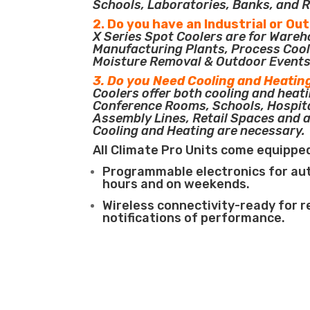
Schools, Laboratories, Banks, and R
2. Do you have an Industrial or Ou
X Series Spot Coolers are for Ware
Manufacturing Plants, Process Cool
Moisture Removal & Outdoor Events
3. Do you Need Cooling and Heatin
Coolers offer both cooling and heati
Conference Rooms, Schools, Hospit
Assembly Lines, Retail Spaces and 
Cooling and Heating are necessary.
All Climate Pro Units come equippe
Programmable electronics for au
hours and on weekends.
Wireless connectivity-ready for 
notifications of performance.