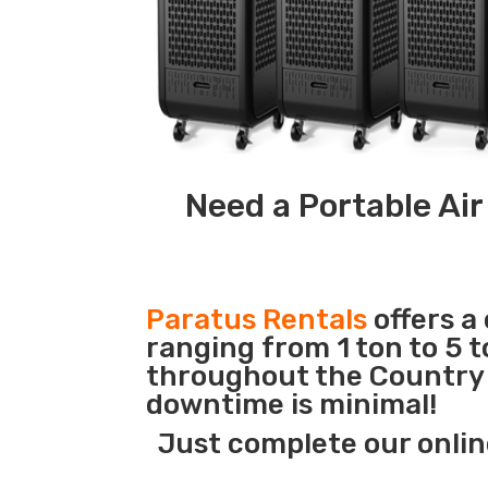
Need a Portable Air
Paratus Rentals
offers a
ranging from 1 ton to 5 t
throughout the Country s
downtime is minimal!
Just complete our onlin
_______________________________