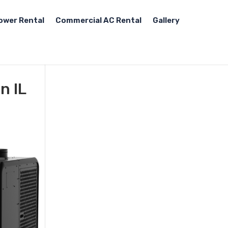
ower Rental
Commercial AC Rental
Gallery
n IL