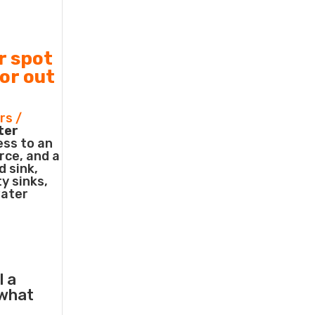
r spot
 or out
rs /
ter
ess to an
rce, and a
d sink,
ty sinks,
water
l a
what