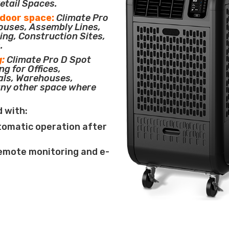
etail Spaces.
tdoor space:
Climate Pro
houses, Assembly Lines,
ing, Construction Sites,
.
g:
Climate Pro D Spot
ng for Offices,
als, Warehouses,
any other space where
d with:
tomatic operation after
remote monitoring and e-