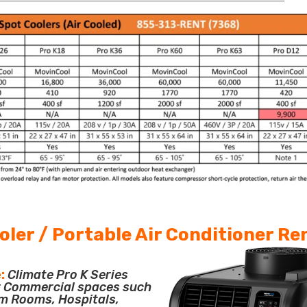
oler / Portable Air Conditioner Re
:
Climate Pro K Series
or Commercial spaces such
m Rooms, Hospitals,