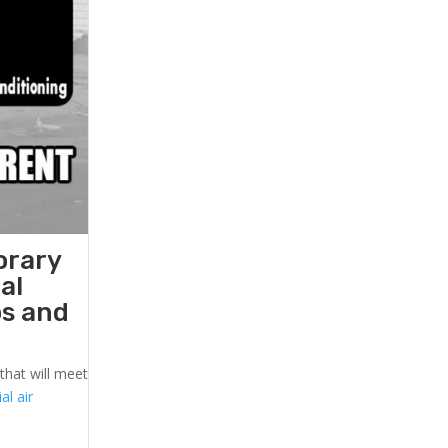
orary
al
ps and
that will meet
l air