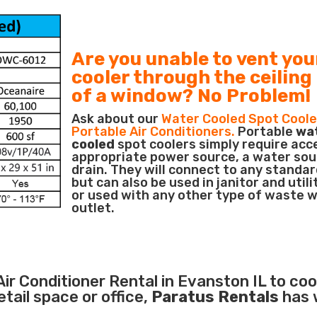
Are you unable to vent you
cooler through the ceiling
of a window? No Problem!
Ask about our
Water Cooled Spot Coole
Portable Air Conditioners.
Portable
wa
cooled
spot coolers simply require acc
appropriate power source, a water sou
drain. They will connect to any standar
but can also be used in janitor and utili
or used with any other type of waste 
outlet.
Air Conditioner
Rental in Evanston IL to coo
ail space or office,
Paratus Rentals
has 