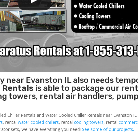
ty near Evanston IL also needs temp
 Rentals
is able to package our rent
ing towers, rental air handlers, pum
led Chiller Rentals and Water Cooled Chiller Rentals near Evanston IL 
rs
, rental
water cooled chillers
, rental
cooling towers
, rental
commercia
nerator sets, we have everything you need!
See some of our projects.