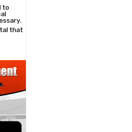
l to
cal
essary.
tal that