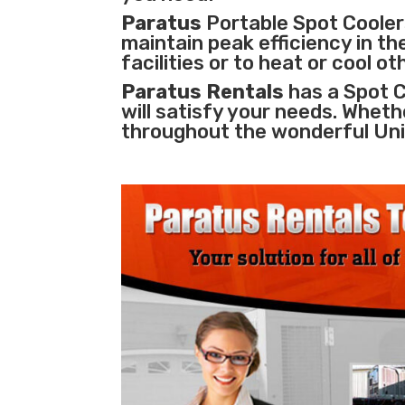
Paratus
Portable Spot Coolers
maintain peak efficiency in th
facilities
or to heat or cool o
Paratus Rentals
has a Spot C
will satisfy your needs. Wheth
throughout the wonderful Uni