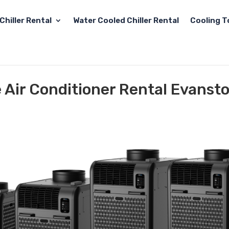
Chiller Rental
Water Cooled Chiller Rental
Cooling T
e Air Conditioner Rental Evansto