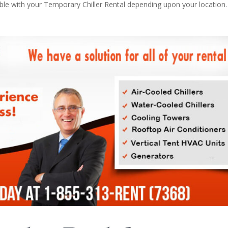
able with your Temporary Chiller Rental depending upon your location.