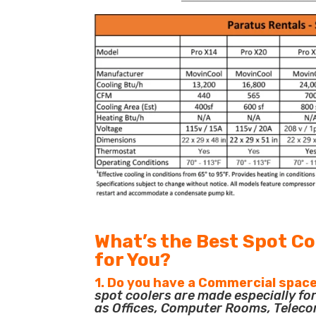
What’s the Best Spot Co
for You?
1. Do you have a Commercial space
spot coolers are made especially f
as Offices, Computer Rooms, Teleco