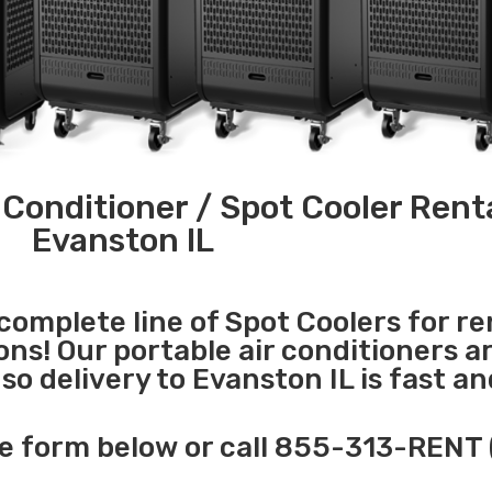
 Conditioner / Spot Cooler Renta
Evanston IL
 complete line of Spot Coolers for re
ons! Our portable air conditioners a
o delivery to Evanston IL is fast an
e form below or call 855-313-RENT 
______________________________________________________________________