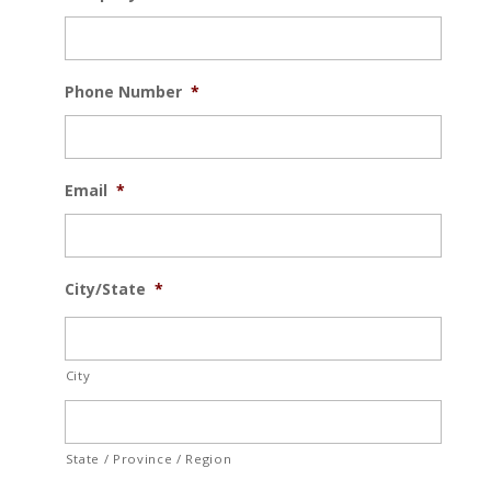
Phone Number
*
Email
*
City/State
*
City
State / Province / Region