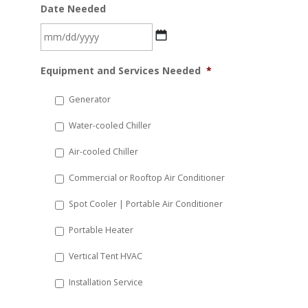
Date Needed
MM
Equipment and Services Needed
*
slash
DD
Generator
slash
Water-cooled Chiller
YYYY
Air-cooled Chiller
Commercial or Rooftop Air Conditioner
Spot Cooler | Portable Air Conditioner
Portable Heater
Vertical Tent HVAC
Installation Service