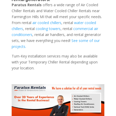
Paratus Rentals
offers a wide range of Air Cooled
Chiller Rentals and Water Cooled Chiller Rentals near
Farmington Hills MI that will meet your specific needs.
From rental
air cooled chillers
, rental
water cooled
chillers
, rental
cooling towers
, rental
commercial air
conditioners
, rental air handlers, and rental generator
sets, we have everything you need!
See some of our
projects.
Turn-Key installation services may also be available
with your Temporary Chiller Rental depending upon
your location.