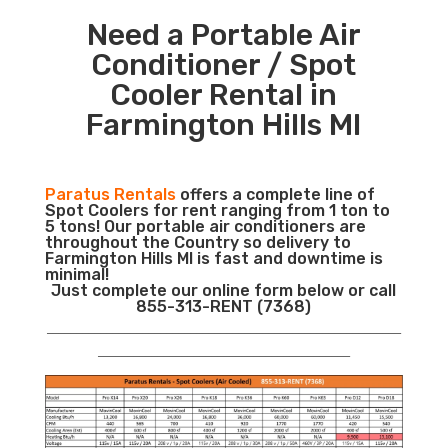
Need a Portable Air
Conditioner / Spot
Cooler Rental in
Farmington Hills MI
Paratus Rentals
offers a complete line of
Spot Coolers for rent ranging from 1 ton to
5 tons! Our portable air conditioners are
throughout the Country so delivery to
Farmington Hills MI is fast and downtime is
minimal!
Just complete our online form below or call
855-313-RENT (7368)
___________________________________________________________
__________________________________________