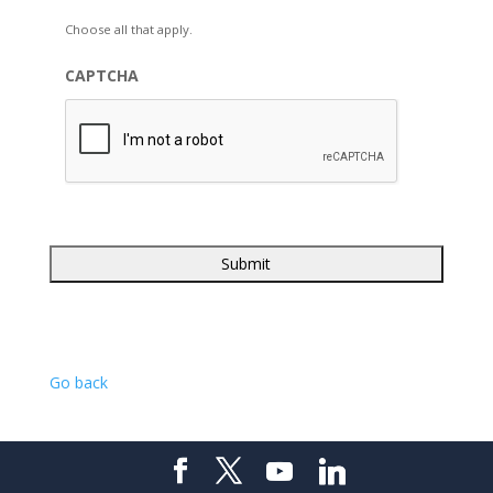
Choose all that apply.
CAPTCHA
Go back