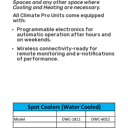
Spaces and any other space where
Cooling and Heating are necessary.
All Climate Pro Units come equipped
with:
Programmable electronics for
automatic operation after hours and
on weekends.
Wireless connectivity-ready for
remote monitoring and e-notifications
of performance.