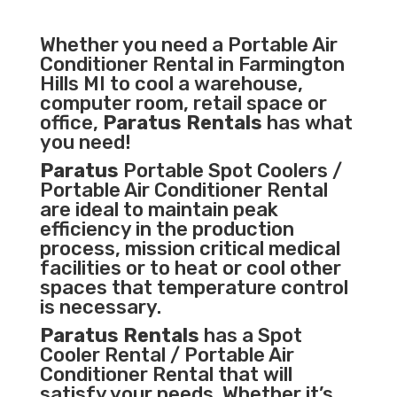
Whether you need a
Portable Air
Conditioner
Rental in Farmington
Hills MI to cool a warehouse,
computer room, retail space or
office,
Paratus Rentals
has what
you need!
Paratus
Portable Spot Coolers /
Portable Air Conditioner Rental
are ideal to maintain peak
efficiency in the
production
process
,
mission critical medical
facilities
or to heat or cool other
spaces that temperature control
is necessary.
Paratus Rentals
has a Spot
Cooler Rental / Portable Air
Conditioner Rental that will
satisfy your needs. Whether it’s