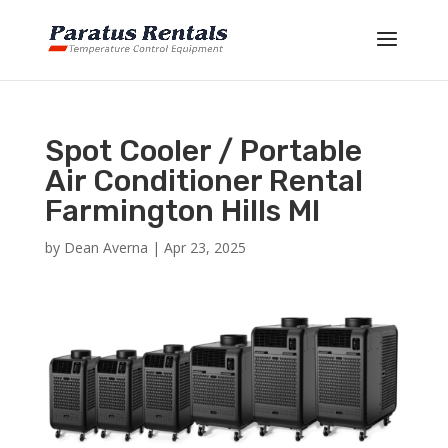
Spot Cooler / Portable
Air Conditioner Rental
Farmington Hills MI
by
Dean Averna
|
Apr 23, 2025