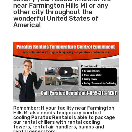
near Farmington Hills MI or any
other city throughout the
wonderful United States of
America!
Remember: If your facility near Farmington
Hills MI also needs temporary comfort
cooling
Paratus Rentals
is able to package
our rental chillers with rental cooling
towers, rental air handlers, pumps and
rental generators.