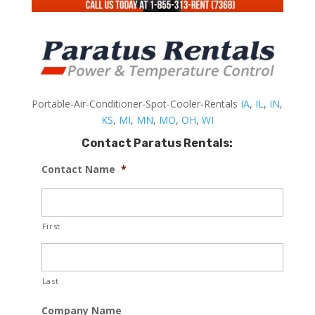
Portable-Air-Conditioner-Spot-Cooler-Rentals
IA
,
IL
,
IN
,
KS
,
MI
,
MN
,
MO
,
OH
,
WI
Contact Paratus Rentals:
Contact Name
*
First
Last
Company Name