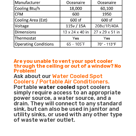
Are you unable to vent your spot cooler
through the ceiling or out of a window? No
Problem!
Ask about our
Water Cooled Spot
Coolers / Portable Air Conditioners.
Portable
water cooled
spot coolers
simply require access to an appropriate
power source, a water source, and a
drain. They will connect to any standard
sink, but can also be used in janitor and
utility sinks, or used with any other type
of waste water outlet.