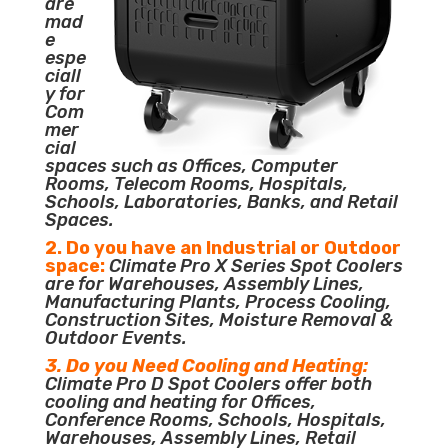
are
mad
e
espe
ciall
y for
Com
mer
cial
spaces such as Offices, Computer
Rooms, Telecom Rooms, Hospitals,
Schools, Laboratories, Banks, and Retail
Spaces.
2. Do you have an Industrial or Outdoor
space:
Climate Pro X Series Spot Coolers
are for Warehouses, Assembly Lines,
Manufacturing Plants, Process Cooling,
Construction Sites, Moisture Removal &
Outdoor Events.
3. Do you Need Cooling and Heating:
Climate Pro D Spot Coolers offer both
cooling and heating for Offices,
Conference Rooms, Schools, Hospitals,
Warehouses, Assembly Lines, Retail