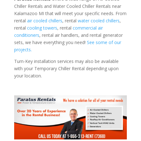
Chiller Rentals and Water Cooled Chiller Rentals near
Kalamazoo MI that will meet your specific needs. From
rental
air cooled chillers
, rental
water cooled chillers
,
rental
cooling towers
, rental
commercial air
conditioners
, rental air handlers, and rental generator
sets, we have everything you need!
See some of our
projects.
Turn-Key installation services may also be available
with your Temporary Chiller Rental depending upon
your location.