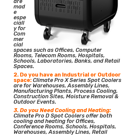
are
mad
e
espe
ciall
y for
Com
mer
cial
spaces such as Offices, Computer
Rooms, Telecom Rooms, Hospitals,
Schools, Laboratories, Banks, and Retail
Spaces.
2. Do you have an Industrial or Outdoor
space:
Climate Pro X Series Spot Coolers
are for Warehouses, Assembly Lines,
Manufacturing Plants, Process Cooling,
Construction Sites, Moisture Removal &
Outdoor Events.
3. Do you Need Cooling and Heating:
Climate Pro D Spot Coolers offer both
cooling and heating for Offices,
Conference Rooms, Schools, Hospitals,
Warehouses, Assembly Lines, Retail