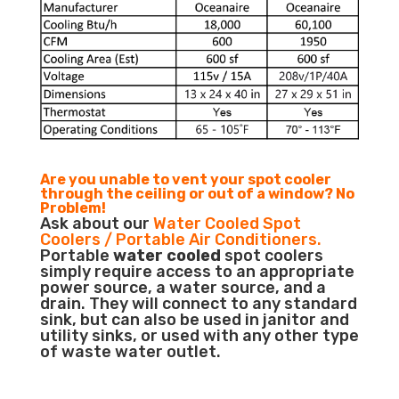
Are you unable to vent your spot cooler
through the ceiling or out of a window? No
Problem!
Ask about our
Water Cooled Spot
Coolers / Portable Air Conditioners.
Portable
water cooled
spot coolers
simply require access to an appropriate
power source, a water source, and a
drain. They will connect to any standard
sink, but can also be used in janitor and
utility sinks, or used with any other type
of waste water outlet.