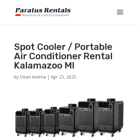
Spot Cooler / Portable
Air Conditioner Rental
Kalamazoo MI
by
Dean Averna
|
Apr 23, 2025