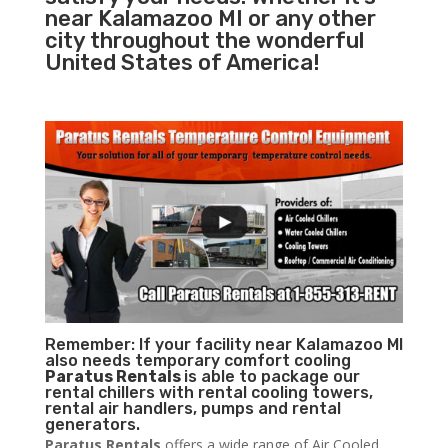
near Kalamazoo MI or any other
city throughout the wonderful
United States of America!
Remember: If your facility near Kalamazoo MI
also needs temporary comfort cooling
Paratus Rentals
is able to package our
rental chillers with rental cooling towers,
rental air handlers, pumps and rental
generators.
Paratus Rentals
offers a wide range of Air Cooled