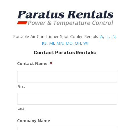
Portable-Air-Conditioner-Spot-Cooler-Rentals
IA
,
IL
,
IN
,
KS
,
MI
,
MN
,
MO
,
OH
,
WI
Contact Paratus Rentals:
Contact Name
*
First
Last
Company Name