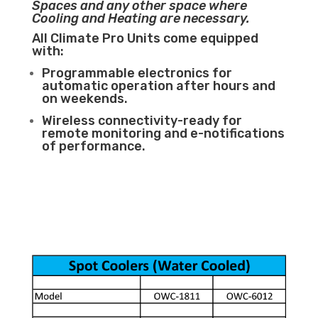
Spaces and any other space where
Cooling and Heating are necessary.
All Climate Pro Units come equipped
with:
Programmable electronics for
automatic operation after hours and
on weekends.
Wireless connectivity-ready for
remote monitoring and e-notifications
of performance.