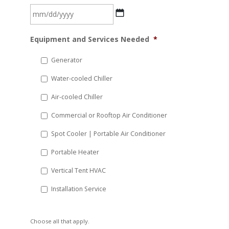
MM
Equipment and Services Needed
*
slash
DD
Generator
slash
Water-cooled Chiller
YYYY
Air-cooled Chiller
Commercial or Rooftop Air Conditioner
Spot Cooler | Portable Air Conditioner
Portable Heater
Vertical Tent HVAC
Installation Service
Choose all that apply.