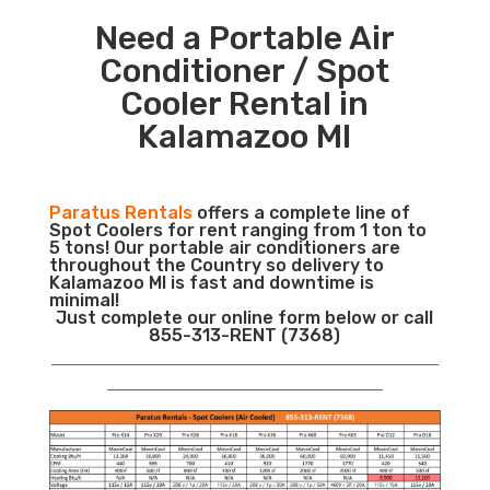
Need a Portable Air
Conditioner / Spot
Cooler Rental in
Kalamazoo MI
Paratus Rentals
offers a complete line of
Spot Coolers for rent ranging from 1 ton to
5 tons! Our portable air conditioners are
throughout the Country so delivery to
Kalamazoo MI is fast and downtime is
minimal!
Just complete our online form below or call
855-313-RENT (7368)
___________________________________________________________
__________________________________________