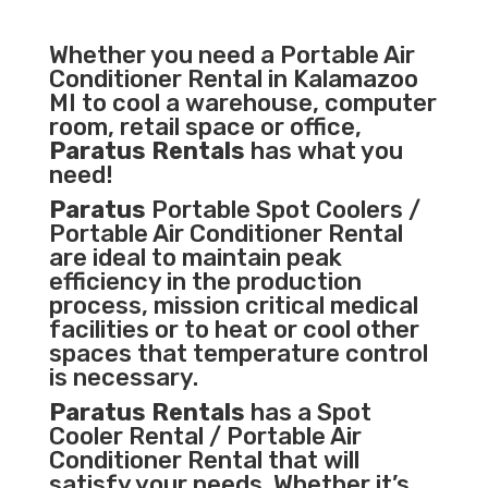
Whether you need a
Portable Air
Conditioner
Rental in Kalamazoo
MI to cool a warehouse, computer
room, retail space or office,
Paratus Rentals
has what you
need!
Paratus
Portable Spot Coolers /
Portable Air Conditioner Rental
are ideal to maintain peak
efficiency in the
production
process
,
mission critical medical
facilities
or to heat or cool other
spaces that temperature control
is necessary.
Paratus Rentals
has a Spot
Cooler Rental / Portable Air
Conditioner Rental that will
satisfy your needs. Whether it’s