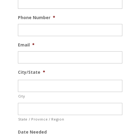
Phone Number
*
Email
*
City/State
*
City
State / Province / Region
Date Needed