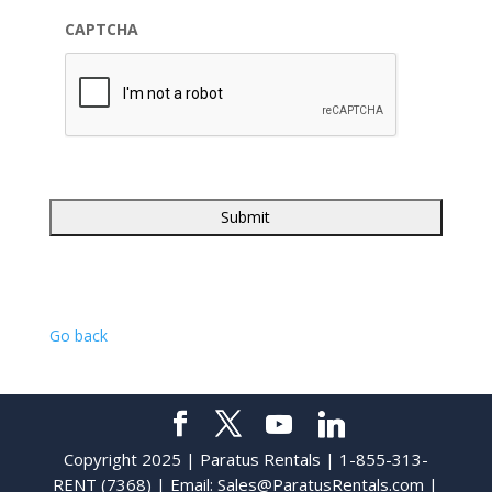
CAPTCHA
Go back
Copyright 2025 | Paratus Rentals | 1-855-313-
RENT (7368) | Email:
Sales@ParatusRentals.com
|