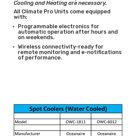
Cooling and Heating are necessary.
All Climate Pro Units come equipped
with:
Programmable electronics for
automatic operation after hours and
on weekends.
Wireless connectivity-ready for
remote monitoring and e-notifications
of performance.