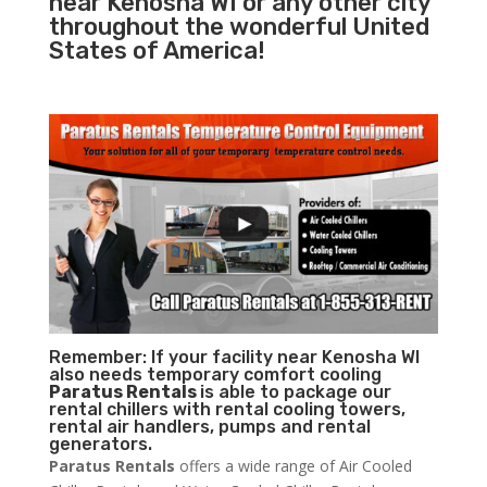
near Kenosha WI or any other city
throughout the wonderful United
States of America!
Remember: If your facility near Kenosha WI
also needs temporary comfort cooling
Paratus Rentals
is able to package our
rental chillers with rental cooling towers,
rental air handlers, pumps and rental
generators.
Paratus Rentals
offers a wide range of Air Cooled