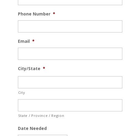
Phone Number
*
Email
*
City/State
*
City
State / Province / Region
Date Needed