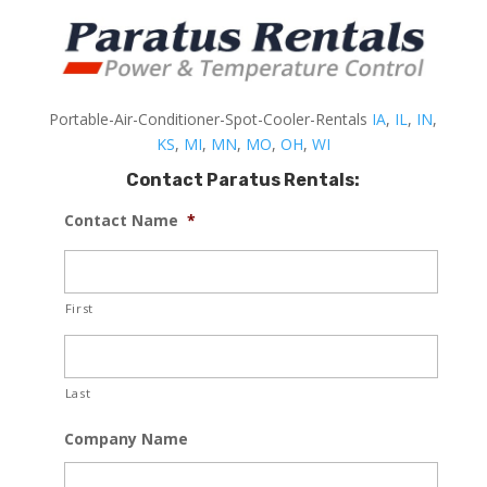
Portable-Air-Conditioner-Spot-Cooler-Rentals
IA
,
IL
,
IN
,
KS
,
MI
,
MN
,
MO
,
OH
,
WI
Contact Paratus Rentals:
Contact Name
*
First
Last
Company Name