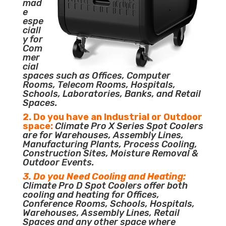
mad
e
espe
ciall
y for
Com
mer
cial
spaces such as Offices, Computer
Rooms, Telecom Rooms, Hospitals,
Schools, Laboratories, Banks, and Retail
Spaces.
2. Do you have an Industrial or Outdoor
space:
Climate Pro X Series Spot Coolers
are for Warehouses, Assembly Lines,
Manufacturing Plants, Process Cooling,
Construction Sites, Moisture Removal &
Outdoor Events.
3. Do you Need Cooling and Heating:
Climate Pro D Spot Coolers offer both
cooling and heating for Offices,
Conference Rooms, Schools, Hospitals,
Warehouses, Assembly Lines, Retail
Spaces and any other space where