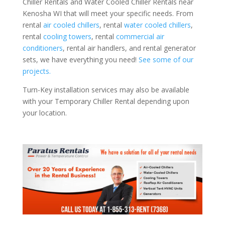
Chiller Rentals and Water Cooled Chiller Rentals near
Kenosha WI that will meet your specific needs. From
rental
air cooled chillers
, rental
water cooled chillers
,
rental
cooling towers
, rental
commercial air
conditioners
, rental air handlers, and rental generator
sets, we have everything you need!
See some of our
projects.
Turn-Key installation services may also be available
with your Temporary Chiller Rental depending upon
your location.