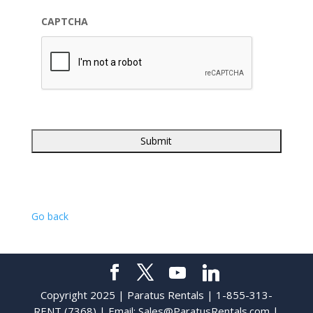
CAPTCHA
Go back
Copyright 2025 | Paratus Rentals | 1-855-313-
RENT (7368) | Email:
Sales@ParatusRentals.com
|