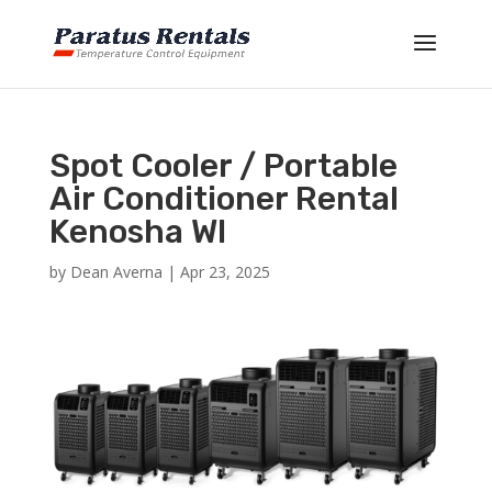
Spot Cooler / Portable
Air Conditioner Rental
Kenosha WI
by
Dean Averna
|
Apr 23, 2025