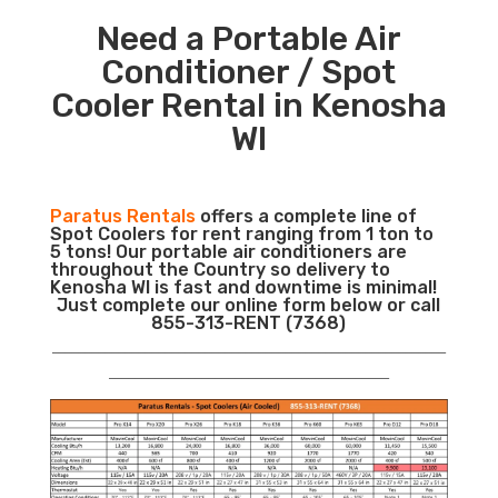
Need a Portable Air
Conditioner / Spot
Cooler Rental in Kenosha
WI
Paratus Rentals
offers a complete line of
Spot Coolers for rent ranging from 1 ton to
5 tons! Our portable air conditioners are
throughout the Country so delivery to
Kenosha WI is fast and downtime is minimal!
Just complete our online form below or call
855-313-RENT (7368)
___________________________________________________________
__________________________________________