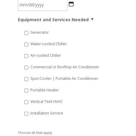
MM
Equipment and Services Needed
*
slash
DD
Generator
slash
Water-cooled Chiller
YYYY
Air-cooled Chiller
Commercial or Rooftop Air Conditioner
Spot Cooler | Portable Air Conditioner
Portable Heater
Vertical Tent HVAC
Installation Service
Choose all that apply.