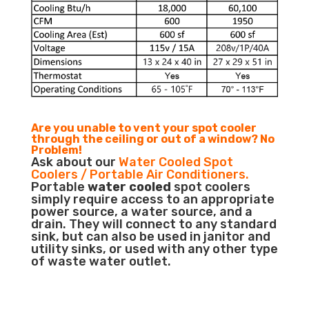
Are you unable to vent your spot cooler
through the ceiling or out of a window? No
Problem!
Ask about our
Water Cooled Spot
Coolers / Portable Air Conditioners.
Portable
water cooled
spot coolers
simply require access to an appropriate
power source, a water source, and a
drain. They will connect to any standard
sink, but can also be used in janitor and
utility sinks, or used with any other type
of waste water outlet.