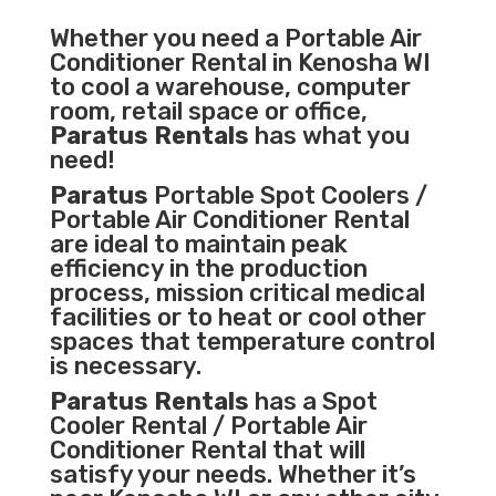
Whether you need a
Portable Air
Conditioner
Rental in Kenosha WI
to cool a warehouse, computer
room, retail space or office,
Paratus Rentals
has what you
need!
Paratus
Portable Spot Coolers /
Portable Air Conditioner Rental
are ideal to maintain peak
efficiency in the
production
process
,
mission critical medical
facilities
or to heat or cool other
spaces that temperature control
is necessary.
Paratus Rentals
has a Spot
Cooler Rental / Portable Air
Conditioner Rental that will
satisfy your needs. Whether it’s