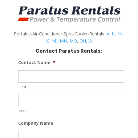
Portable-Air-Conditioner-Spot-Cooler-Rentals
IA
,
IL
,
IN
,
KS
,
MI
,
MN
,
MO
,
OH
,
WI
Contact Paratus Rentals:
Contact Name
*
First
Last
Company Name