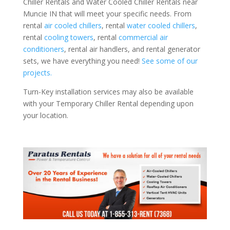
Chiller Rentals and Water Cooled Chiller Rentals near
Muncie IN that will meet your specific needs. From
rental
air cooled chillers
, rental
water cooled chillers
,
rental
cooling towers
, rental
commercial air
conditioners
, rental air handlers, and rental generator
sets, we have everything you need!
See some of our
projects.
Turn-Key installation services may also be available
with your Temporary Chiller Rental depending upon
your location.