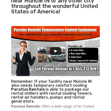
near Muncie IN or any other city
throughout the wonderful United
States of America!
Remember: If your facility near Muncie IN
also needs temporary comfort cooling
Paratus Rentals
is able to package our
rental chillers with rental cooling towers,
rental air handlers, pumps and rental
generators.
Paratus Rentals
offers a wide range of Air Cooled