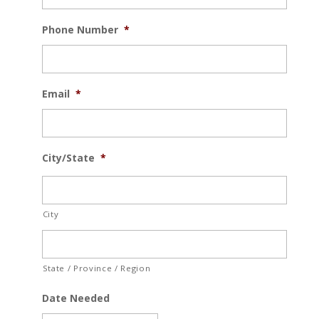
Phone Number
*
Email
*
City/State
*
City
State / Province / Region
Date Needed