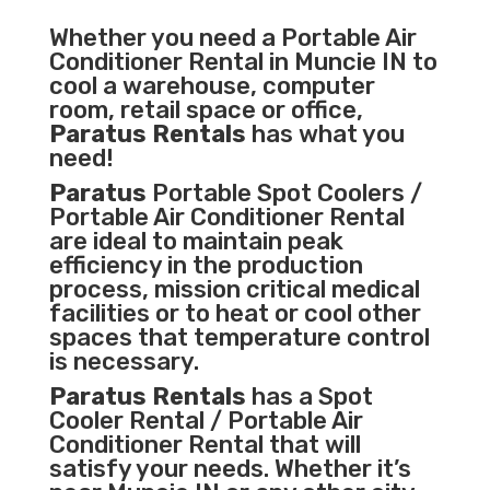
Whether you need a
Portable Air
Conditioner
Rental in Muncie IN to
cool a warehouse, computer
room, retail space or office,
Paratus Rentals
has what you
need!
Paratus
Portable Spot Coolers /
Portable Air Conditioner Rental
are ideal to maintain peak
efficiency in the
production
process
,
mission critical medical
facilities
or to heat or cool other
spaces that temperature control
is necessary.
Paratus Rentals
has a Spot
Cooler Rental / Portable Air
Conditioner Rental that will
satisfy your needs. Whether it’s