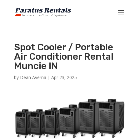
Spot Cooler / Portable
Air Conditioner Rental
Muncie IN
by
Dean Averna
|
Apr 23, 2025