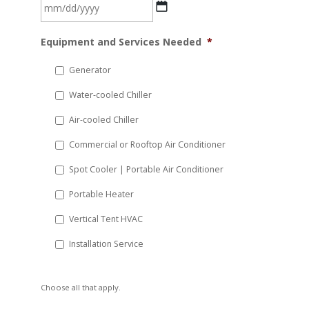
MM
Equipment and Services Needed
*
slash
DD
Generator
slash
Water-cooled Chiller
YYYY
Air-cooled Chiller
Commercial or Rooftop Air Conditioner
Spot Cooler | Portable Air Conditioner
Portable Heater
Vertical Tent HVAC
Installation Service
Choose all that apply.