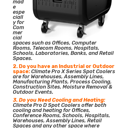
mad
e
espe
ciall
y for
Com
mer
cial
spaces such as Offices, Computer
Rooms, Telecom Rooms, Hospitals,
Schools, Laboratories, Banks, and Retail
Spaces.
2. Do you have an Industrial or Outdoor
space:
Climate Pro X Series Spot Coolers
are for Warehouses, Assembly Lines,
Manufacturing Plants, Process Cooling,
Construction Sites, Moisture Removal &
Outdoor Events.
3. Do you Need Cooling and Heating:
Climate Pro D Spot Coolers offer both
cooling and heating for Offices,
Conference Rooms, Schools, Hospitals,
Warehouses, Assembly Lines, Retail
Spaces and any other space where