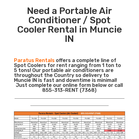
Need a Portable Air
Conditioner / Spot
Cooler Rental in Muncie
IN
Paratus Rentals
offers a complete line of
Spot Coolers for rent ranging from 1 ton to
5 tons! Our portable air conditioners are
throughout the Country so delivery to
Muncie IN is fast and downtime is minimal!
Just complete our online form below or call
855-313-RENT (7368)
___________________________________________________________
__________________________________________