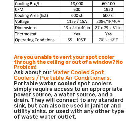
Are you unable to vent your spot cooler
through the ceiling or out of a window? No
Problem!
Ask about our
Water Cooled Spot
Coolers / Portable Air Conditioners.
Portable
water cooled
spot coolers
simply require access to an appropriate
power source, a water source, and a
drain. They will connect to any standard
sink, but can also be used in janitor and
utility sinks, or used with any other type
of waste water outlet.