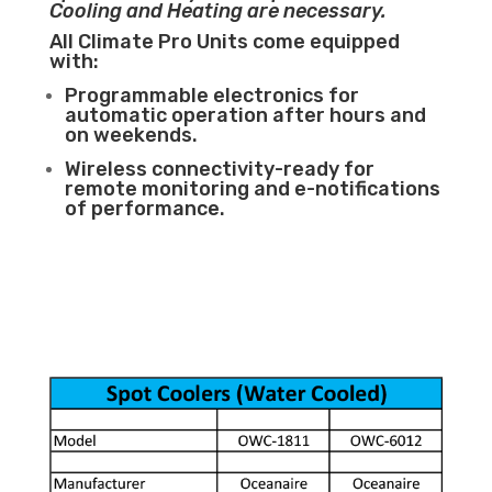
Cooling and Heating are necessary.
All Climate Pro Units come equipped
with:
Programmable electronics for
automatic operation after hours and
on weekends.
Wireless connectivity-ready for
remote monitoring and e-notifications
of performance.